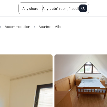
Anywhere
Any date
1 room, 1 adult
Accommodation
Apartman Mila