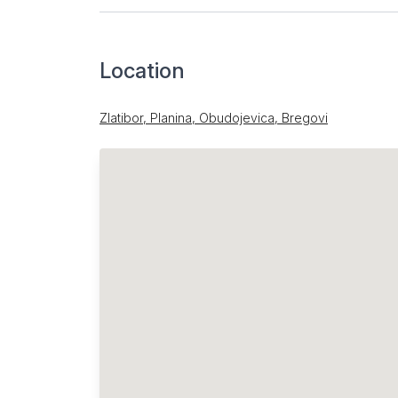
Location
Zlatibor, Planina, Obudojevica, Bregovi