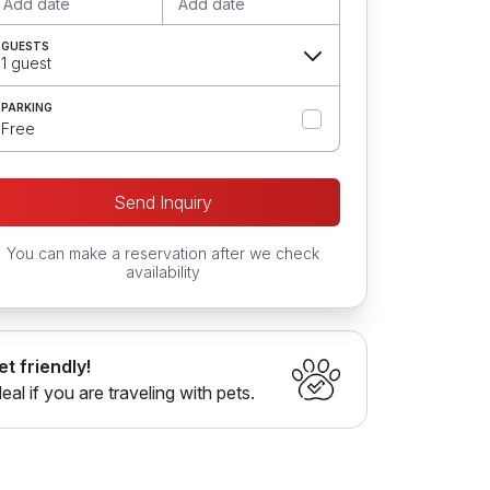
Add date
Add date
GUESTS
1 guest
PARKING
Free
Send Inquiry
You can make a reservation after we check
availability
et friendly!
deal if you are traveling with pets.