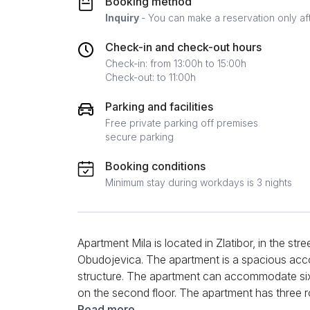
Booking method
Inquiry
- You can make a reservation only af
Check-in and check-out hours
Check-in: from 13:00h to 15:00h
Check-out: to 11:00h
Parking and facilities
Free private parking off premises
secure parking
Booking conditions
Minimum stay during workdays is 3 nights
Apartment Mila is located in Zlatibor, in the str
Obudojevica. The apartment is a spacious ac
structure. The apartment can accommodate si
on the second floor. The apartment has three r
large kitchen. Thanks to its equipment and spa
Read more