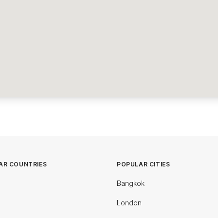
AR COUNTRIES
POPULAR CITIES
Bangkok
London