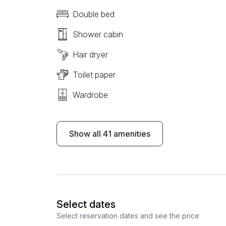
Double bed
Shower cabin
Hair dryer
Toilet paper
Wardrobe
Show all 41 amenities
Select dates
Select reservation dates and see the price