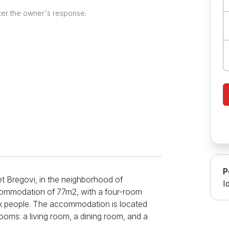
ter the owner's response.
P
eet Bregovi, in the neighborhood of
I
commodation of 77m2, with a four-room
x people. The accommodation is located
ooms: a living room, a dining room, and a
ciousness, the accommodation is ideal for