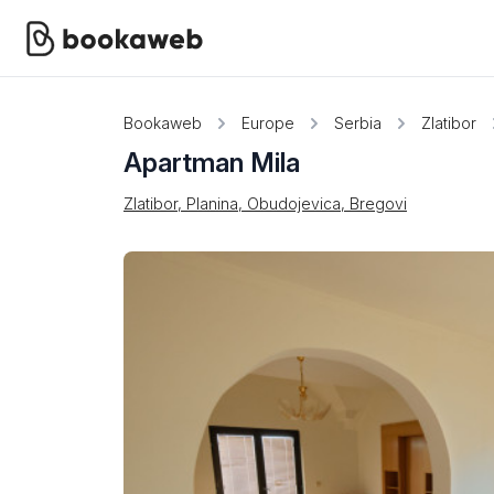
Bookaweb
Europe
Serbia
Zlatibor
Apartman Mila
Zlatibor, Planina, Obudojevica, Bregovi