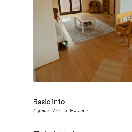
Basic info
7 guests
·
77㎡
·
3 Bedrooms