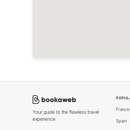
POPUL
France
Your guide to the flawless travel
experience
Spain