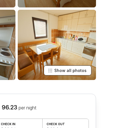
Show all photos
 96.23
per night
CHECK IN
CHECK OUT