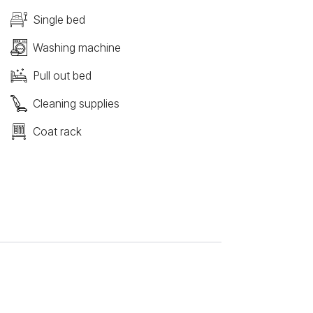
Single bed
Washing machine
Pull out bed
Cleaning supplies
Coat rack