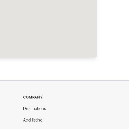
COMPANY
Destinations
Add listing