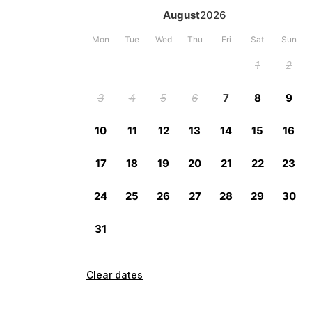
Clear dates