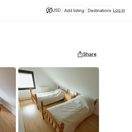
USD
Log in
Add listing
Destinations
Share