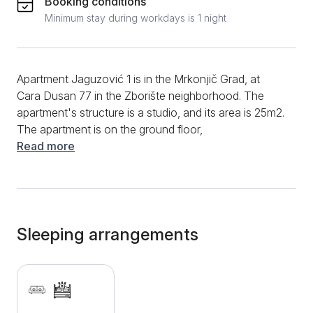
Booking conditions
Minimum stay during workdays is 1 night
Apartment Jaguzović 1 is in the Mrkonjič Grad, at
Cara Dusan 77 in the Zborište neighborhood. The
apartment's structure is a studio, and its area is 25m2.
The apartment is on the ground floor,
accommodating three people. Apartment Jaguzović 1
Read more
is a modern, well-equipped accommodation; thanks
to the pleasant environment and very nice interior,
staying in it is an absolute pleasure. The studio has
two beds, one double bed, and one single bed.
Opposite the double bed is a TV suitable for relaxing
Sleeping arrangements
with your favorite movie, series, or sports program
from cable channels. Continuing the studio, you will
find a well-equipped apartment with a fridge, kettle,
coffee maker, and crockery. A dining table and chairs