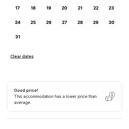
Clear dates
Good price!
This accommodation has a lower price than
average.