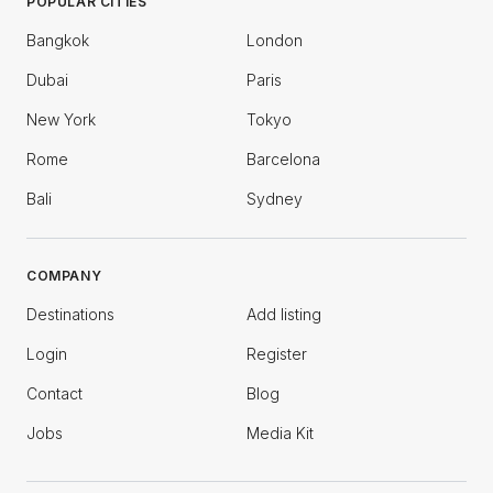
POPULAR CITIES
Bangkok
London
Dubai
Paris
New York
Tokyo
Rome
Barcelona
Bali
Sydney
COMPANY
Destinations
Add listing
Login
Register
Contact
Blog
Jobs
Media Kit