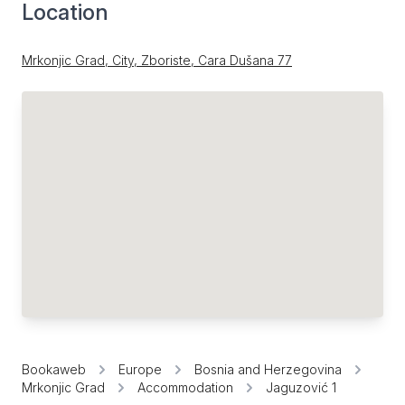
Location
Mrkonjic Grad, City, Zboriste, Cara Dušana 77
Bookaweb
Europe
Bosnia and Herzegovina
Mrkonjic Grad
Accommodation
Jaguzović 1