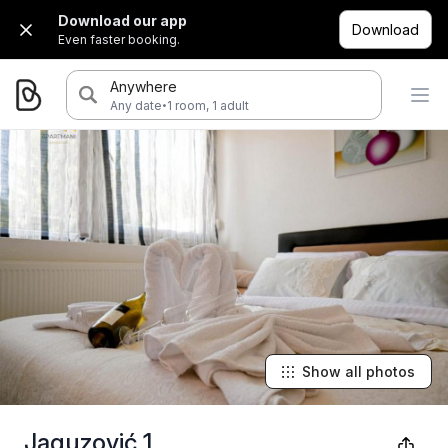
Download our app
Download
Even faster booking.
Anywhere
·
Any date
1 room, 1 adult
Show all photos
Jaguzović 1