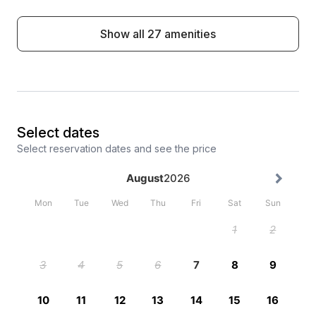
Show all 27 amenities
Select dates
Select reservation dates and see the price