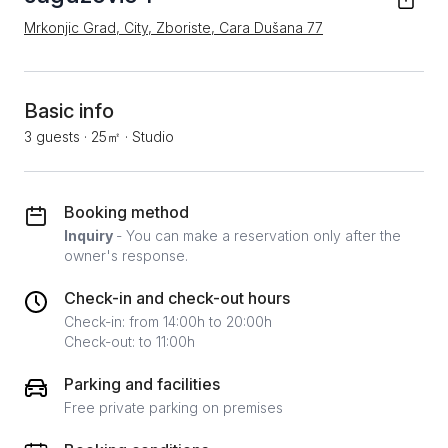
Mrkonjic Grad, City, Zboriste, Cara Dušana 77
Basic info
3 guests
·
25㎡
·
Studio
Booking method
Inquiry
- You can make a reservation only after the
owner's response.
Check-in and check-out hours
Check-in: from 14:00h to 20:00h
Check-out: to 11:00h
Parking and facilities
Free private parking on premises