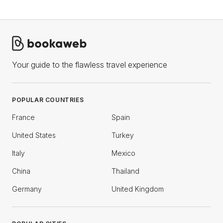
Your guide to the flawless travel experience
POPULAR COUNTRIES
France
Spain
United States
Turkey
Italy
Mexico
China
Thailand
Germany
United Kingdom