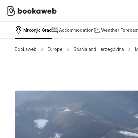
Mrkonjic Grad
Accommodation
Weather Forecas
Bookaweb
Europe
Bosnia and Herzegovina
M