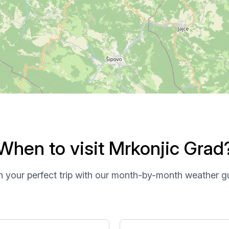
When to visit Mrkonjic Grad
n your perfect trip with our month-by-month weather g