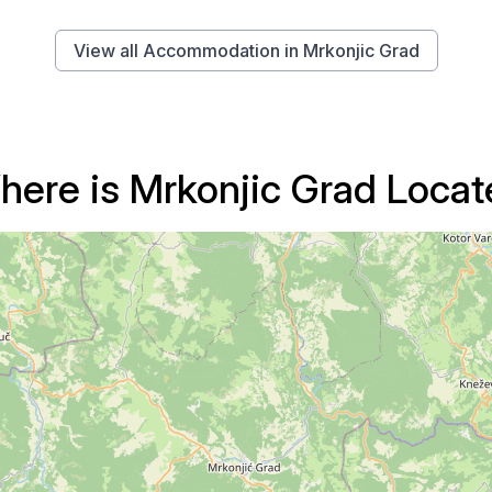
View all Accommodation in Mrkonjic Grad
here is Mrkonjic Grad Locat