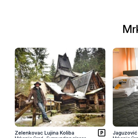
Mr
Zelenkovac Lujina Koliba
Jaguzović