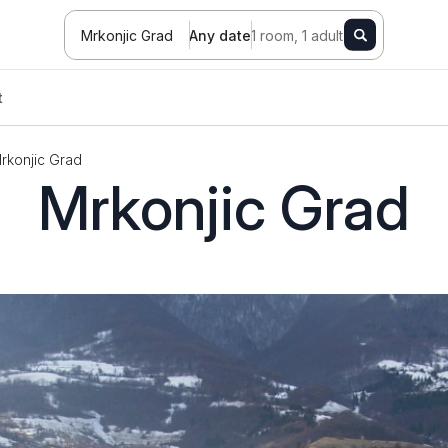
Mrkonjic Grad
Any date
1 room, 1 adult
t
rkonjic Grad
Mrkonjic Grad