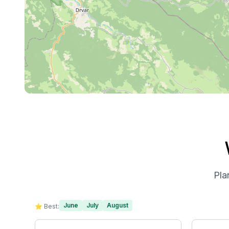
Pla
June
July
August
⭐ Best: