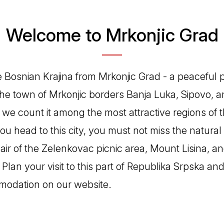
Welcome to Mrkonjic Grad
e Bosnian Krajina from Mrkonjic Grad - a peaceful p
The town of Mrkonjic borders Banja Luka, Sipovo, 
n, we count it among the most attractive regions of 
f you head to this city, you must not miss the natura
 air of the Zelenkovac picnic area, Mount Lisina, a
 Plan your visit to this part of Republika Srpska a
modation on our website.