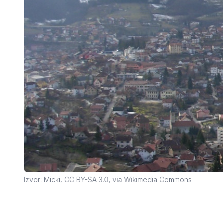
Izvor: Micki, CC BY-SA 3.0, via Wikimedia Commons