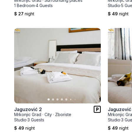
Mrkonjic Grad
·
Surrounding places
Mrkonjic Gr
1 Bedroom
·
4 Guests
Studio
·
5 Gue
$ 27
night
$ 49
night
Jaguzović 2
Jaguzović
Mrkonjic Grad
·
City
·
Zboriste
Mrkonjic Gr
Studio
·
3 Guests
Studio
·
3 Gue
$ 49
night
$ 49
night