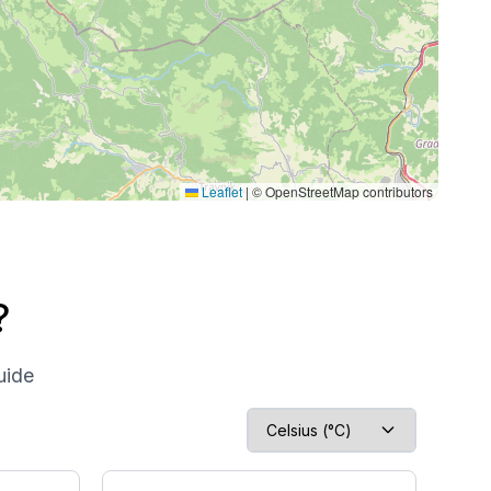
Leaflet
|
© OpenStreetMap contributors
?
uide