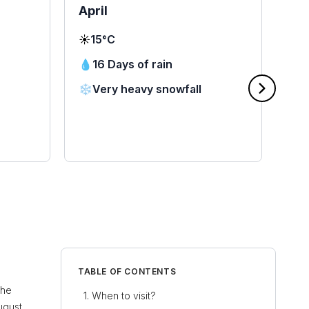
April
Ma
☀️
15°C
☀️
2
💧
16 Days of rain
💧
❄️
Very heavy snowfall
❄️
🌧
TABLE OF CONTENTS
the
When to visit?
ugust,