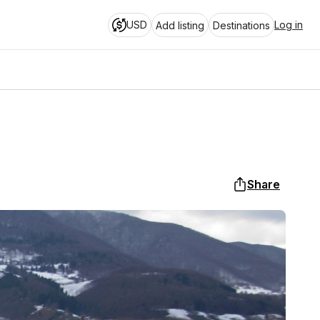
USD
Log in
Add listing
Destinations
Share