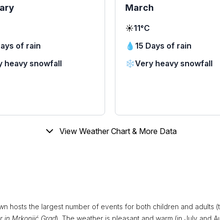
ary
March
☀️
11°C
ays of rain
💧
15 Days of rain
y heavy snowfall
❄️
Very heavy snowfall
View Weather Chart & More Data
wn hosts the largest number of events for both children and adults (
 in Mrkonjić Grad
). The weather is pleasant and warm (in July and A