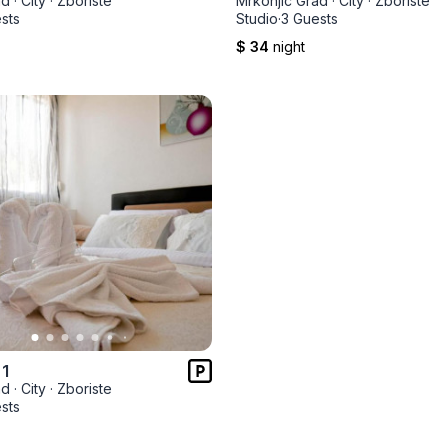
ad
·
City
·
Zboriste
Mrkonjic Grad
·
City
·
Zboriste
sts
Studio
·
3 Guests
$ 34
night
 1
ad
·
City
·
Zboriste
sts