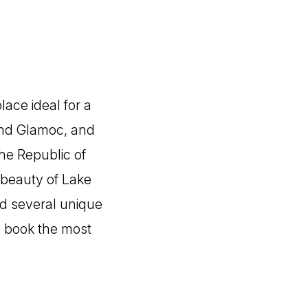
lace ideal for a
and Glamoc, and
the Republic of
l beauty of Lake
nd several unique
nd book the most