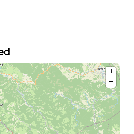
ed
+
−