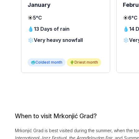
January
Febru
☀️
5°C
☀️
6°C
💧
13 Days of rain
💧
14 D
❄️
Very heavy snowfall
❄️
Ver
🥶
Coldest month
🌵
Driest month
When to visit Mrkonjić Grad?
Mrkonjić Grad is best visited during the summer, when the to
International Jazz Festival, the Aranđelovdan Fair,
and
Summer