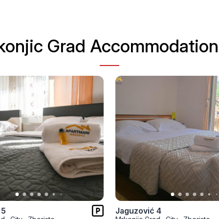
konjic Grad Accommodation 
 5
Jaguzović 4