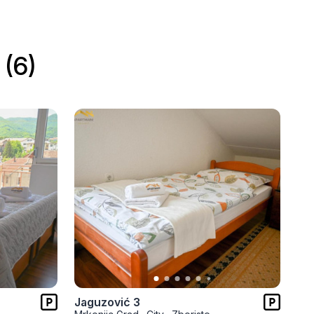
(6)
Jaguzović 3