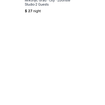
Mrkonjic Grad
·
City
·
Zboriste
Studio
·
2 Guests
$ 27
night