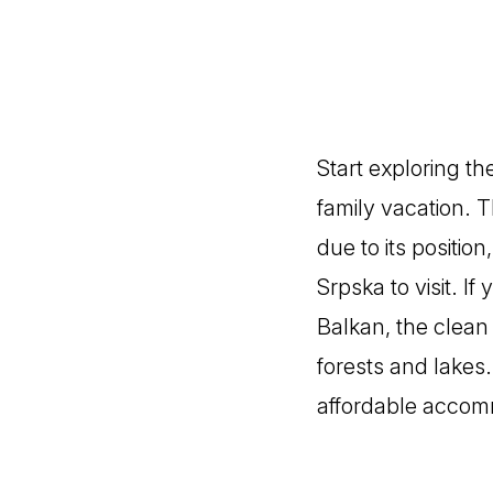
Start exploring th
family vacation. 
due to its positio
Srpska to visit. I
Balkan, the clean
forests and lakes.
affordable accom