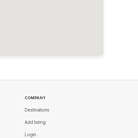
COMPANY
Destinations
Add listing
Login