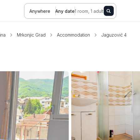
Anywhere
Any date
1 room, 1 adult
ina
Mrkonjic Grad
Accommodation
Jaguzović 4