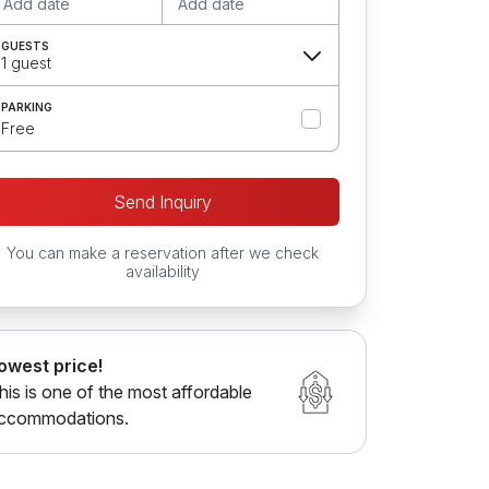
Add date
Add date
GUESTS
1 guest
PARKING
Free
Send Inquiry
You can make a reservation after we check
availability
owest price!
his is one of the most affordable
ccommodations.