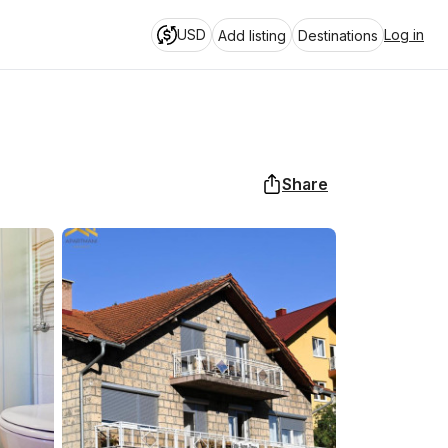
USD
Log in
Add listing
Destinations
Share