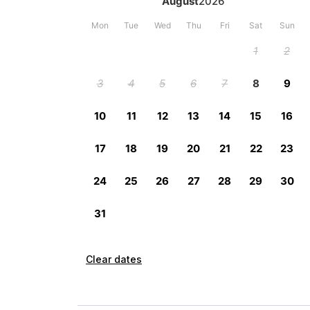
Clear dates