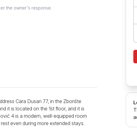
ter the owner's response.
ddress Cara Dusan 77, in the Zborište
L
it is located on the 1st floor, and it is
T
zović 4 is a modern, well-equipped room
a
y rest even during more extended stays.
 so the ambiance is charming. The room