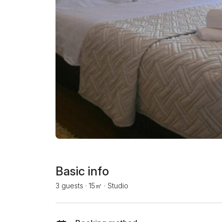
Basic info
3 guests
·
15㎡
·
Studio