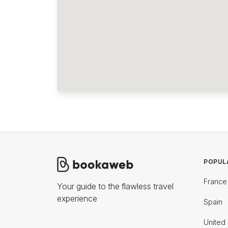
POPUL
France
Your guide to the flawless travel
experience
Spain
United 