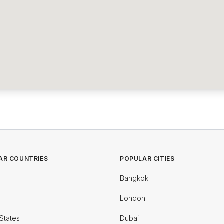
AR COUNTRIES
POPULAR CITIES
Bangkok
London
States
Dubai