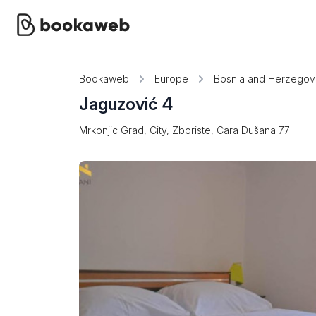
Bookaweb
Europe
Bosnia and Herzegov
Jaguzović 4
Mrkonjic Grad, City, Zboriste, Cara Dušana 77