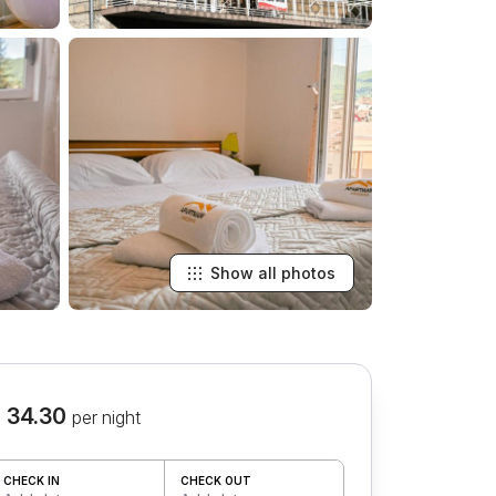
Show all photos
 34.30
per night
CHECK IN
CHECK OUT