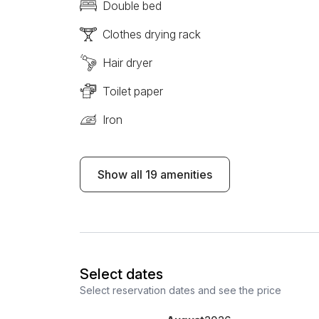
Double bed
Clothes drying rack
Hair dryer
Toilet paper
Iron
Show all 19 amenities
Select dates
Select reservation dates and see the price