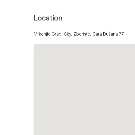
Location
Mrkonjic Grad, City, Zboriste, Cara Dušana 77