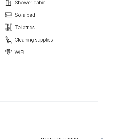
Shower cabin
Sofa bed
Toiletries
Cleaning supplies
WiFi