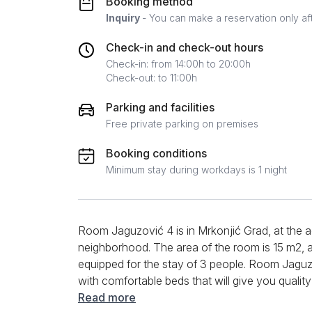
Booking method
Inquiry
- You can make a reservation only af
Check-in and check-out hours
Check-in: from 14:00h to 20:00h
Check-out: to 11:00h
Parking and facilities
Free private parking on premises
Booking conditions
Minimum stay during workdays is 1 night
Room Jaguzović 4 is in Mrkonjić Grad, at the a
neighborhood. The area of the room is 15 m2, and 
equipped for the stay of 3 people. Room Jagu
with comfortable beds that will give you qualit
Large balcony doors provide enough daylight,
Read more