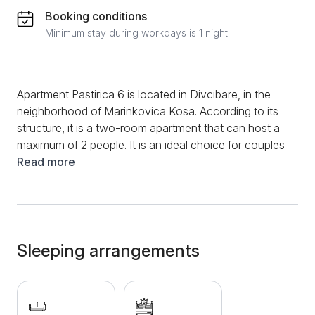
Booking conditions
Minimum stay during workdays is 1 night
Apartment Pastirica 6 is located in Divcibare, in the
neighborhood of Marinkovica Kosa. According to its
structure, it is a two-room apartment that can host a
maximum of 2 people. It is an ideal choice for couples
in love. You can start the morning in this apartment by
Read more
preparing your favorite meals and drinks, and you will
have modern devices such as a refrigerator, a
vacuum cleaner, a variety of dishes, and a kettle. In
addition, a dining table and chairs will be available. A
comfortable sofa bed will provide comfort in the living
Sleeping arrangements
room, and during your entire stay, you will have a fast
and stable internet connection and many cable
channels. The apartment has central heating. The
bathroom is thoroughly modern and equipped with