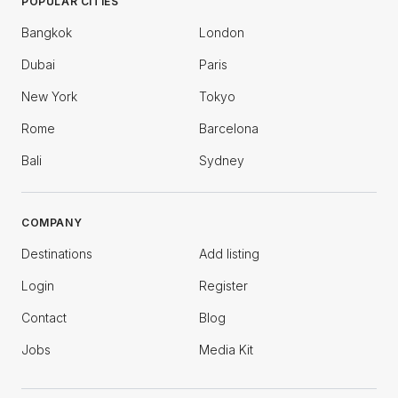
POPULAR CITIES
Bangkok
London
Dubai
Paris
New York
Tokyo
Rome
Barcelona
Bali
Sydney
COMPANY
Destinations
Add listing
Login
Register
Contact
Blog
Jobs
Media Kit