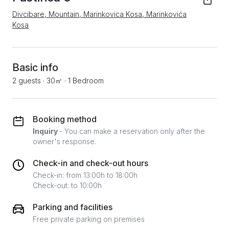
Divcibare, Mountain, Marinkovica Kosa, Marinkovića
Kosa
Basic info
2 guests
·
30㎡
·
1 Bedroom
Booking method
Inquiry
- You can make a reservation only after the
owner's response.
Check-in and check-out hours
Check-in: from 13:00h to 18:00h
Check-out: to 10:00h
Parking and facilities
Free private parking on premises