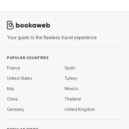
Your guide to the flawless travel experience
POPULAR COUNTRIES
France
Spain
United States
Turkey
Italy
Mexico
China
Thailand
Germany
United Kingdom