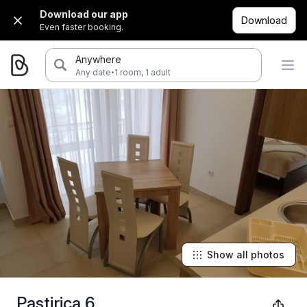
Download our app
Download
Even faster booking.
Anywhere
·
Any date
1 room, 1 adult
Show all photos
Pastirica 6