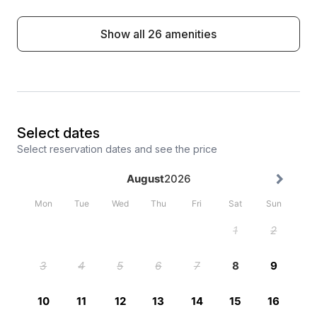
Show all 26 amenities
Select dates
Select reservation dates and see the price