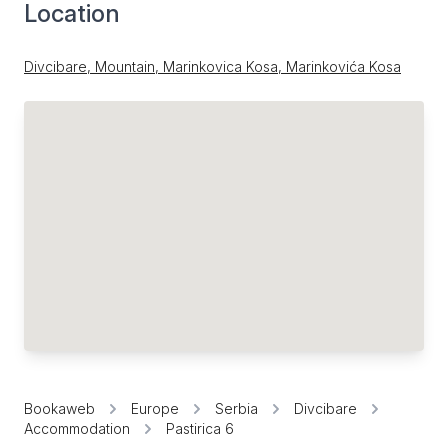
Location
Divcibare, Mountain, Marinkovica Kosa, Marinkovića Kosa
Bookaweb
Europe
Serbia
Divcibare
Accommodation
Pastirica 6