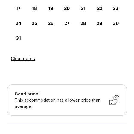
Clear dates
Good price!
This accommodation has a lower price than
average.