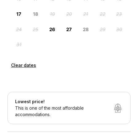
Clear dates
Lowest price!
This is one of the most affordable
accommodations.