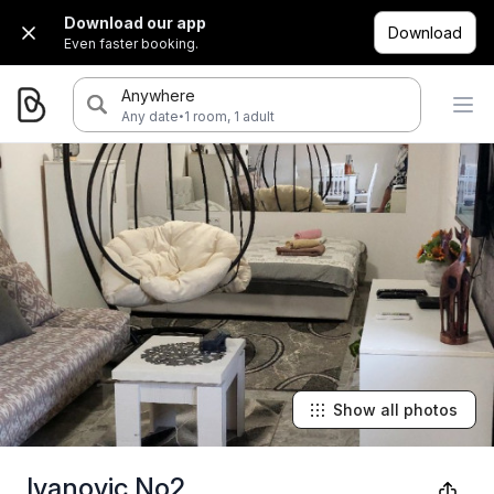
Download our app
Download
Even faster booking.
Anywhere
·
Any date
1 room, 1 adult
Show all photos
Ivanovic No2