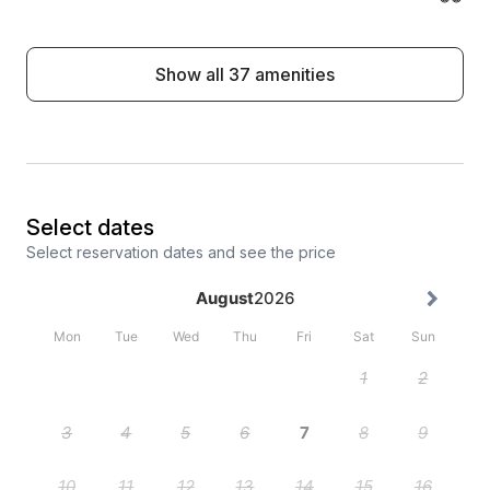
Show all 37 amenities
Select dates
Select reservation dates and see the price