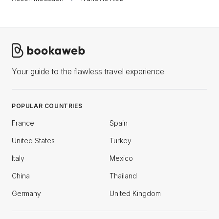
Your guide to the flawless travel experience
POPULAR COUNTRIES
France
Spain
United States
Turkey
Italy
Mexico
China
Thailand
Germany
United Kingdom