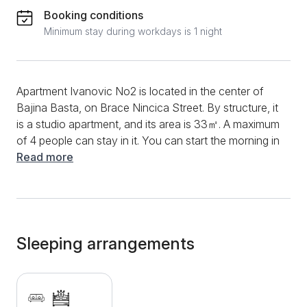
Booking conditions
Minimum stay during workdays is 1 night
Apartment Ivanovic No2 is located in the center of
Bajina Basta, on Brace Nincica Street. By structure, it
is a studio apartment, and its area is 33㎡. A maximum
of 4 people can stay in it. You can start the morning in
this apartment in the functional kitchen by preparing
Read more
your favorite flavors and drinks. You will have an
induction plate, a stove, a kettle, a refrigerator and a
variety of dishes and utensils at your disposal. In
addition, the dining table and chairs will make meal
preparation and dining even easier. During the entire
Sleeping arrangements
meal, you will have a fast and stable internet
connection, as well as a multitude of television
channels. During the summer, you can use the air
conditioner to cool down. The bathroom is equipped