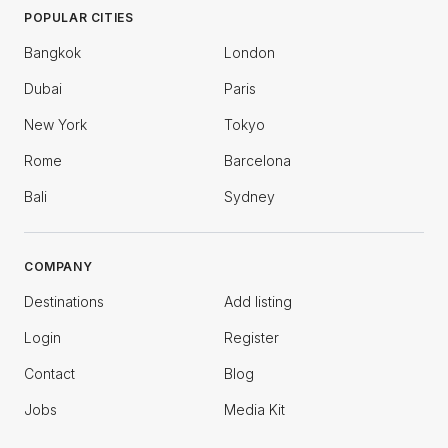
POPULAR CITIES
Bangkok
London
Dubai
Paris
New York
Tokyo
Rome
Barcelona
Bali
Sydney
COMPANY
Destinations
Add listing
Login
Register
Contact
Blog
Jobs
Media Kit