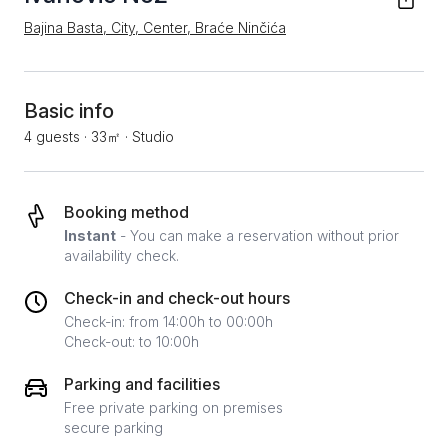
Bajina Basta, City, Center, Braće Ninčića
Basic info
4 guests
·
33㎡
·
Studio
Booking method
Instant
- You can make a reservation without prior
availability check.
Check-in and check-out hours
Check-in: from 14:00h to 00:00h
Check-out: to 10:00h
Parking and facilities
Free private parking on premises
secure parking