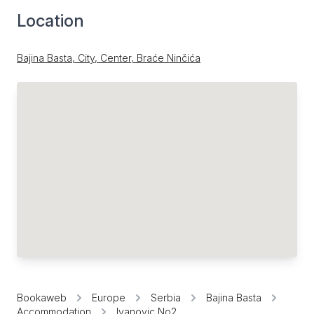
Location
Bajina Basta, City, Center, Braće Ninčića
Bookaweb
Europe
Serbia
Bajina Basta
Accommodation
Ivanovic No2