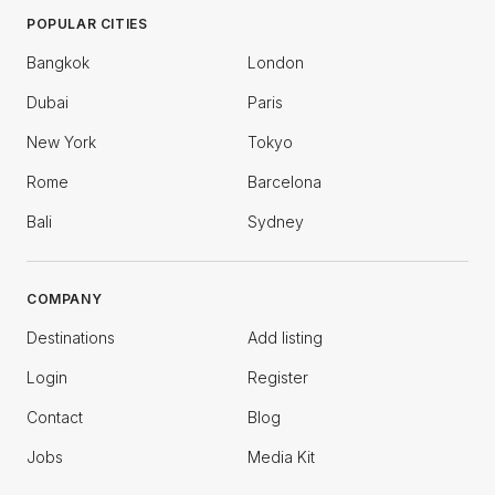
POPULAR CITIES
Bangkok
London
Dubai
Paris
New York
Tokyo
Rome
Barcelona
Bali
Sydney
COMPANY
Destinations
Add listing
Login
Register
Contact
Blog
Jobs
Media Kit