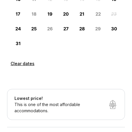
Clear dates
Lowest price!
This is one of the most affordable
accommodations.