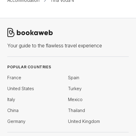
Accommodation
Tiha Voda 4
Your guide to the flawless travel experience
POPULAR COUNTRIES
France
Spain
United States
Turkey
Italy
Mexico
China
Thailand
Germany
United Kingdom