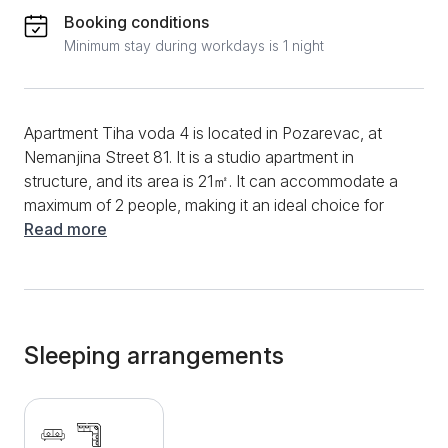
Booking conditions
Minimum stay during workdays is 1 night
Apartment Tiha voda 4 is located in Pozarevac, at
Nemanjina Street 81. It is a studio apartment in
structure, and its area is 21㎡. It can accommodate a
maximum of 2 people, making it an ideal choice for
couples in love. The fully equipped kitchen will allow
Read more
you to prepare your favorite meals and drinks, and
you will have at your disposal devices such as a
coffee machine, refrigerator, oven, stove, and a
variety of dishes and cutlery. During your entire stay,
you will have a fast and stable internet connection at
Sleeping arrangements
your disposal and be able to follow various events
through various cable channels. You can spend the
afternoon in the courtyard of the apartment, where
you will enjoy the beautiful surroundings. The