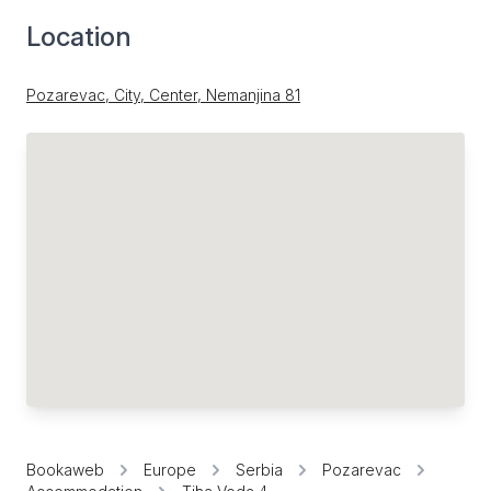
Location
Pozarevac, City, Center, Nemanjina 81
Bookaweb
Europe
Serbia
Pozarevac