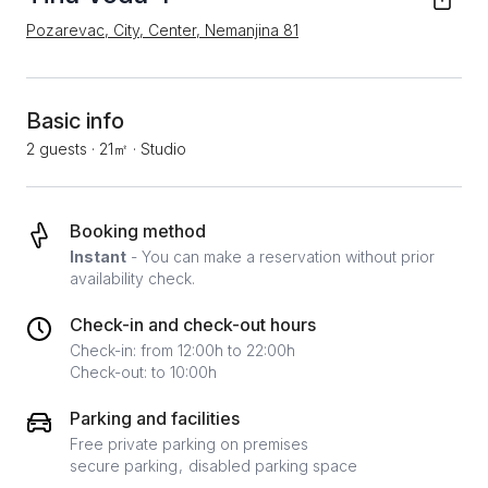
Pozarevac, City, Center, Nemanjina 81
Basic info
2 guests
·
21㎡
·
Studio
Booking method
Instant
- You can make a reservation without prior
availability check.
Check-in and check-out hours
Check-in: from 12:00h to 22:00h
Check-out: to 10:00h
Parking and facilities
Free private parking on premises
secure parking
disabled parking space