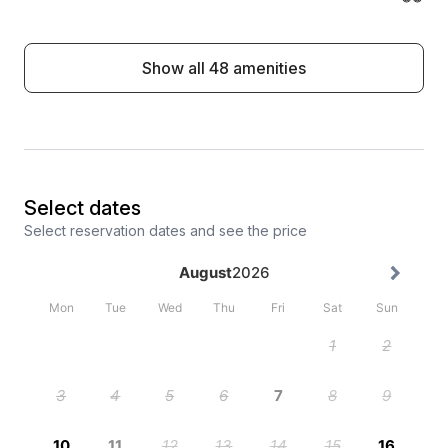
Show all 48 amenities
Select dates
Select reservation dates and see the price