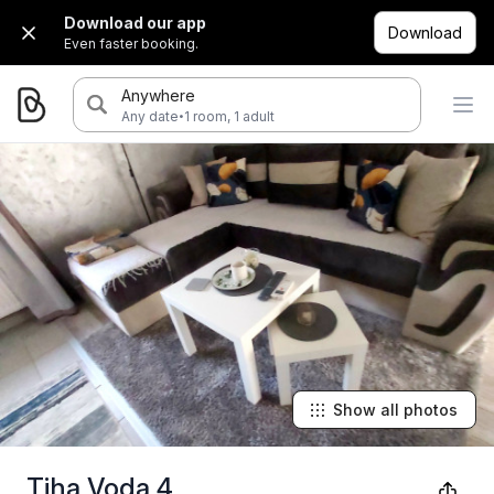
Download our app
Download
Even faster booking.
Anywhere
·
Any date
1 room, 1 adult
Show all photos
Tiha Voda 4