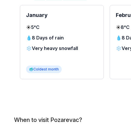
January
Febru
☀️
5°C
☀️
8°C
💧
8 Days of rain
💧
8 Da
❄️
Very heavy snowfall
❄️
Ver
🥶
Coldest month
When to visit Pozarevac?