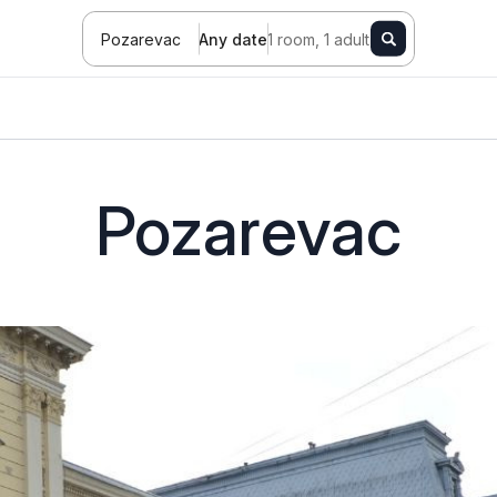
Pozarevac
Any date
1 room, 1 adult
Pozarevac