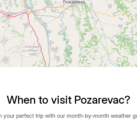
When to visit Pozarevac?
n your perfect trip with our month-by-month weather g