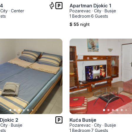
 4
Apartman Djokic 1
City
·
Center
Pozarevac
·
City
·
Busije
sts
1 Bedroom
·
6 Guests
$ 55
night
Djokic 2
Kuća Busije
City
·
Busije
Pozarevac
·
City
·
Busije
sts
1 Bedroom
·
7 Guests