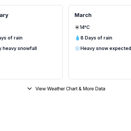
ary
March
☀️
14°C
ys of rain
💧
8 Days of rain
y heavy snowfall
❄️
Heavy snow expecte
View Weather Chart & More Data