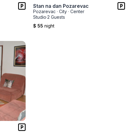
Stan na dan Pozarevac
Pozarevac
·
City
·
Center
Studio
·
2 Guests
$ 55
night