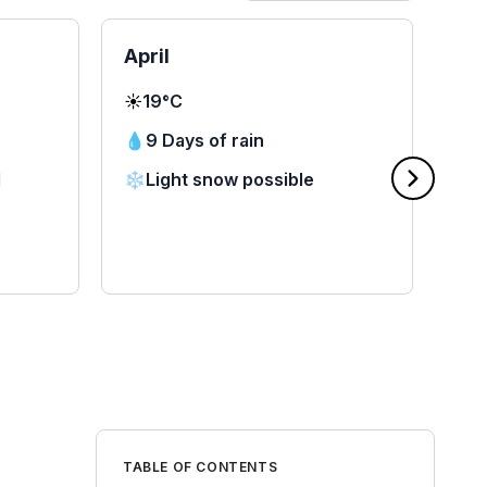
April
Ma
☀️
19°C
☀️
2
💧
9 Days of rain
💧
d
❄️
Light snow possible
❄️
TABLE OF CONTENTS