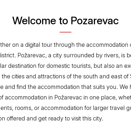
Welcome to Pozarevac
ther on a digital tour through the accommodation o
istrict. Požarevac, a city surrounded by rivers, is
ar destination for domestic tourists, but also an ex
g the cities and attractions of the south and east of
site and find the accommodation that suits you. We
of accommodation in Požarevac in one place, whe
ments, rooms, or accommodation for larger travel g
offered and get ready to visit this city.