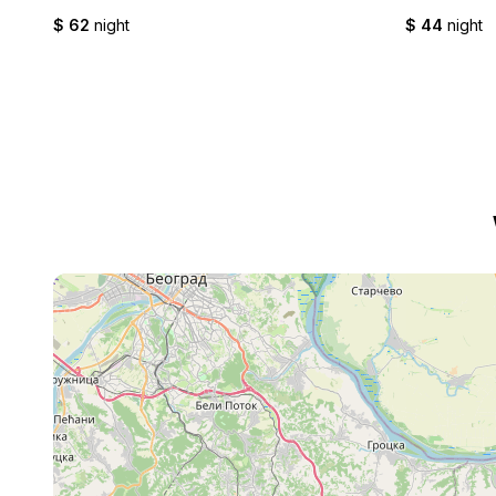
$ 62
night
$ 44
night