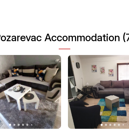
ozarevac Accommodation (