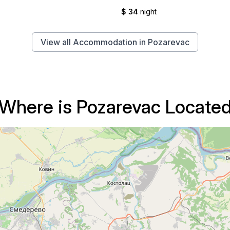
$ 34
night
View all Accommodation in Pozarevac
Where is Pozarevac Locate