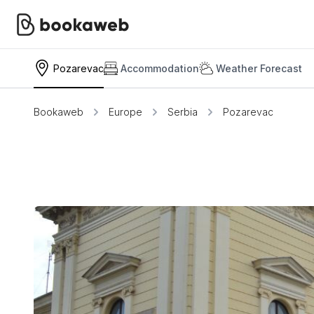
Pozarevac
Accommodation
Weather Forecast
Bookaweb
Europe
Serbia
Pozarevac