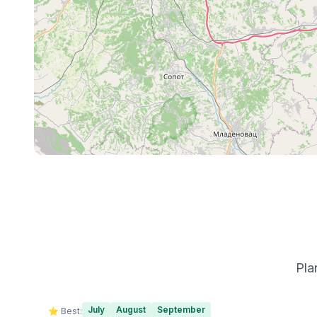
Pla
July
August
September
⭐ Best: