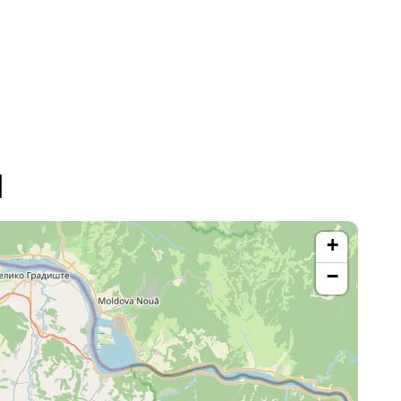
d
+
−