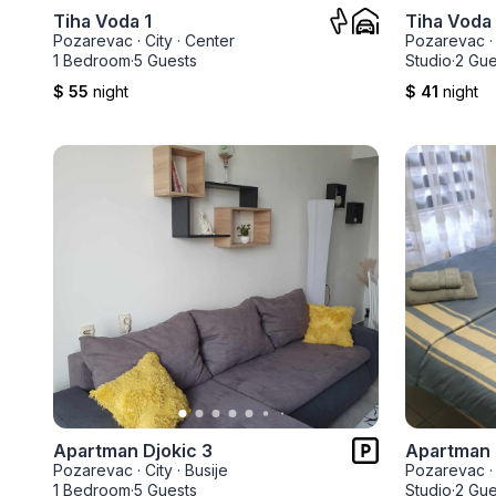
Tiha Voda 1
Tiha Voda
Pozarevac
·
City
·
Center
Pozarevac
·
1 Bedroom
·
5 Guests
Studio
·
2 Gue
$ 55
night
$ 41
night
Apartman Djokic 3
Apartman 
Pozarevac
·
City
·
Busije
Pozarevac
·
1 Bedroom
·
5 Guests
Studio
·
2 Gue