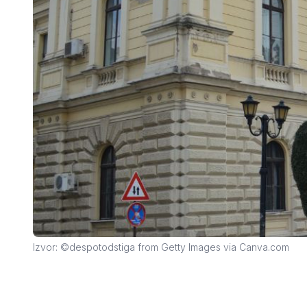
Izvor: ©despotodstiga from Getty Images via Canva.com