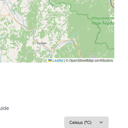
Leaflet
|
© OpenStreetMap contributors
uide