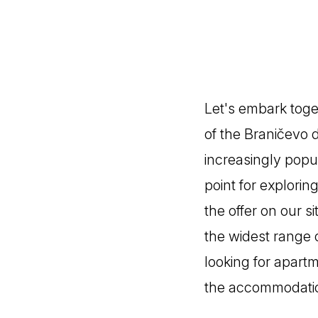
Let's embark toge
of the Braničevo d
increasingly popul
point for explorin
the offer on our 
the widest range 
looking for apart
the accommodation 