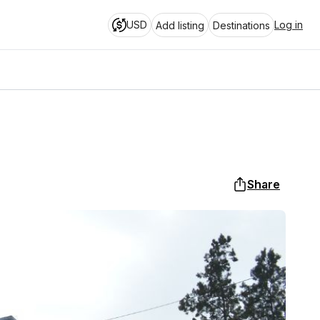
USD
Log in
Add listing
Destinations
Share