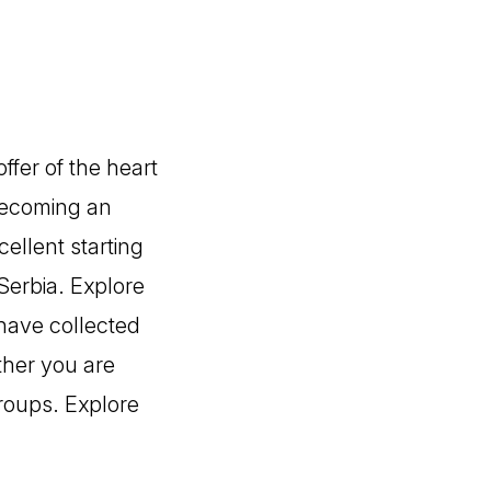
ffer of the heart
 becoming an
cellent starting
 Serbia. Explore
 have collected
ther you are
roups. Explore