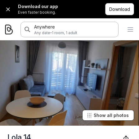
Download our app
Download
Even faster booking.
Anywhere
·
Any date
1 room, 1 adult
Show all photos
Lola 14