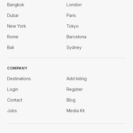
Bangkok
London
Dubai
Paris
New York
Tokyo
Rome
Barcelona
Bali
Sydney
COMPANY
Destinations
Add listing
Login
Register
Contact
Blog
Jobs
Media Kit