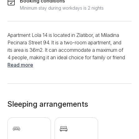
Booking conditions
Minimum stay during workdays is 2 nights
Apartment Lola 14 is located in Zlatibor, at Miladina
Pecinara Street 94. It is a two-room apartment, and
its area is 36m2. It can accommodate a maximum of
4 people, making it an ideal choice for family or friend
trips. Start the morning in this apartment by preparing
Read more
your favorite meals and drinks in the functional
kitchen. You will have a stove, an induction plate, a
refrigerator, and various dishes and utensils at your
disposal. In addition, the dining table and chairs will
make preparing meals and dining easier for guests.
Sleeping arrangements
The living room is exceptionally comfortable and
cozy; in it, you can enjoy a comfortable sofa bed.
During the entire stay, a fast and stable internet
connection and a multitude of television channels will