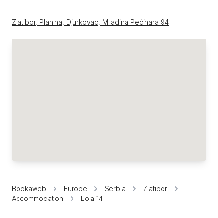
Zlatibor, Planina, Djurkovac, Miladina Pećinara 94
Bookaweb
Europe
Serbia
Zlatibor
Accommodation
Lola 14