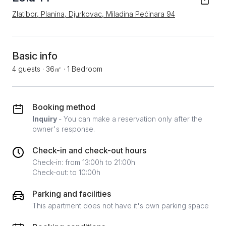
Zlatibor, Planina, Djurkovac, Miladina Pećinara 94
Basic info
4 guests
·
36㎡
·
1 Bedroom
Booking method
Inquiry
- You can make a reservation only after the
owner's response.
Check-in and check-out hours
Check-in: from 13:00h to 21:00h
Check-out: to 10:00h
Parking and facilities
This apartment does not have it's own parking space