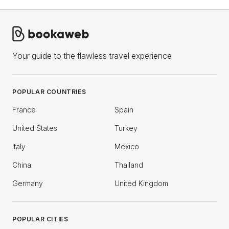
Your guide to the flawless travel experience
POPULAR COUNTRIES
France
Spain
United States
Turkey
Italy
Mexico
China
Thailand
Germany
United Kingdom
POPULAR CITIES