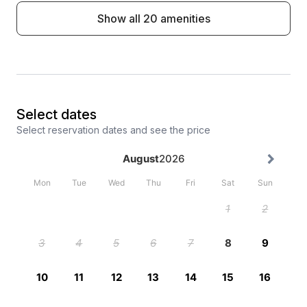
Show all 20 amenities
Select dates
Select reservation dates and see the price