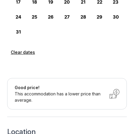
Clear dates
Good price!
This accommodation has a lower price than
average.
Location