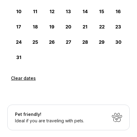
Clear dates
Pet friendly!
Ideal if you are traveling with pets.