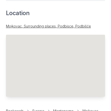
Location
Mojkovac, Surrounding places, Podbisce, Podbišće
Bookaweb
Europe
Montenegro
Mojkovac