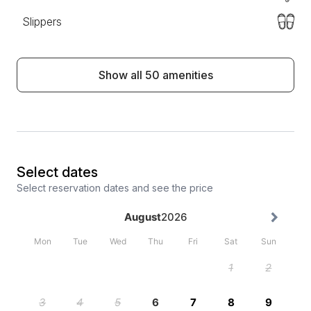
Slippers
Show all 50 amenities
Select dates
Select reservation dates and see the price