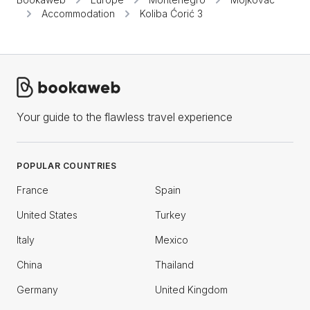
Accommodation
Koliba Ćorić 3
Your guide to the flawless travel experience
POPULAR COUNTRIES
France
Spain
United States
Turkey
Italy
Mexico
China
Thailand
Germany
United Kingdom