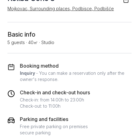
Mojkovac, Surrounding places, Podbisce, Podbišće
Basic info
5 guests
·
40㎡
·
Studio
Booking method
Inquiry
- You can make a reservation only after the
owner's response.
Check-in and check-out hours
Check-in: from 14:00h to 23:00h
Check-out: to 11:00h
Parking and facilities
Free private parking on premises
secure parking