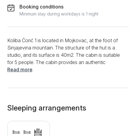
Booking conditions
Minimum stay during workdays is 1 night
Koliba Ćorić 1 is located in Mojkovac, at the foot of
Sinjajevina mountain. The structure of the hut is a
studio, and its surface is 40m2. The cabin is suitable
for 5 people. The cabin provides an authentic
experience of mountain vacation. The interior of the
Read more
hut is handmade from wood. Thanks to its good
equipment, the cabin is suitable for longer stays. The
cabin has a mini kitchen with dishes, a sitting and
sleeping area, a bathroom. For sleeping, two single
beds, one double bed, as well as a folding corner
Sleeping arrangements
sofa are available. The kitchen is excellently equipped
and has a stove, refrigerator, coffee maker, stove, as
well as dishes and cutlery. The bathroom has a
bathtub, and guests are provided with a hair dryer,