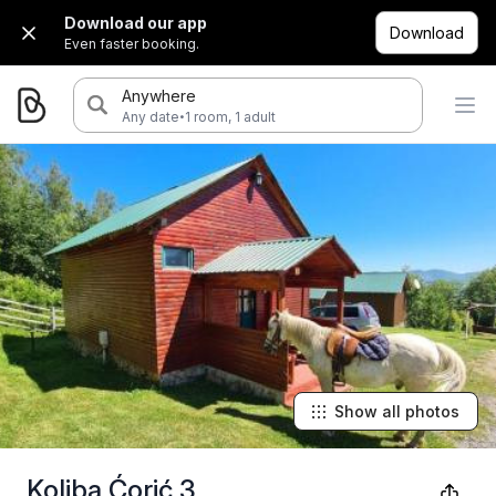
Download our app
Download
Even faster booking.
Anywhere
·
Any date
1 room, 1 adult
Show all photos
Koliba Ćorić 3