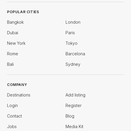
POPULAR CITIES
Bangkok
London
Dubai
Paris
New York
Tokyo
Rome
Barcelona
Bali
Sydney
COMPANY
Destinations
Add listing
Login
Register
Contact
Blog
Jobs
Media Kit