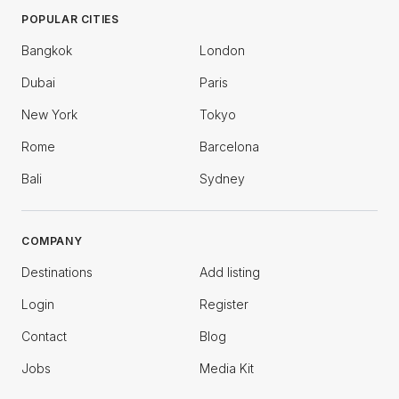
POPULAR CITIES
Bangkok
London
Dubai
Paris
New York
Tokyo
Rome
Barcelona
Bali
Sydney
COMPANY
Destinations
Add listing
Login
Register
Contact
Blog
Jobs
Media Kit