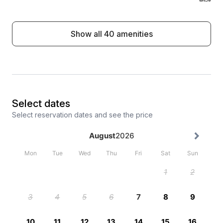
Show all 40 amenities
Select dates
Select reservation dates and see the price