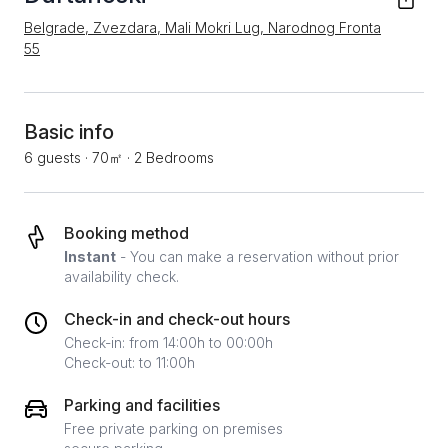
Belgrade, Zvezdara, Mali Mokri Lug, Narodnog Fronta
55
Basic info
6 guests
·
70㎡
·
2 Bedrooms
Booking method
Instant
- You can make a reservation without prior
availability check.
Check-in and check-out hours
Check-in: from 14:00h to 00:00h
Check-out: to 11:00h
Parking and facilities
Free private parking on premises