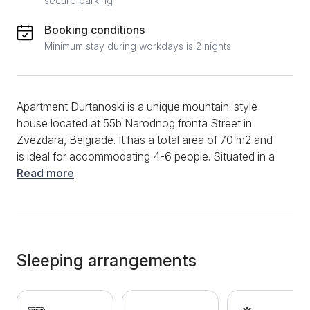
secure parking
Booking conditions
Minimum stay during workdays is 2 nights
Apartment Durtanoski is a unique mountain-style
house located at 55b Narodnog fronta Street in
Zvezdara, Belgrade. It has a total area of 70 m2 and
is ideal for accommodating 4-6 people. Situated in a
quiet part of the city with a separate entrance, this
Read more
bright apartment boasts an unusual interior. Guests
have access to a living room, kitchen, bathroom, and
two bedrooms. The bedrooms are equipped with
pristine linens. The spacious living room features a
corner sofa, a mini bar counter, and a table with
Sleeping arrangements
chairs. The kitchen is fully equipped with a
refrigerator, oven, built-in stovetop, and a coffee
maker. The bathroom is furnished with quality sanitary