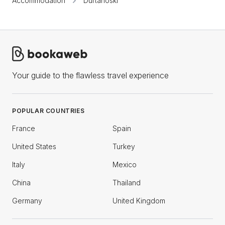
Accommodation
Durtanoski
Your guide to the flawless travel experience
POPULAR COUNTRIES
France
Spain
United States
Turkey
Italy
Mexico
China
Thailand
Germany
United Kingdom