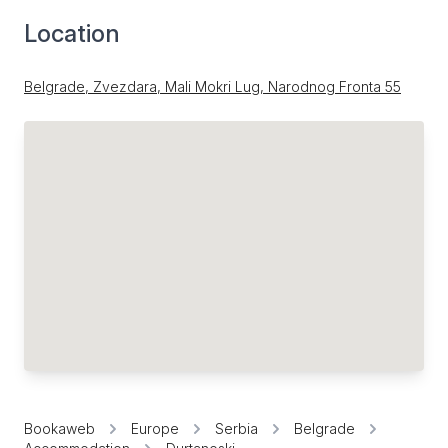
Location
Belgrade, Zvezdara, Mali Mokri Lug, Narodnog Fronta 55
Bookaweb
Europe
Serbia
Belgrade