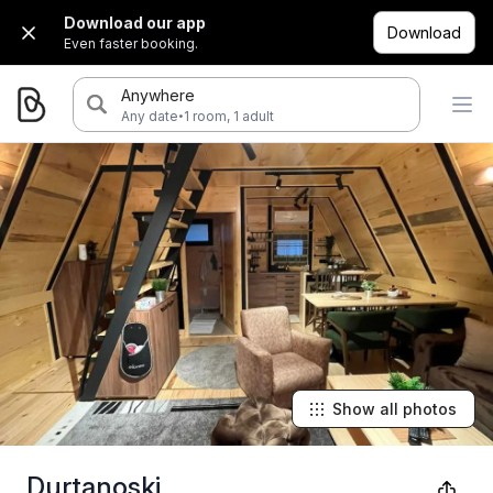
Download our app
Download
Even faster booking.
Anywhere
·
Any date
1 room, 1 adult
Show all photos
Durtanoski