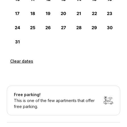
Clear dates
Free parking!
This is one of the few apartments that offer
free parking.