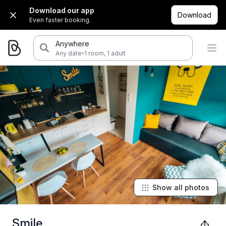
Download our app
Download
Even faster booking.
Anywhere
·
Any date
1 room, 1 adult
Show all photos
Smile