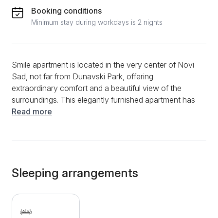
Booking conditions
Minimum stay during workdays is 2 nights
Smile apartment is located in the very center of Novi
Sad, not far from Dunavski Park, offering
extraordinary comfort and a beautiful view of the
surroundings. This elegantly furnished apartment has
a spacious living room with a comfortable double
Read more
bed, a fully equipped kitchen with all the necessary
amenities for both shorter and longer stays. A special
feature of this apartment is the beautiful terrace that
takes your breath away with its view. The fully
equipped bathroom is tastefully designed and
Sleeping arrangements
available for your use during your stay. The
apartment is just a 2-minute walk from Dunavski Park,
and the city center is also only a few minutes away
on foot, which means you'll be in the heart of all the