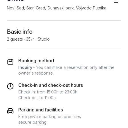
Novi Sad, Stari Grad, Dunavski park, Vojvode Putnika
Basic info
2 guests
·
35㎡
·
Studio
Booking method
Inquiry
- You can make a reservation only after the
owner's response.
Check-in and check-out hours
Check-in: from 15:00h to 23:00h
Check-out: to 11:00h
Parking and facilities
Free private parking on premises
secure parking