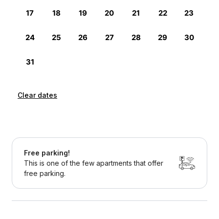
Clear dates
Free parking!
This is one of the few apartments that offer
free parking.