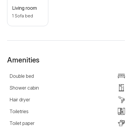
action. Book the Smile apartment and enjoy the
Living room
beautiful ambiance, especially on the flower-
1 Sofa bed
surrounded terrace. This oasis of comfort and luxury
is waiting to make your stay in Novi Sad
unforgettable.
Amenities
Double bed
Shower cabin
Hair dryer
Toiletries
Toilet paper