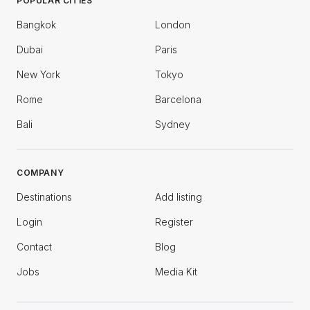
POPULAR CITIES
Bangkok
London
Dubai
Paris
New York
Tokyo
Rome
Barcelona
Bali
Sydney
COMPANY
Destinations
Add listing
Login
Register
Contact
Blog
Jobs
Media Kit