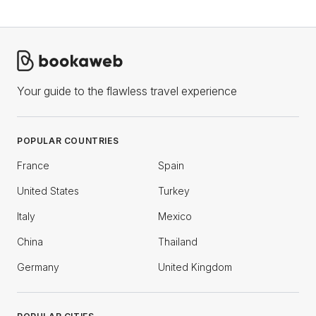
Your guide to the flawless travel experience
POPULAR COUNTRIES
France
Spain
United States
Turkey
Italy
Mexico
China
Thailand
Germany
United Kingdom