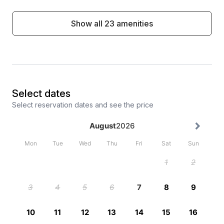
Show all 23 amenities
Select dates
Select reservation dates and see the price