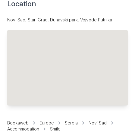
Location
Novi Sad, Stari Grad, Dunavski park, Vojvode Putnika
Bookaweb
Europe
Serbia
Novi Sad
Accommodation
Smile