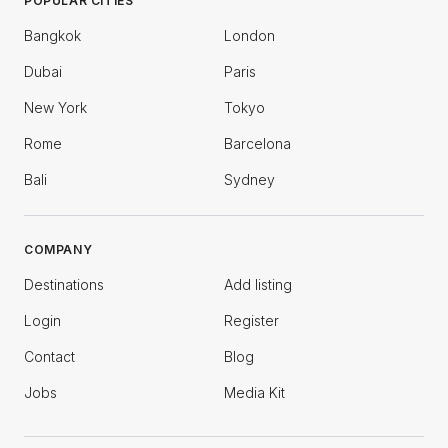
POPULAR CITIES
Bangkok
London
Dubai
Paris
New York
Tokyo
Rome
Barcelona
Bali
Sydney
COMPANY
Destinations
Add listing
Login
Register
Contact
Blog
Jobs
Media Kit