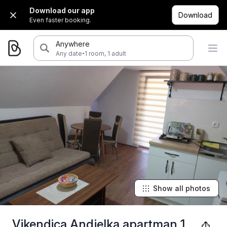
Download our app
Download
Even faster booking.
Anywhere
·
Any date
1 room, 1 adult
Show all photos
Vikendica Andjelka apartman 1