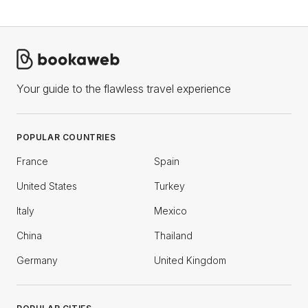
Your guide to the flawless travel experience
POPULAR COUNTRIES
France
Spain
United States
Turkey
Italy
Mexico
China
Thailand
Germany
United Kingdom