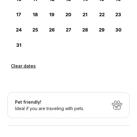
Clear dates
Pet friendly!
Ideal if you are traveling with pets.