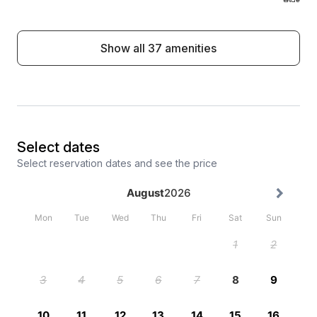
Show all 37 amenities
Select dates
Select reservation dates and see the price