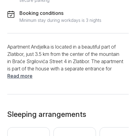
secure parking
Booking conditions
Minimum stay during workdays is 3 nights
Apartment Andjelka is located in a beautiful part of
Zlatibor, just 3.5 km from the center of the mountain
in Braće Srgilovića Street 4 in Zlatibor. The apartment
is part of the house with a separate entrance for
guests and is suitable for a comfortable stay of up to
Read more
5 people. It consists of a spacious living room, a fully
equipped kitchen in the living room, a modern
bathroom with a washing machine and two separate
bedrooms. The apartment has one double bed and
one sofa bed. The set in the living room is for sitting
Sleeping arrangements
and does not extend. Additional amenities available to
apartment guests include Wi-Fi, TV with cable
channels, clean towels and bed linen, as well as