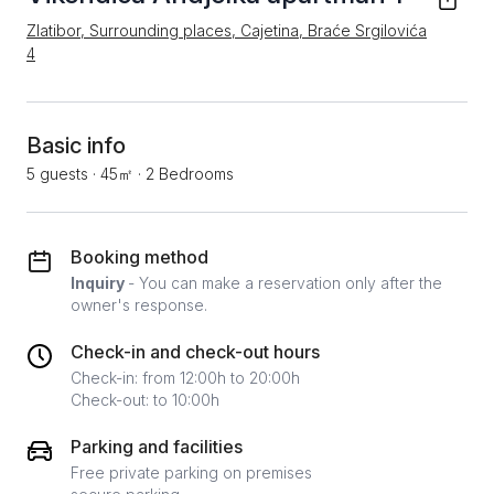
Zlatibor, Surrounding places, Cajetina, Braće Srgilovića
4
Basic info
5 guests
·
45㎡
·
2 Bedrooms
Booking method
Inquiry
- You can make a reservation only after the
owner's response.
Check-in and check-out hours
Check-in: from 12:00h to 20:00h
Check-out: to 10:00h
Parking and facilities
Free private parking on premises