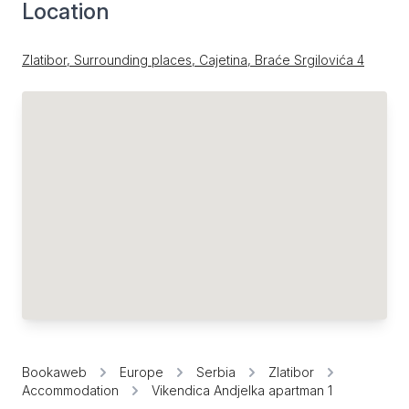
Location
Zlatibor, Surrounding places, Cajetina, Braće Srgilovića 4
Bookaweb
Europe
Serbia
Zlatibor
Accommodation
Vikendica Andjelka apartman 1