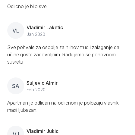
Odlicno je bilo sve!
Vladimir Laketic
VL
Jan 2020
Sve pohvale za osoblje za njihov trud i zalaganje da
učine goste zadovoljnim. Radujemo se ponovnom
susretu
Suljevic Almir
SA
Feb 2020
Apartman je odlican na odlicnom je polozaju vlasnik
maxi ljubazan.
Vladimir Jukic
VJ