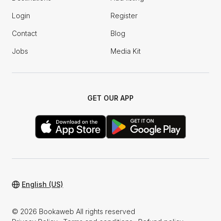
Login
Register
Contact
Blog
Jobs
Media Kit
GET OUR APP
English (US)
© 2026 Bookaweb All rights reserved