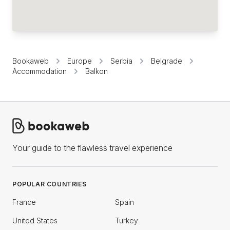
Bookaweb
Europe
Serbia
Belgrade
Accommodation
Balkon
Your guide to the flawless travel experience
POPULAR COUNTRIES
France
Spain
United States
Turkey