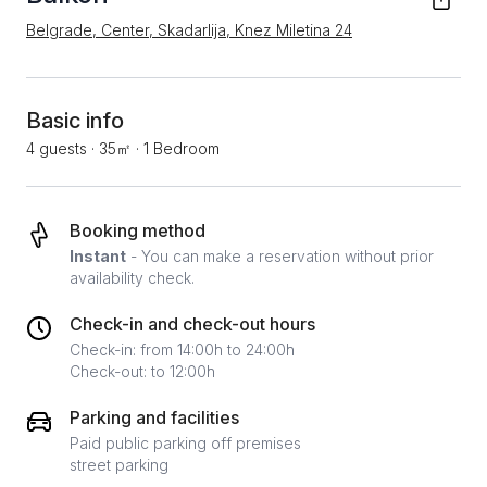
Belgrade, Center, Skadarlija, Knez Miletina 24
Basic info
4 guests
·
35㎡
·
1 Bedroom
Booking method
Instant
- You can make a reservation without prior
availability check.
Check-in and check-out hours
Check-in: from 14:00h to 24:00h
Check-out: to 12:00h
Parking and facilities
Paid public parking off premises
street parking