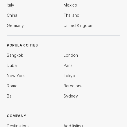
Italy
Mexico
China
Thailand
Germany
United Kingdom
POPULAR CITIES
Bangkok
London
Dubai
Paris
New York
Tokyo
Rome
Barcelona
Bali
Sydney
COMPANY
Destinations
Add listing