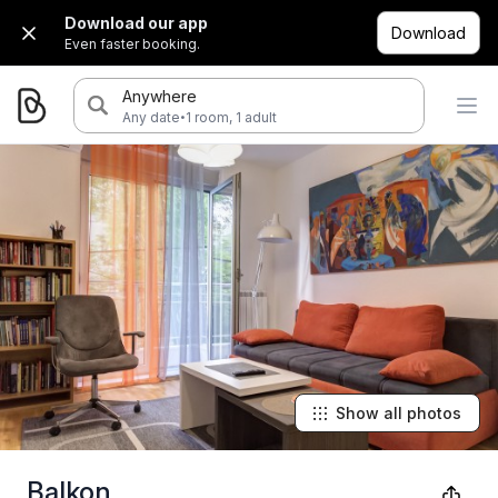
Download our app
Download
Even faster booking.
Anywhere
·
Any date
1 room, 1 adult
Show all photos
Balkon