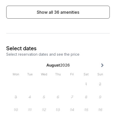
Show all 36 amenities
Select dates
Select reservation dates and see the price