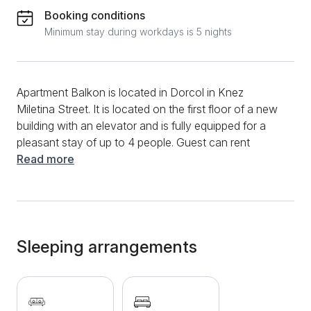
Booking conditions
Minimum stay during workdays is 5 nights
Apartment Balkon is located in Dorcol in Knez
Miletina Street. It is located on the first floor of a new
building with an elevator and is fully equipped for a
pleasant stay of up to 4 people. Guest can rent
garage space in the building, with a surcharge of 4
Read more
euros per day (all cars except jeep). This modern
apartment has a living room with a comfortable sofa
bed, dining table, LCD TV. The apartment has a fully
equipped kitchen and a separate bedroom with a
double bed. There is also a bathroom with a bathtub
Sleeping arrangements
and a terrace overlooking the street, ideal for morning
coffee. The apartment is located in a great location
as it is close to the Botanical Garden, Bajloni Market,
Skadarlija, Bitef Theater, and numerous shops.