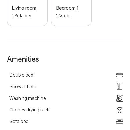
Besides, in just a few minute's walk, you can reach
Living room
Bedroom 1
Republic Square and Kalemegdan Fortress, and the
1 Sofa bed
1 Queen
Danube Quay is nearby. Thanks to this, the Balcony
apartment is the right choice, if you need quality
accommodation in the center of Belgrade.
Amenities
Double bed
Shower bath
Washing machine
Clothes drying rack
Sofa bed