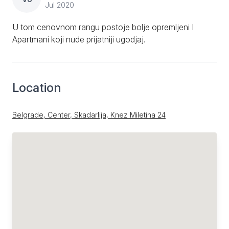
Jul 2020
U tom cenovnom rangu postoje bolje opremljeni I
Apartmani koji nude prijatniji ugodjaj.
Location
Belgrade, Center, Skadarlija, Knez Miletina 24