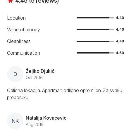
4.45 (5 reviews)
Location
4.40
Value of money
4.40
Cleanliness
4.40
Communication
4.60
Željko Djukić
D
Oct 2016
Odlicna lokacija. Apartman odlicno opremljen. Za svaku
preporuku.
Natalija Kovacevic
NK
Aug 2019