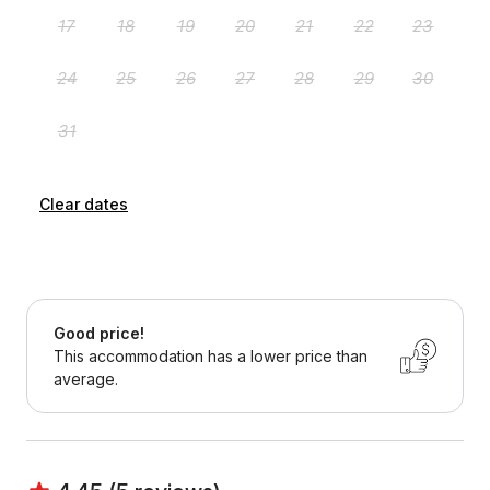
Clear dates
Good price!
This accommodation has a lower price than
average.