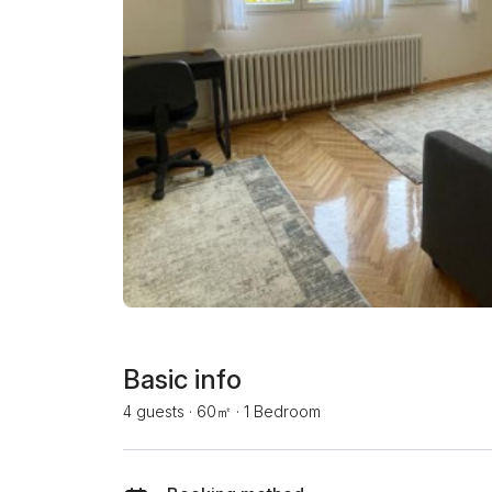
Basic info
4 guests
·
60㎡
·
1 Bedroom