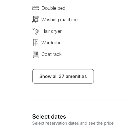
Double bed
Washing machine
Hair dryer
Wardrobe
Coat rack
Show all 37 amenities
Select dates
Select reservation dates and see the price