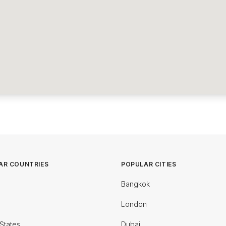
AR COUNTRIES
POPULAR CITIES
Bangkok
London
States
Dubai