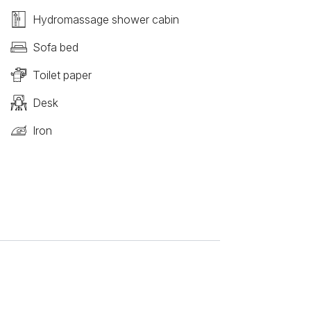
Hydromassage shower cabin
Sofa bed
Toilet paper
Desk
Iron