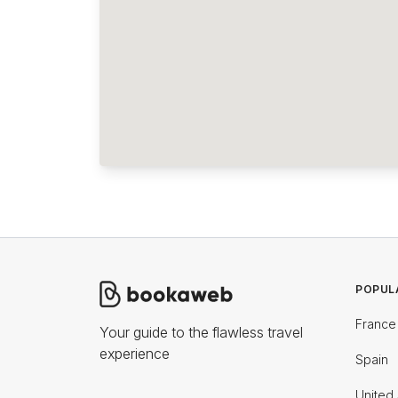
POPUL
France
Your guide to the flawless travel
experience
Spain
United 