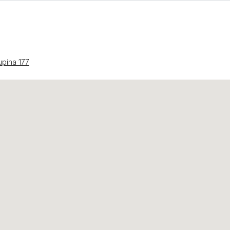
upina 177