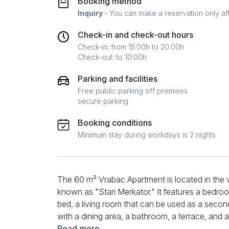
Booking method
Inquiry
- You can make a reservation only af
Check-in and check-out hours
Check-in: from 15:00h to 20:00h
Check-out: to 10:00h
Parking and facilities
Free public parking off premises
secure parking
Booking conditions
Minimum stay during workdays is 2 nights
The 60 m² Vrabac Apartment is located in the 
known as "Stari Merkator." It features a bedro
bed, a living room that can be used as a secon
with a dining area, a bathroom, a terrace, and a f
Central heating, air conditioning, WiFi, TV, kett
Read more