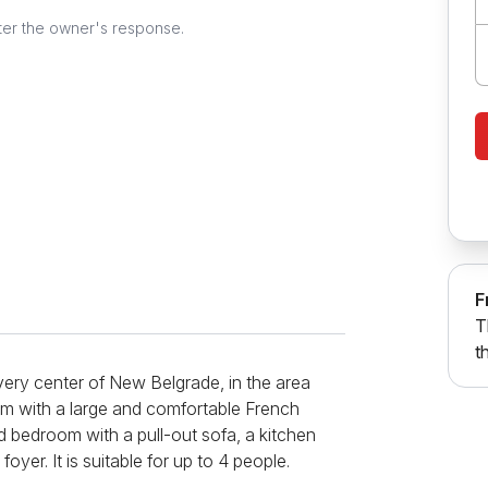
ter the owner's response.
F
T
t
very center of New Belgrade, in the area
om with a large and comfortable French
d bedroom with a pull-out sofa, a kitchen
oyer. It is suitable for up to 4 people.
le, hairdryer, iron, washing machine, bed