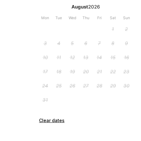
Clear dates