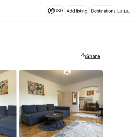
USD
Log in
Add listing
Destinations
Share