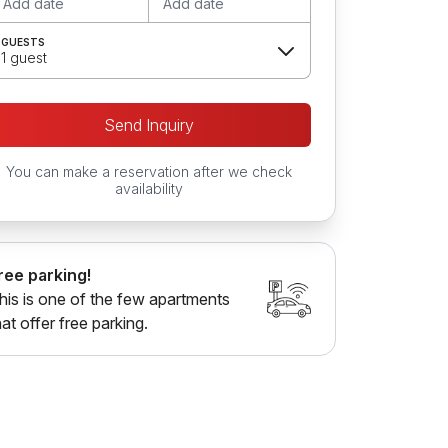
Add date
Add date
GUESTS
1 guest
Send Inquiry
You can make a reservation after we check
availability
ree parking!
his is one of the few apartments
hat offer free parking.