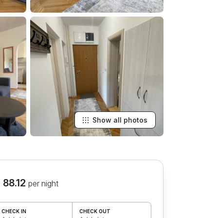
Show all photos
 88.12
per night
CHECK IN
CHECK OUT