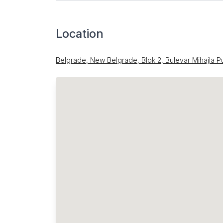
Location
Belgrade, New Belgrade, Blok 2, Bulevar Mihajla P