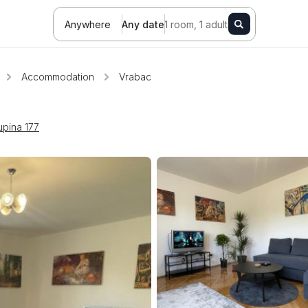
Anywhere
Any date
1 room, 1 adult
Accommodation
Vrabac
upina 177