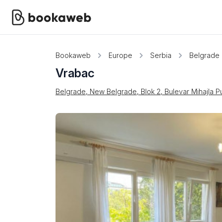
Bookaweb
Europe
Serbia
Belgrade
Vrabac
Belgrade, New Belgrade, Blok 2, Bulevar Mihajla P