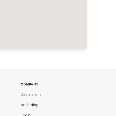
COMPANY
Destinations
Add listing
Login