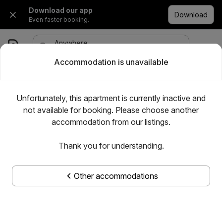
Download our app
Download
Even faster booking.
Anywhere
·
Any date
1 room, 1 adult
Accommodation is unavailable
Unfortunately, this apartment is currently inactive and
not available for booking. Please choose another
accommodation from our listings.
Thank you for understanding.
Other accommodations
Show all photos
Centro apartman Pancevo