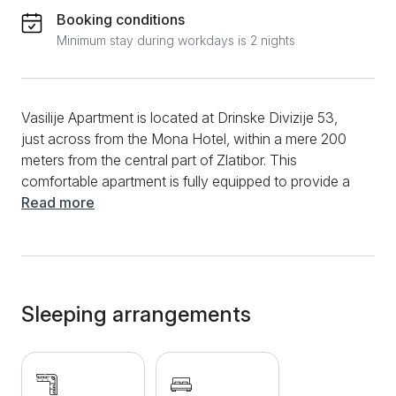
Booking conditions
Minimum stay during workdays is 2 nights
Vasilije Apartment is located at Drinske Divizije 53,
just across from the Mona Hotel, within a mere 200
meters from the central part of Zlatibor. This
comfortable apartment is fully equipped to provide a
comfortable and pleasant stay for up to 4 adults. It
Read more
consists of a separate bedroom furnished with a
double bed, clean linens, and comfortable pillows, a
spacious living room with a convertible sofa, a fully
equipped kitchen with all necessary appliances and
amenities, including an espresso coffee machine. The
Sleeping arrangements
apartment offers various amenities, including WiFi,
two LCD televisions, a hairdryer, an iron and ironing
board, a baby crib, bed linens, and towels. The
bathroom is equipped with a shower cabin and