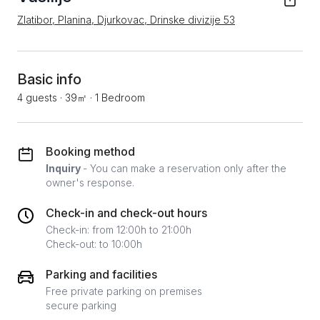
Zlatibor, Planina, Djurkovac, Drinske divizije 53
Basic info
4 guests
·
39㎡
·
1 Bedroom
Booking method
Inquiry
- You can make a reservation only after the
owner's response.
Check-in and check-out hours
Check-in: from 12:00h to 21:00h
Check-out: to 10:00h
Parking and facilities
Free private parking on premises
secure parking