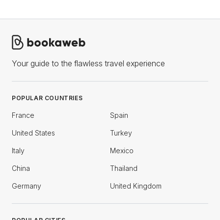
Your guide to the flawless travel experience
POPULAR COUNTRIES
France
Spain
United States
Turkey
Italy
Mexico
China
Thailand
Germany
United Kingdom