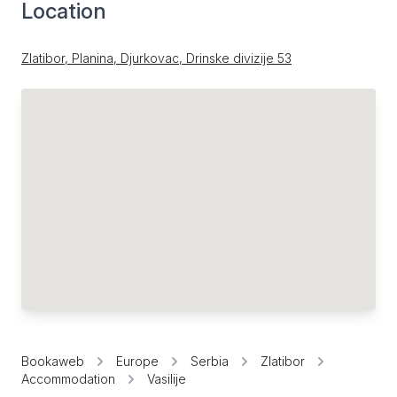
Location
Zlatibor, Planina, Djurkovac, Drinske divizije 53
Bookaweb
Europe
Serbia
Zlatibor
Accommodation
Vasilije