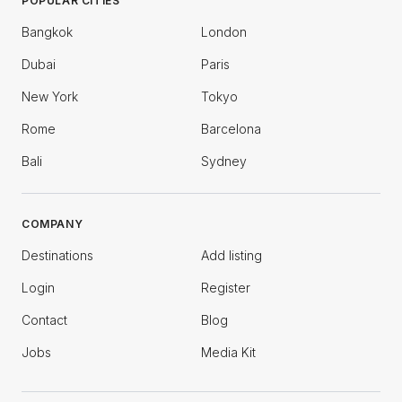
POPULAR CITIES
Bangkok
London
Dubai
Paris
New York
Tokyo
Rome
Barcelona
Bali
Sydney
COMPANY
Destinations
Add listing
Login
Register
Contact
Blog
Jobs
Media Kit