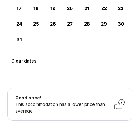
Clear dates
Good price!
This accommodation has a lower price than
average.