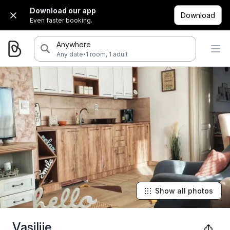
Download our app
Download
Even faster booking.
Anywhere
·
Any date
1 room, 1 adult
Show all photos
Vasilije