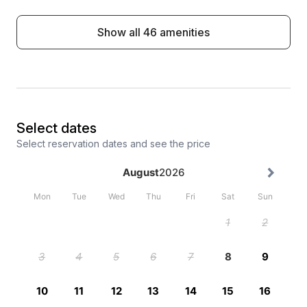
Show all 46 amenities
Select dates
Select reservation dates and see the price