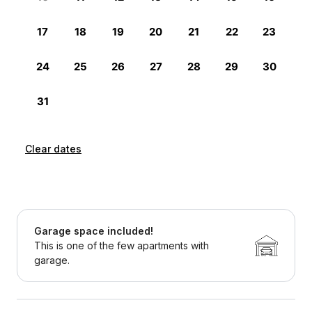
Clear dates
Garage space included!
This is one of the few apartments with
garage.