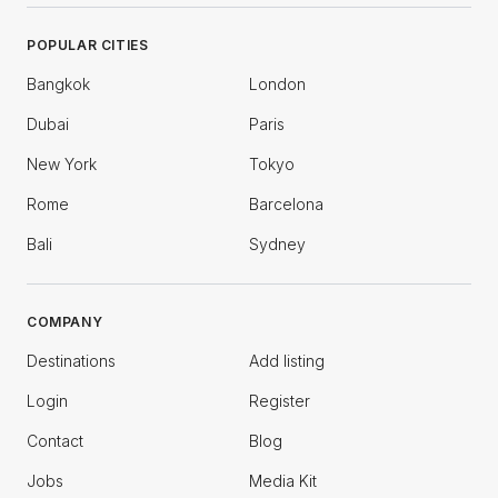
POPULAR CITIES
Bangkok
London
Dubai
Paris
New York
Tokyo
Rome
Barcelona
Bali
Sydney
COMPANY
Destinations
Add listing
Login
Register
Contact
Blog
Jobs
Media Kit