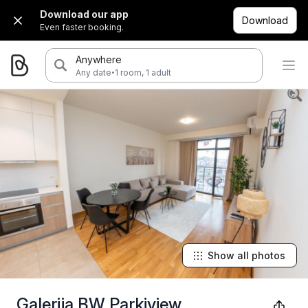
Download our app
Download
Even faster booking.
Anywhere
·
Any date
1 room, 1 adult
Show all photos
Galerija BW Parkiview