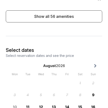
Show all 56 amenities
Select dates
Select reservation dates and see the price