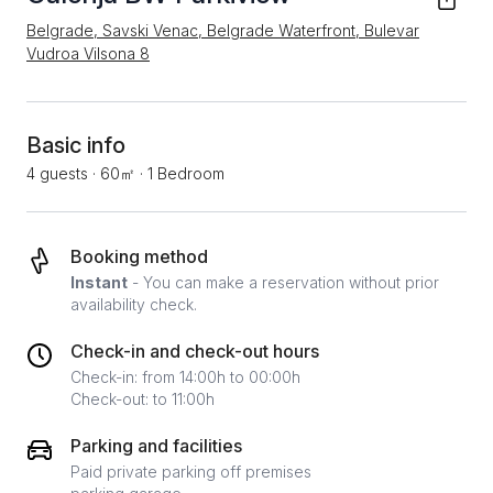
Belgrade, Savski Venac, Belgrade Waterfront, Bulevar
Vudroa Vilsona 8
Basic info
4 guests
·
60㎡
·
1 Bedroom
Booking method
Instant
- You can make a reservation without prior
availability check.
Check-in and check-out hours
Check-in: from 14:00h to 00:00h
Check-out: to 11:00h
Parking and facilities
Paid private parking off premises