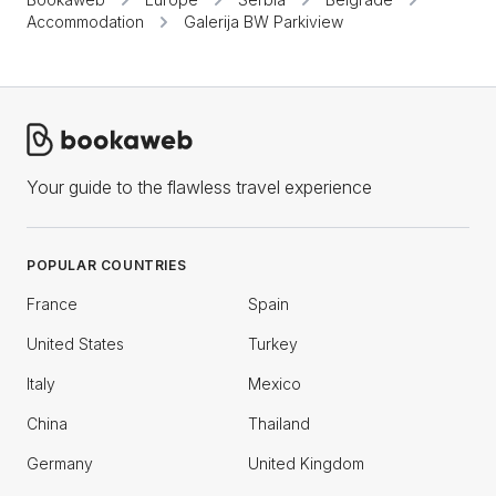
Accommodation
Galerija BW Parkiview
Your guide to the flawless travel experience
POPULAR COUNTRIES
France
Spain
United States
Turkey
Italy
Mexico
China
Thailand
Germany
United Kingdom