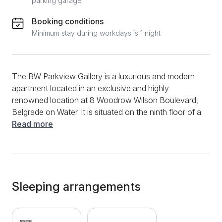
parking garage
Booking conditions
Minimum stay during workdays is 1 night
The BW Parkview Gallery is a luxurious and modern
apartment located in an exclusive and highly
renowned location at 8 Woodrow Wilson Boulevard,
Belgrade on Water. It is situated on the ninth floor of a
building equipped with three elevators. The apartment
Read more
consists of a living room with a sofa bed and an
integrated kitchen and dining area, a bedroom with a
double bed, and a bathroom with a shower. The
terrace offers a magnificent view of Belgrade, the
Gallery shopping center, and the tower, considered
Sleeping arrangements
the most beautiful building in the entire settlement.
Fully equipped, it is ideal for both short and long stays
for up to four people. Guests have access to