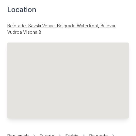
Location
Belgrade, Savski Venac, Belgrade Waterfront, Bulevar
Vudroa Vilsona 8
Bookaweb
Europe
Serbia
Belgrade