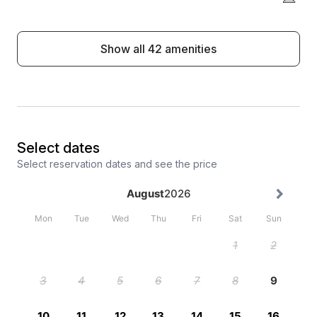
Show all 42 amenities
Select dates
Select reservation dates and see the price