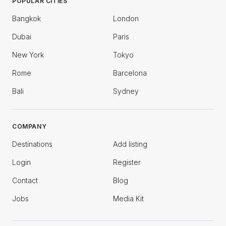
POPULAR CITIES
Bangkok
London
Dubai
Paris
New York
Tokyo
Rome
Barcelona
Bali
Sydney
COMPANY
Destinations
Add listing
Login
Register
Contact
Blog
Jobs
Media Kit