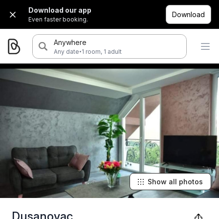
Download our app
Download
Even faster booking.
Anywhere
·
Any date
1 room, 1 adult
Show all photos
Dusanovac