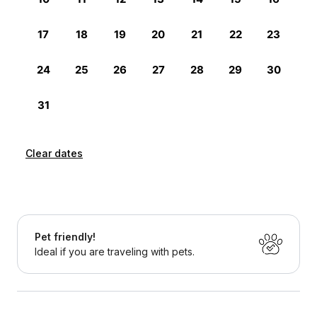
Clear dates
Pet friendly!
Ideal if you are traveling with pets.