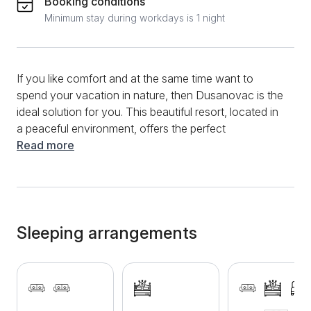
Booking conditions
Minimum stay during workdays is 1 night
If you like comfort and at the same time want to
spend your vacation in nature, then Dusanovac is the
ideal solution for you. This beautiful resort, located in
a peaceful environment, offers the perfect
combination of relaxation and natural beauty. The
Read more
capacity of the resort is 12 guests, which makes it
suitable for both small groups of friends and family
vacations. The bathroom is furnished with all the
necessary amenities for your comfort. For techies,
there's cable TV and stable internet, allowing you to
Sleeping arrangements
stay connected while on vacation. Parking spaces
are also available, which makes your stay even
easier. One of the main advantages of this resort is
the large yard, which provides space for various