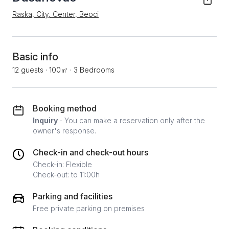
Raska, City, Center, Beoci
Basic info
12 guests
·
100㎡
·
3 Bedrooms
Booking method
Inquiry
- You can make a reservation only after the
owner's response.
Check-in and check-out hours
Check-in: Flexible
Check-out: to 11:00h
Parking and facilities
Free private parking on premises