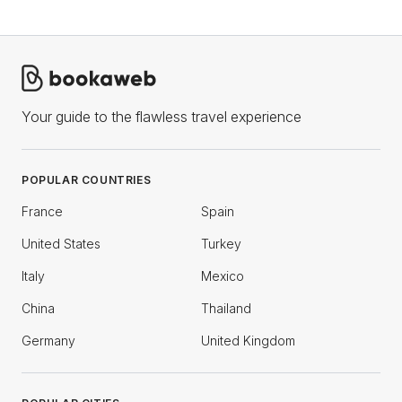
Your guide to the flawless travel experience
POPULAR COUNTRIES
France
Spain
United States
Turkey
Italy
Mexico
China
Thailand
Germany
United Kingdom