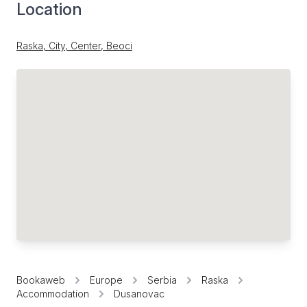
Location
Raska, City, Center, Beoci
Bookaweb
Europe
Serbia
Raska
Accommodation
Dusanovac