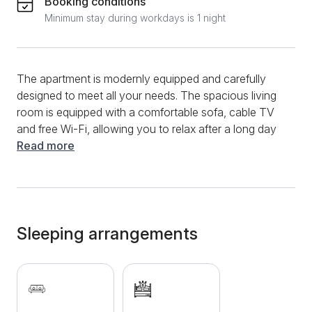
Booking conditions
Minimum stay during workdays is 1 night
The apartment is modernly equipped and carefully
designed to meet all your needs. The spacious living
room is equipped with a comfortable sofa, cable TV
and free Wi-Fi, allowing you to relax after a long day
of exploring the city. Large windows provide plenty of
Read more
natural light and create a pleasant ambience. The
separate bedroom offers a peaceful retreat with a
comfortable double bed and high-quality bedding,
ensuring you a good night's sleep. The wardrobes in
the room provide enough space to store your clothes
Sleeping arrangements
and personal belongings. The kitchen is fully
equipped with all the necessary appliances and
utensils, including a refrigerator, stove, microwave
and kettle. Whether you want to prepare a quick