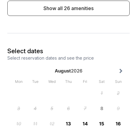
Show all 26 amenities
Select dates
Select reservation dates and see the price