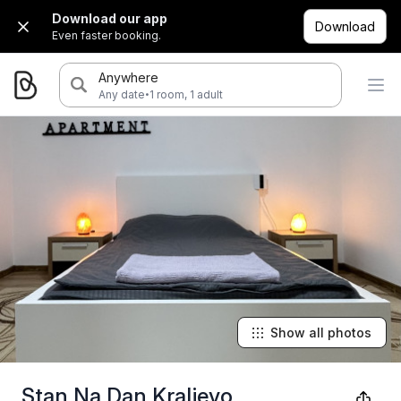
Download our app
Download
Even faster booking.
Anywhere
·
Any date
1 room, 1 adult
Show all photos
Stan Na Dan Kraljevo