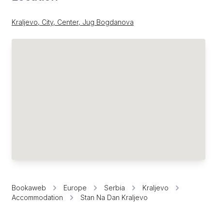
Kraljevo, City, Center, Jug Bogdanova
Bookaweb
Europe
Serbia
Kraljevo
Accommodation
Stan Na Dan Kraljevo