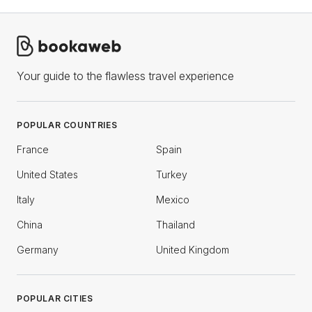
Your guide to the flawless travel experience
POPULAR COUNTRIES
France
Spain
United States
Turkey
Italy
Mexico
China
Thailand
Germany
United Kingdom
POPULAR CITIES