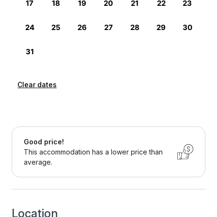
Clear dates
Good price!
This accommodation has a lower price than
average.
Location