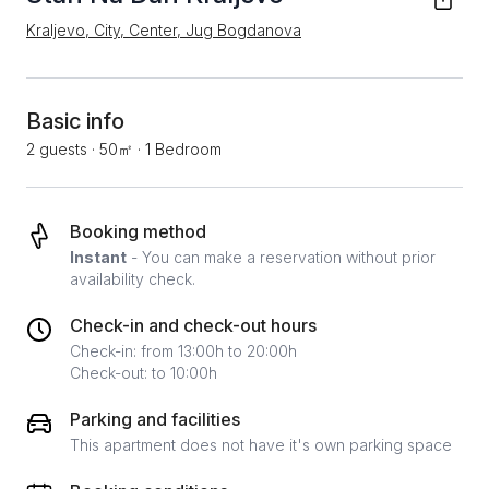
Kraljevo, City, Center, Jug Bogdanova
Basic info
2 guests
·
50㎡
·
1 Bedroom
Booking method
Instant
- You can make a reservation without prior
availability check.
Check-in and check-out hours
Check-in: from 13:00h to 20:00h
Check-out: to 10:00h
Parking and facilities
This apartment does not have it's own parking space