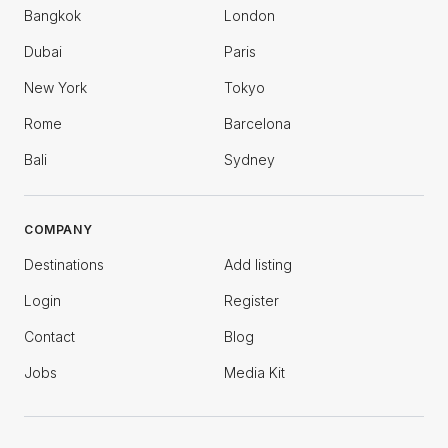
Bangkok
London
Dubai
Paris
New York
Tokyo
Rome
Barcelona
Bali
Sydney
COMPANY
Destinations
Add listing
Login
Register
Contact
Blog
Jobs
Media Kit