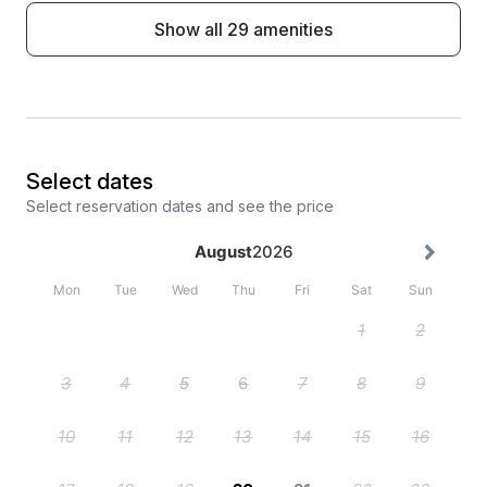
Show all 29 amenities
Select dates
Select reservation dates and see the price