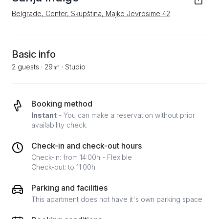
Belgrade, Center, Skupština, Majke Jevrosime 42
Basic info
2 guests
·
29㎡
·
Studio
Booking method
Instant
- You can make a reservation without prior
availability check.
Check-in and check-out hours
Check-in: from 14:00h - Flexible
Check-out: to 11:00h
Parking and facilities
This apartment does not have it's own parking space