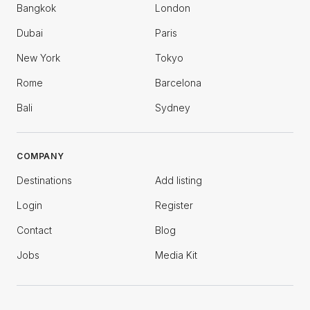
Bangkok
London
Dubai
Paris
New York
Tokyo
Rome
Barcelona
Bali
Sydney
COMPANY
Destinations
Add listing
Login
Register
Contact
Blog
Jobs
Media Kit