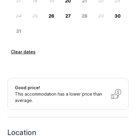
Clear dates
Good price!
This accommodation has a lower price than
average.
Location