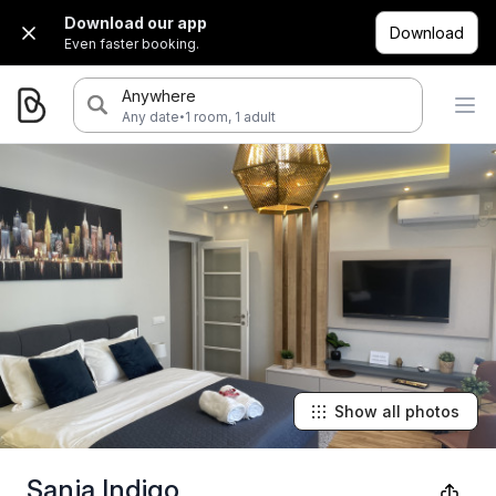
Download our app
Download
Even faster booking.
Anywhere
·
Any date
1 room, 1 adult
Show all photos
Sanja Indigo