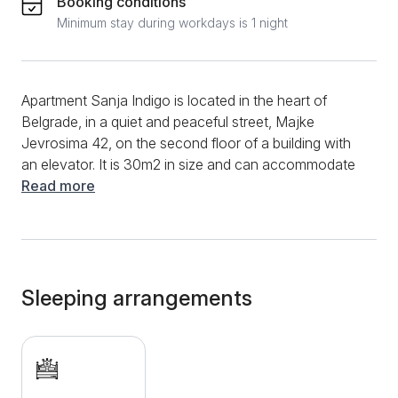
Booking conditions
Minimum stay during workdays is 1 night
Apartment Sanja Indigo is located in the heart of
Belgrade, in a quiet and peaceful street, Majke
Jevrosima 42, on the second floor of a building with
an elevator. It is 30m2 in size and can accommodate
up to 2 people. It is bright, modernly furnished and
Read more
everything in it is brand new. The double bed is very
comfortable and is located in the central part of the
room and its dimensions are 160x200. It has a fully
equipped kitchen with two hotplates, extractor fan,
microwave oven, fridge, toaster, kettle. The bathroom
Sleeping arrangements
is equipped with a shower cabin and a washing
machine. It has: iron with ironing board, vacuum
cleaner, additional pillows, blankets, bed linen, TV,
free Wi-Fi and air conditioning. It is only 250 meters