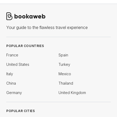
Your guide to the flawless travel experience
POPULAR COUNTRIES
France
Spain
United States
Turkey
Italy
Mexico
China
Thailand
Germany
United Kingdom
POPULAR CITIES