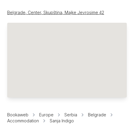
Belgrade, Center, Skupština, Majke Jevrosime 42
Bookaweb
Europe
Serbia
Belgrade
Accommodation
Sanja Indigo