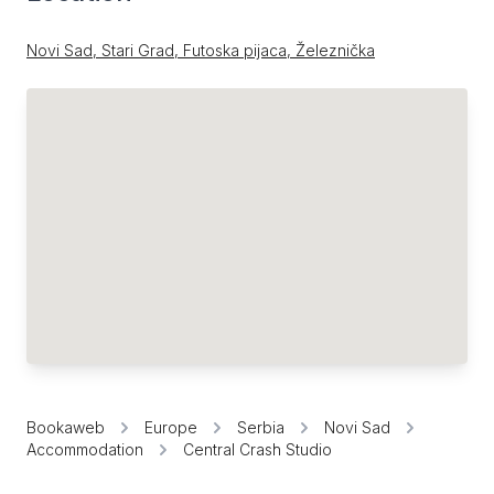
Novi Sad, Stari Grad, Futoska pijaca, Železnička
Bookaweb
Europe
Serbia
Novi Sad
Accommodation
Central Crash Studio