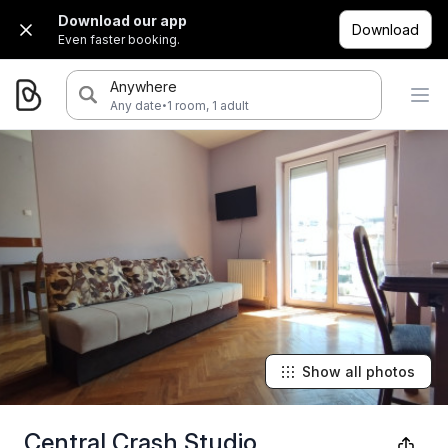
Download our app
Download
Even faster booking.
Anywhere
·
Any date
1 room, 1 adult
Show all photos
Central Crash Studio