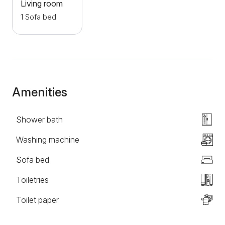
Gallery and numerous cafes and restaurants on the
Living room
beautiful city promenade. Welcome!
1 Sofa bed
Amenities
Shower bath
Washing machine
Sofa bed
Toiletries
Toilet paper