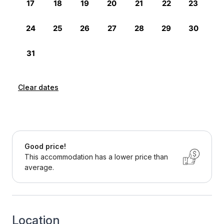
Clear dates
Good price!
This accommodation has a lower price than
average.
Location