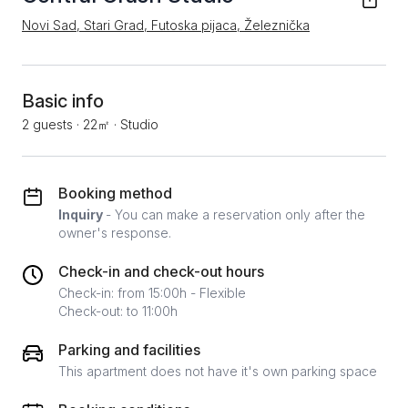
Novi Sad, Stari Grad, Futoska pijaca, Železnička
Basic info
2 guests
·
22㎡
·
Studio
Booking method
Inquiry
- You can make a reservation only after the
owner's response.
Check-in and check-out hours
Check-in: from 15:00h - Flexible
Check-out: to 11:00h
Parking and facilities
This apartment does not have it's own parking space