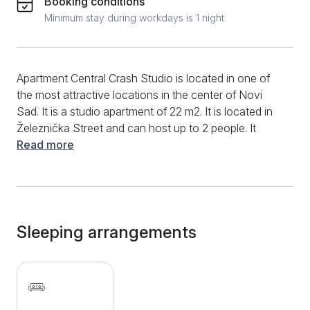
Booking conditions
Minimum stay during workdays is 1 night
Apartment Central Crash Studio is located in one of
the most attractive locations in the center of Novi
Sad. It is a studio apartment of 22 m2. It is located in
Železnička Street and can host up to 2 people. It
consists of one room with a sofa bed, kitchenette
Read more
with fridge and stove, ideal for preparing basic meals.
The bathroom is equipped with a shower cabin and a
washing machine. Additional amenities include air
conditioning, flat screen TV, clean towels and bed
linen. the studio is located in the Old Town
Sleeping arrangements
neighborhood, surrounded by rich cultural and
entertainment facilities. Within easy reach are Danube
Park, Karađorđe Stadium, Promenada shopping
center, City and Vojvodina Museums, Matica Srpska