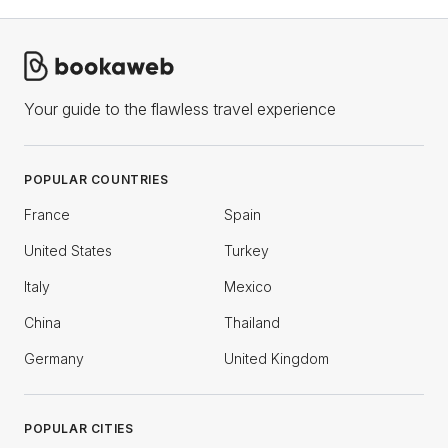
Your guide to the flawless travel experience
POPULAR COUNTRIES
France
Spain
United States
Turkey
Italy
Mexico
China
Thailand
Germany
United Kingdom
POPULAR CITIES