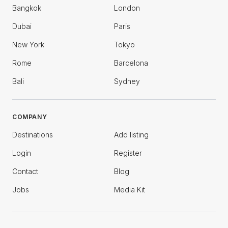
Bangkok
London
Dubai
Paris
New York
Tokyo
Rome
Barcelona
Bali
Sydney
COMPANY
Destinations
Add listing
Login
Register
Contact
Blog
Jobs
Media Kit