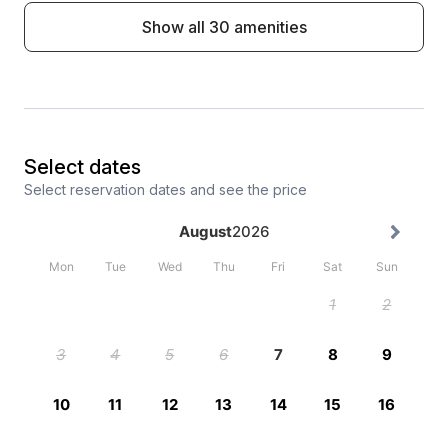
Show all 30 amenities
Select dates
Select reservation dates and see the price