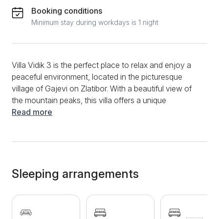
Booking conditions
Minimum stay during workdays is 1 night
Villa Vidik 3 is the perfect place to relax and enjoy a
peaceful environment, located in the picturesque
village of Gajevi on Zlatibor. With a beautiful view of
the mountain peaks, this villa offers a unique
opportunity to escape from everyday life. The
Read more
apartment is located in the immediate vicinity of hiking
and biking trails that lead through stunning natural
landscapes, ideal for nature and adventure lovers.
This modern apartment with an area of ​​60m² offers
comfort and functionality for up to 5 guests. It
Sleeping arrangements
consists of two bedrooms, a spacious living room, a
fully equipped kitchen and a modern bathroom. All
guests will enjoy additional amenities such as LCD
TV, high-speed internet, cable television, clean