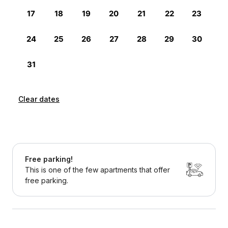
Clear dates
Free parking!
This is one of the few apartments that offer
free parking.