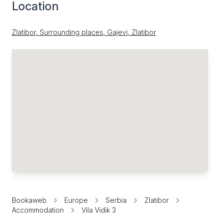
Location
Zlatibor, Surrounding places, Gajevi, Zlatibor
Bookaweb
Europe
Serbia
Zlatibor
Accommodation
Vila Vidik 3