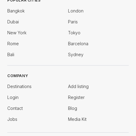
POPULAR CITIES
Bangkok
London
Dubai
Paris
New York
Tokyo
Rome
Barcelona
Bali
Sydney
COMPANY
Destinations
Add listing
Login
Register
Contact
Blog
Jobs
Media Kit