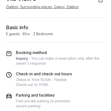
Zlatibor, Surrounding places, Gajevi, Zlatibor
Basic info
5 guests
·
60㎡
·
2 Bedrooms
Booking method
Inquiry
- You can make a reservation only after the
owner's response.
Check-in and check-out hours
Check-in: from 15:00h - Flexible
Check-out: to 11:00h
Parking and facilities
Free private parking on premises
secure parking