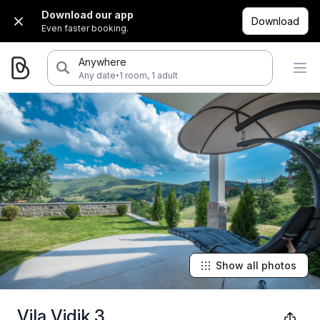
Download our app
Download
Even faster booking.
Anywhere
·
Any date
1 room, 1 adult
Show all photos
Vila Vidik 3