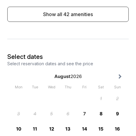
Show all 42 amenities
Select dates
Select reservation dates and see the price