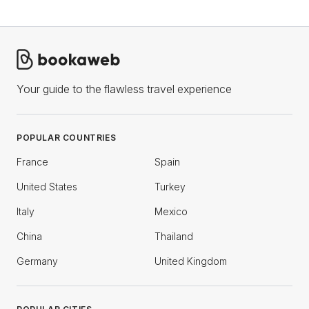
Your guide to the flawless travel experience
POPULAR COUNTRIES
France
Spain
United States
Turkey
Italy
Mexico
China
Thailand
Germany
United Kingdom