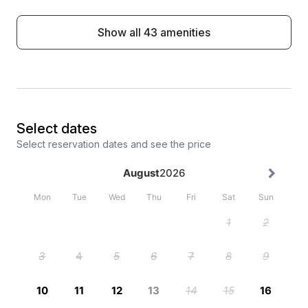
Show all 43 amenities
Select dates
Select reservation dates and see the price