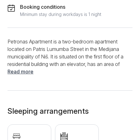
Booking conditions
Minimum stay during workdays is 1 night
Petronas Apartment is a two-bedroom apartment
located on Patris Lumumba Street in the Medijana
municipality of Niš. It is situated on the first floor of a
residential building with an elevator, has an area of
54m², and is suitable for up to 4 guests. This
Read more
modernly equipped accommodation offers a
spacious living room with a comfortable pull-out sofa,
a bedroom with a large double bed, and a fully
equipped and functional kitchen, ideal for both short
and long stays, complete with a dining table and
Sleeping arrangements
chairs. The bathroom features a bathtub with a
shower, a washing machine, and a hairdryer to make
your stay more convenient. For added comfort, there
is also a terrace with a table and chairs where guests