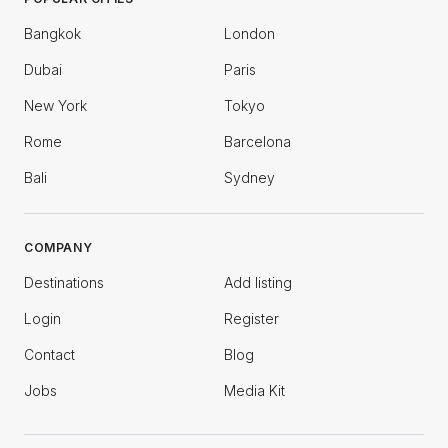
Bangkok
London
Dubai
Paris
New York
Tokyo
Rome
Barcelona
Bali
Sydney
COMPANY
Destinations
Add listing
Login
Register
Contact
Blog
Jobs
Media Kit