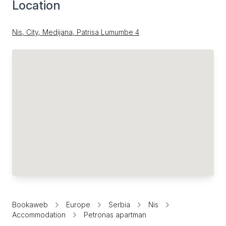
Location
Nis, City, Medijana, Patrisa Lumumbe 4
Bookaweb
Europe
Serbia
Nis
Accommodation
Petronas apartman