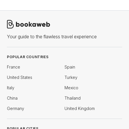
Your guide to the flawless travel experience
POPULAR COUNTRIES
France
Spain
United States
Turkey
Italy
Mexico
China
Thailand
Germany
United Kingdom
POPULAR CITIES