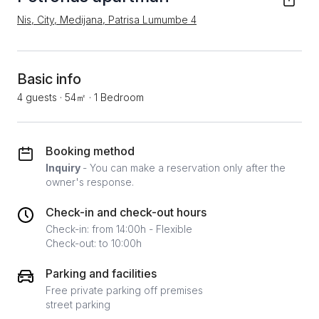
Nis, City, Medijana, Patrisa Lumumbe 4
Basic info
4 guests
·
54㎡
·
1 Bedroom
Booking method
Inquiry
- You can make a reservation only after the
owner's response.
Check-in and check-out hours
Check-in: from 14:00h - Flexible
Check-out: to 10:00h
Parking and facilities
Free private parking off premises
street parking