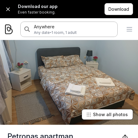
Download our app
Download
Even faster booking.
Anywhere
·
Any date
1 room, 1 adult
Show all photos
Petronas apartman