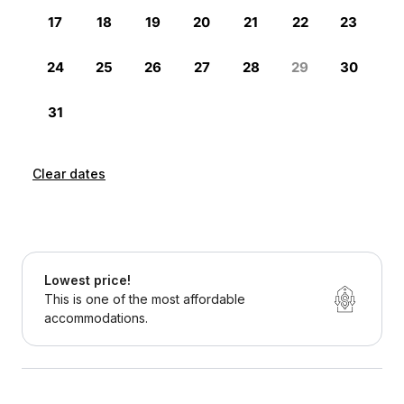
Clear dates
Lowest price!
This is one of the most affordable
accommodations.