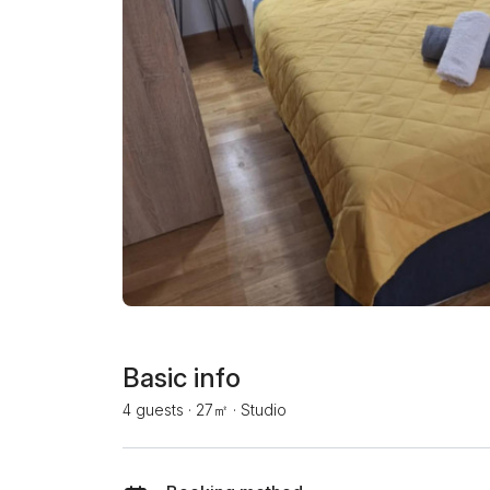
Basic info
4 guests
·
27㎡
·
Studio