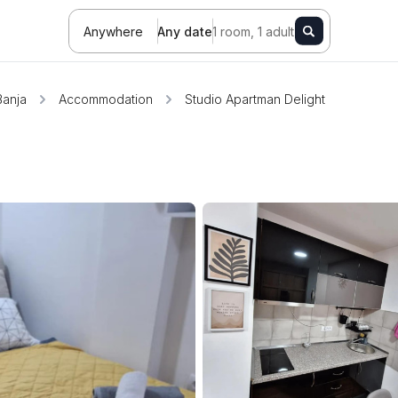
Anywhere
Any date
1 room, 1 adult
Banja
Accommodation
Studio Apartman Delight