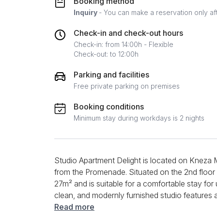
Booking method
Inquiry
- You can make a reservation only af
Check-in and check-out hours
Check-in: from 14:00h - Flexible
Check-out: to 12:00h
Parking and facilities
Free private parking on premises
Booking conditions
Minimum stay during workdays is 2 nights
Studio Apartment Delight is located on Kneza M
from the Promenade. Situated on the 2nd floor of
27m² and is suitable for a comfortable stay for
clean, and modernly furnished studio features 
equipped with essential items to facilitate you
Read more