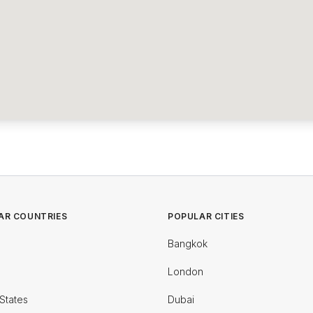
AR COUNTRIES
POPULAR CITIES
Bangkok
London
States
Dubai