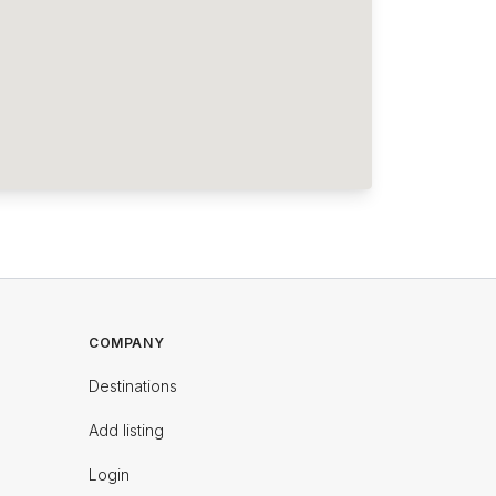
COMPANY
Destinations
Add listing
Login