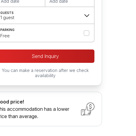
Add date
Add date
GUESTS
1 guest
PARKING
Free
Send Inquiry
You can make a reservation after we check
availability
ood price!
his accommodation has a lower
rice than average.