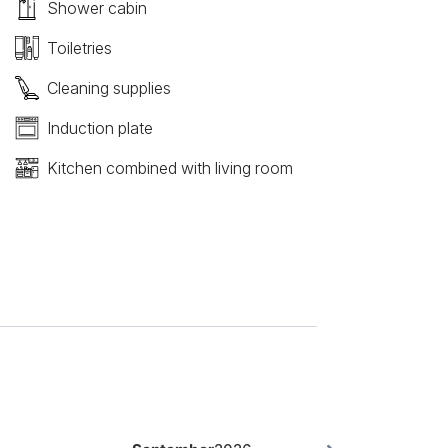
Shower cabin
Toiletries
Cleaning supplies
Induction plate
Kitchen combined with living room