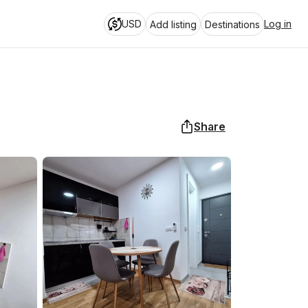
USD
Log in
Add listing
Destinations
Share