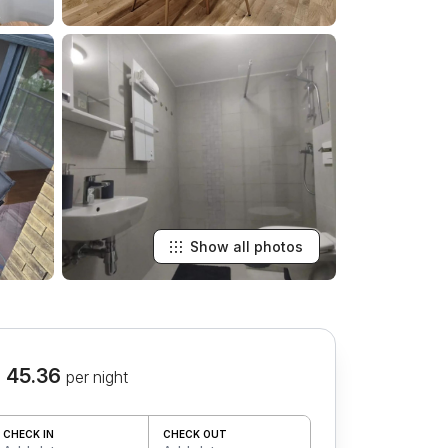
Show all photos
 45.36
per night
CHECK IN
CHECK OUT