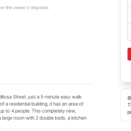
ter the owner's response.
ilosa Street, just a 5-minute easy walk
G
 a residential building, it has an area of
T
 up to 4 people. This completely new,
p
a large room with 2 double beds, a kitchen
r stay, and a bathroom with a shower cabin.