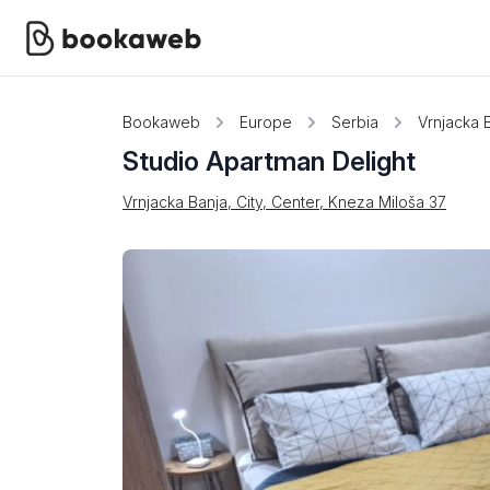
Bookaweb
Europe
Serbia
Vrnjacka 
Studio Apartman Delight
Vrnjacka Banja, City, Center, Kneza Miloša 37