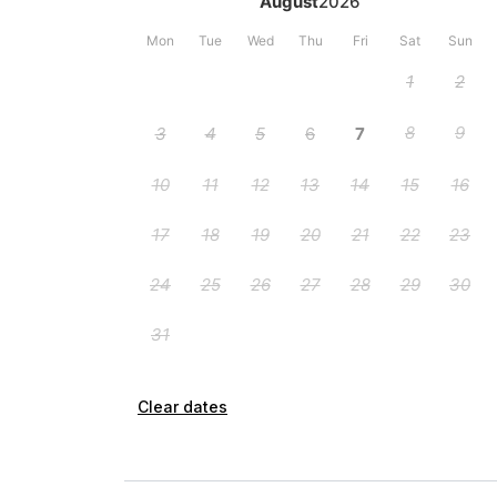
Clear dates