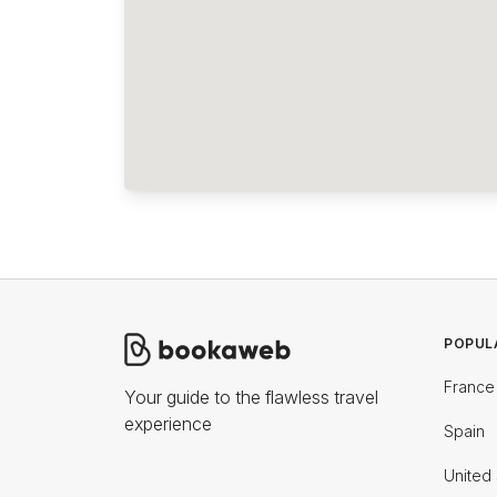
POPUL
France
Your guide to the flawless travel
experience
Spain
United 