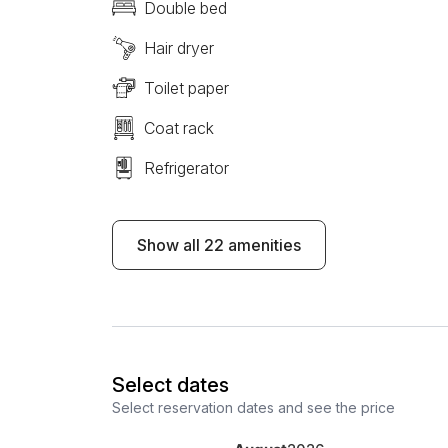
Double bed
Hair dryer
Toilet paper
Coat rack
Refrigerator
Show all 22 amenities
Select dates
Select reservation dates and see the price