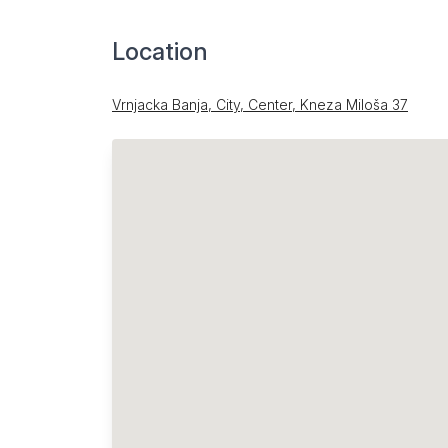
Location
Vrnjacka Banja, City, Center, Kneza Miloša 37