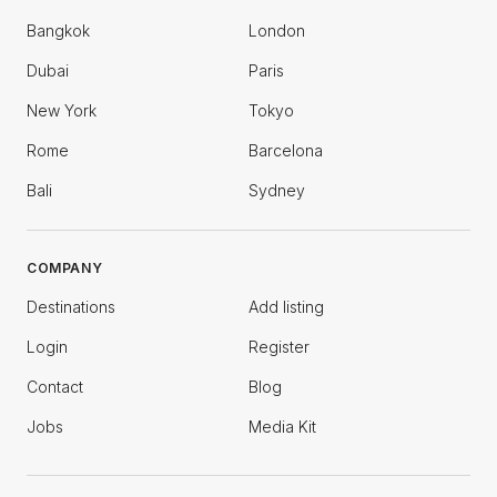
Bangkok
London
Dubai
Paris
New York
Tokyo
Rome
Barcelona
Bali
Sydney
COMPANY
Destinations
Add listing
Login
Register
Contact
Blog
Jobs
Media Kit