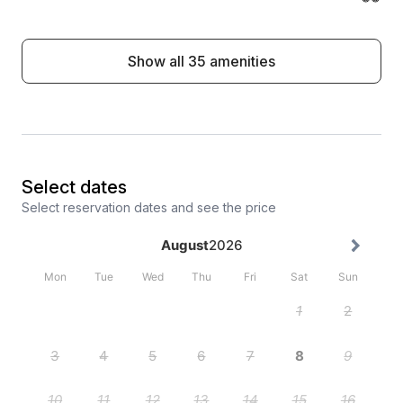
Show all 35 amenities
Select dates
Select reservation dates and see the price