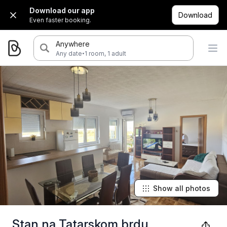
Download our app
Download
Even faster booking.
Anywhere
·
Any date
1 room, 1 adult
Show all photos
Stan na Tatarskom brdu