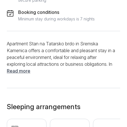
secure parking
Booking conditions
Minimum stay during workdays is 7 nights
Apartment Stan na Tatarsko brdo in Sremska
Kamenica offers a comfortable and pleasant stay in a
peaceful environment, ideal for relaxing after
exploring local attractions or business obligations. In
addition to a spacious living room with a corner sofa,
Read more
the apartment also has two bedrooms with a double
bed. The kitchen is fully equipped, including a stove,
refrigerator, kettle, as well as all necessary dishes and
utensils for preparing meals. The bathroom is
functional and decorated with a shower and a
Sleeping arrangements
washing machine. The terrace provides an additional
convenience of this apartment. The apartment is
equipped with cable TV and air conditioning for extra