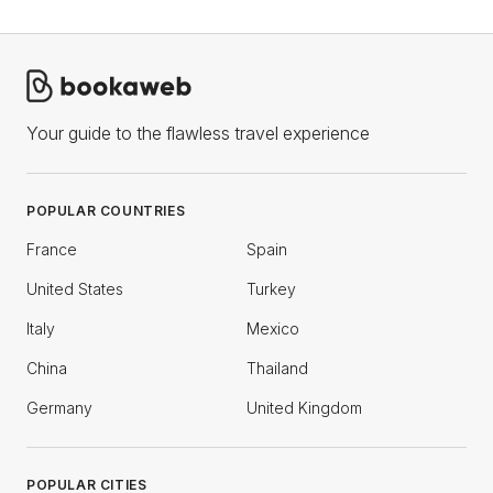
Your guide to the flawless travel experience
POPULAR COUNTRIES
France
Spain
United States
Turkey
Italy
Mexico
China
Thailand
Germany
United Kingdom
POPULAR CITIES