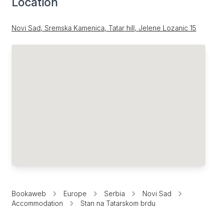
Location
Novi Sad, Sremska Kamenica, Tatar hill, Jelene Lozanic 15
Bookaweb
Europe
Serbia
Novi Sad
Accommodation
Stan na Tatarskom brdu