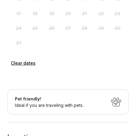
Clear dates
Pet friendly!
Ideal if you are traveling with pets.