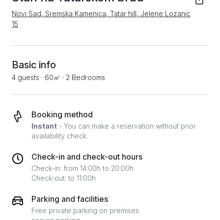
Novi Sad, Sremska Kamenica, Tatar hill, Jelene Lozanic
15
Basic info
4 guests
·
60㎡
·
2 Bedrooms
Booking method
Instant
- You can make a reservation without prior
availability check.
Check-in and check-out hours
Check-in: from 14:00h to 20:00h
Check-out: to 11:00h
Parking and facilities
Free private parking on premises