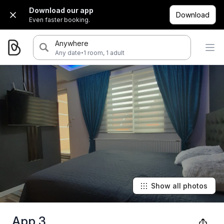
Download our app
Download
Even faster booking.
Anywhere
·
Any date
1 room, 1 adult
Show all photos
App 3