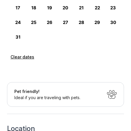
Clear dates
Pet friendly!
Ideal if you are traveling with pets.
Location