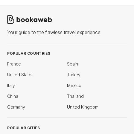
Your guide to the flawless travel experience
POPULAR COUNTRIES
France
Spain
United States
Turkey
Italy
Mexico
China
Thailand
Germany
United Kingdom
POPULAR CITIES