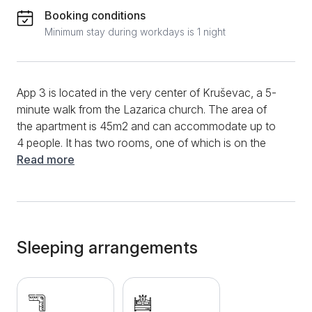
Booking conditions
Minimum stay during workdays is 1 night
App 3 is located in the very center of Kruševac, a 5-
minute walk from the Lazarica church. The area of ​​
the apartment is 45m2 and can accommodate up to
4 people. It has two rooms, one of which is on the
gallery and has a sofa bed. In the lower part of the
Read more
apartment there is a double bed, as well as a small
kitchen that is fully equipped with dishes and cutlery.
The bathroom is also equipped with personal hygiene
products and towels. Although it is in the center, the
area where the apartment is located is quiet, so you
Sleeping arrangements
will not be bothered by noise, and you can easily
reach all parts of the city. Additional amenities include
Wi-Fi, air conditioning, cable, and a terrace. The
apartment is comfortable and fully furnished, so you