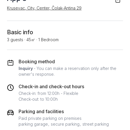
Krusevac, City, Center, Čolak-Antina 29
Basic info
3 guests
·
45㎡
·
1 Bedroom
Booking method
Inquiry
- You can make a reservation only after the
owner's response.
Check-in and check-out hours
Check-in: from 12:00h - Flexible
Check-out: to 10:00h
Parking and facilities
Paid private parking on premises
parking garage
secure parking
street parking