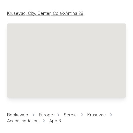
Krusevac, City, Center, Čolak-Antina 29
Bookaweb
Europe
Serbia
Krusevac
Accommodation
App 3