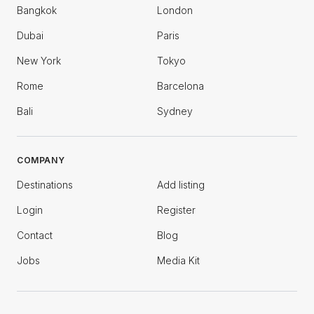
Bangkok
London
Dubai
Paris
New York
Tokyo
Rome
Barcelona
Bali
Sydney
COMPANY
Destinations
Add listing
Login
Register
Contact
Blog
Jobs
Media Kit