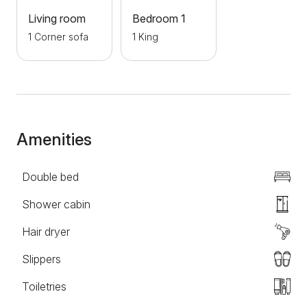
won't miss anything. The apartment is pet friendly
Living room
Bedroom 1
and smoking is allowed. As for parking, it is provided
1 Corner sofa
1 King
and costs 4eu per day. Welcome!
Amenities
Double bed
Shower cabin
Hair dryer
Slippers
Toiletries