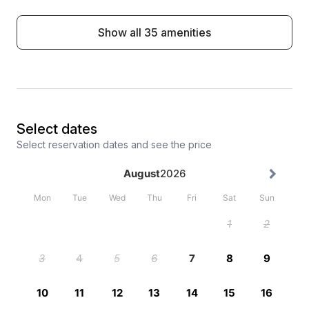
Show all 35 amenities
Select dates
Select reservation dates and see the price