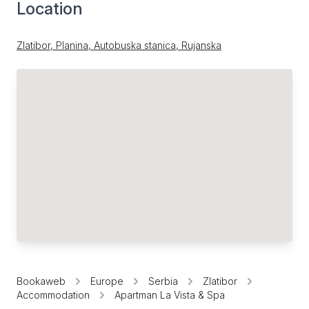
Location
Zlatibor, Planina, Autobuska stanica, Rujanska
Bookaweb
Europe
Serbia
Zlatibor
Accommodation
Apartman La Vista & Spa