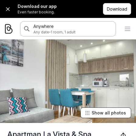
Download our app
Download
Even faster booking.
Anywhere
·
Any date
1 room, 1 adult
Show all photos
Apartman La Vista & Spa