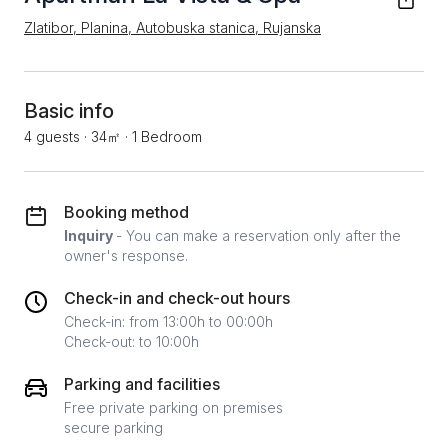
Zlatibor, Planina, Autobuska stanica, Rujanska
Basic info
4 guests
·
34㎡
·
1 Bedroom
Booking method
Inquiry
- You can make a reservation only after the
owner's response.
Check-in and check-out hours
Check-in: from 13:00h to 00:00h
Check-out: to 10:00h
Parking and facilities
Free private parking on premises
secure parking