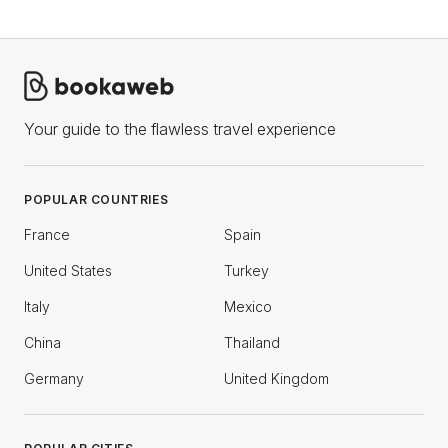
Your guide to the flawless travel experience
POPULAR COUNTRIES
France
Spain
United States
Turkey
Italy
Mexico
China
Thailand
Germany
United Kingdom