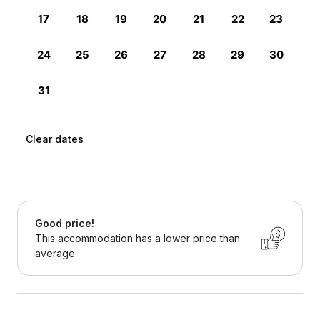
Clear dates
Good price!
This accommodation has a lower price than
average.