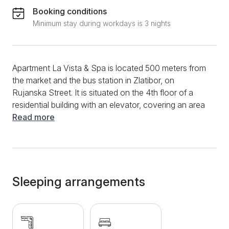
Booking conditions
Minimum stay during workdays is 3 nights
Apartment La Vista & Spa is located 500 meters from
the market and the bus station in Zlatibor, on
Rujanska Street. It is situated on the 4th floor of a
residential building with an elevator, covering an area
of 34 m² and categorized with 4 stars. The apartment
Read more
is carefully designed to meet the needs of modern
families as well as individuals seeking a break from
everyday life, making it ideal for stays of up to 4
people. This modern and newly furnished apartment
features a spacious living room with a pull-out corner
Sleeping arrangements
sofa, as well as a bedroom with a comfortable double
bed measuring 160 x 200 cm. There is also a large
wardrobe with enough compartments for all your
belongings, along with a vanity table and mirror. The