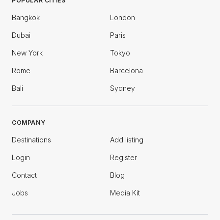
POPULAR CITIES
Bangkok
London
Dubai
Paris
New York
Tokyo
Rome
Barcelona
Bali
Sydney
COMPANY
Destinations
Add listing
Login
Register
Contact
Blog
Jobs
Media Kit