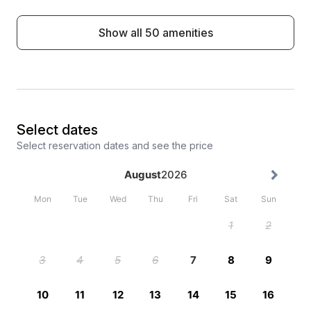
Show all 50 amenities
Select dates
Select reservation dates and see the price