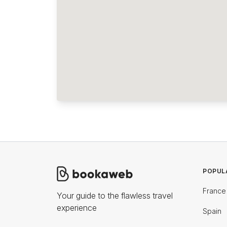
POPUL
France
Your guide to the flawless travel
experience
Spain