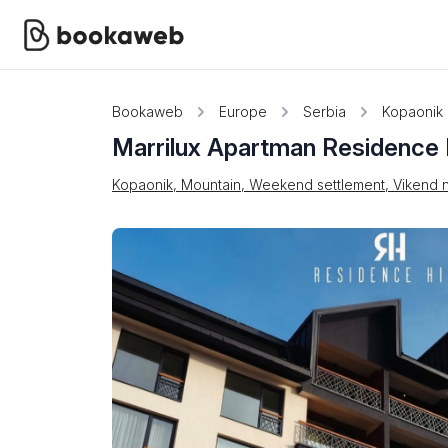
Bookaweb
Europe
Serbia
Kopaonik
Marrilux Apartman Residence H
Kopaonik, Mountain, Weekend settlement, Vikend n