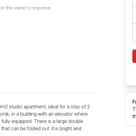
ter the owner's response.
F
8m2 studio apartment, ideal for a stay of 2
T
onik, in a building with an elevator where
t
 fully equipped. There is a large double
that can be folded out. It is bright and
pped bathroom. Additional amenities include