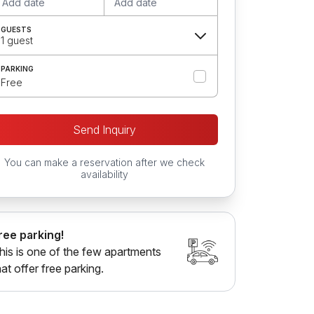
Add date
Add date
GUESTS
1 guest
PARKING
Free
Send Inquiry
You can make a reservation after we check
availability
ree parking!
his is one of the few apartments
hat offer free parking.