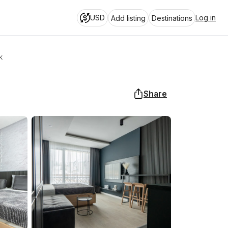
USD
Log in
Add listing
Destinations
k
Share