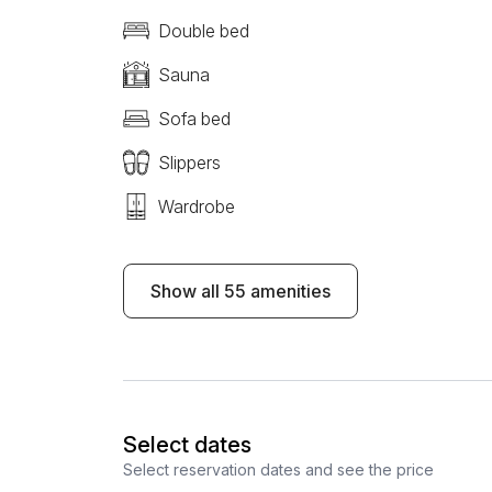
Double bed
Sauna
Sofa bed
Slippers
Wardrobe
Show all 55 amenities
Select dates
Select reservation dates and see the price