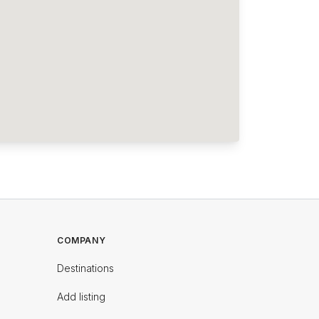
COMPANY
Destinations
Add listing