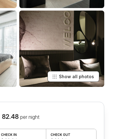
Show all photos
 82.48
per night
CHECK IN
CHECK OUT