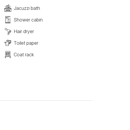
Jacuzzi bath
Shower cabin
Hair dryer
Toilet paper
Coat rack