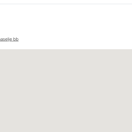
aselje bb