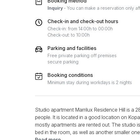
Booking method
Inquiry
- You can make a reservation only af
Check-in and check-out hours
Check-in: from 14:00h to 00:00h
Check-out: to 10:00h
Parking and facilities
Free private parking off premises
secure parking
Booking conditions
Minimum stay during workdays is 2 nights
Studio apartment Marrilux Residence Hill is a 2
people. It is located in a good location on Kopa
mostly apartments are rented out. The studio is
bed in the room, as well as another smaller one 
comfortable. It also has a kitchen and an equi
Read more