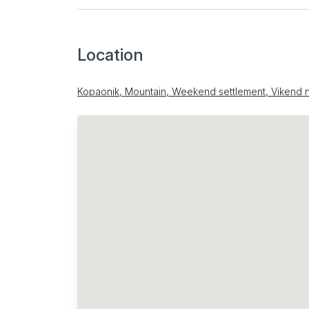
Location
Kopaonik, Mountain, Weekend settlement, Vikend n