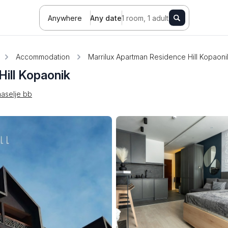
Anywhere
Any date
1 room, 1 adult
Accommodation
Marrilux Apartman Residence Hill Kopaoni
ill Kopaonik
aselje bb