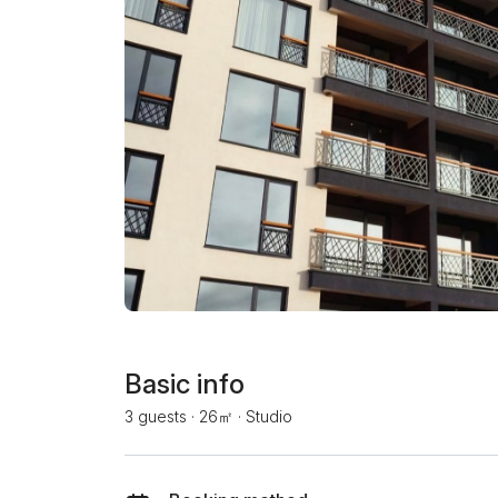
Basic info
3 guests
·
26㎡
·
Studio