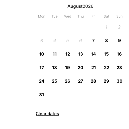
Clear dates