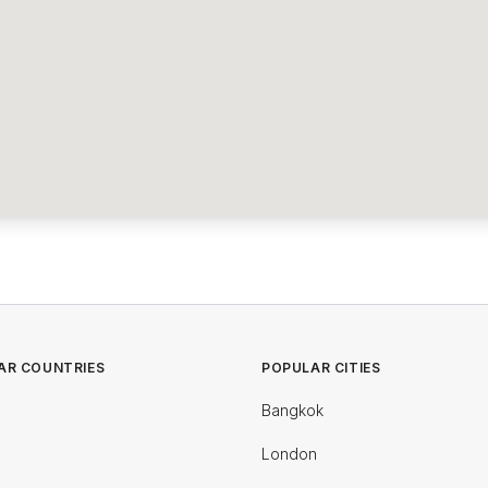
AR COUNTRIES
POPULAR CITIES
Bangkok
London