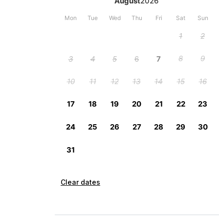
Clear dates