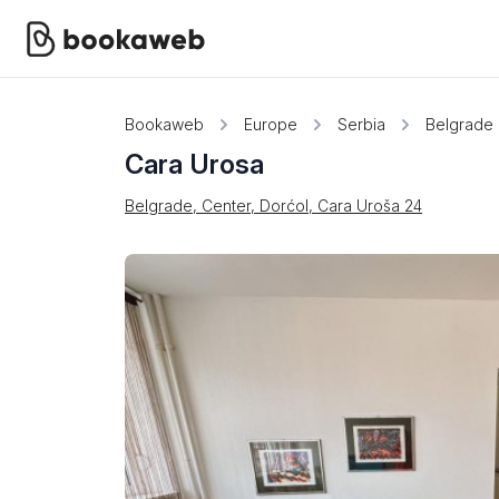
Bookaweb
Europe
Serbia
Belgrade
Cara Urosa
Belgrade, Center, Dorćol, Cara Uroša 24