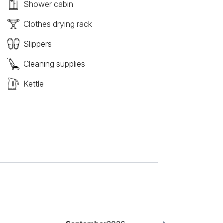
Shower cabin
Clothes drying rack
Slippers
Cleaning supplies
Kettle