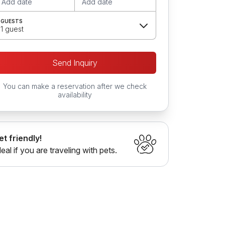
Add date
Add date
GUESTS
1 guest
Send Inquiry
You can make a reservation after we check
availability
et friendly!
deal if you are traveling with pets.