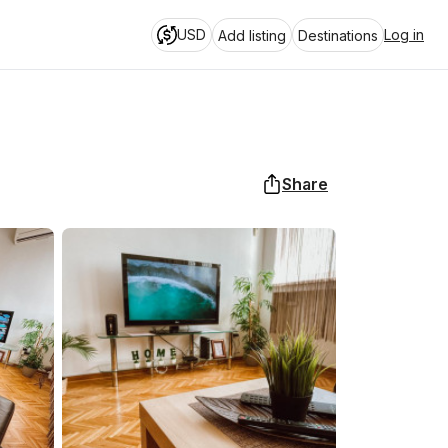
USD
Log in
Add listing
Destinations
Share