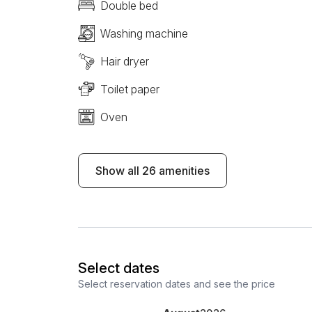
Double bed
Washing machine
Hair dryer
Toilet paper
Oven
Show all 26 amenities
Select dates
Select reservation dates and see the price