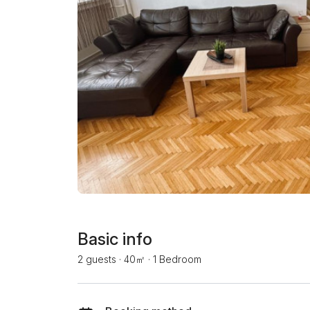
Basic info
2 guests
·
40㎡
·
1 Bedroom