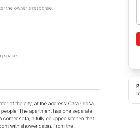
ter the owner's response.
ng space
P
I
ter of the city, at the address: Cara Uroša
r 2 people. The apartment has one separate
 corner sofa, a fully equipped kitchen that
hroom with shower cabin. From the
l free Wi-Fi internet, LCD TV with cable