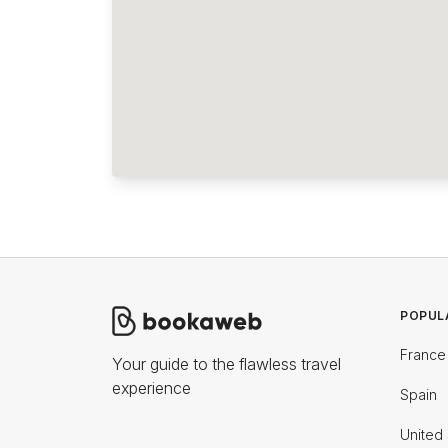
POPUL
France
Your guide to the flawless travel
experience
Spain
United 