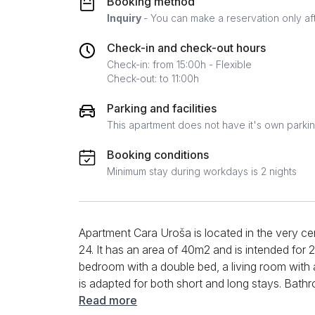
Booking method
Inquiry
- You can make a reservation only af
Check-in and check-out hours
Check-in: from 15:00h - Flexible
Check-out: to 11:00h
Parking and facilities
This apartment does not have it's own parki
Booking conditions
Minimum stay during workdays is 2 nights
Apartment Cara Uroša is located in the very cen
24. It has an area of ​​40m2 and is intended fo
bedroom with a double bed, a living room with a
is adapted for both short and long stays. Bat
additional content, guests have at their disposa
Read more