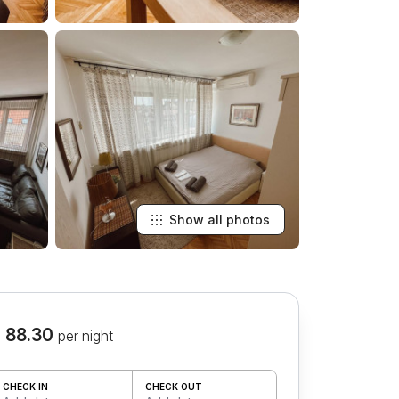
Show all photos
 88.30
per night
CHECK IN
CHECK OUT