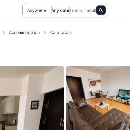
Anywhere
Any date
1 room, 1 adult
Accommodation
Cara Urosa