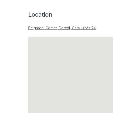
Location
Belgrade, Center, Dorćol, Cara Uroša 24