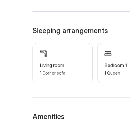
channels, clean towels and clean bed linen. This
everything you need for a comfortable stay. A
Mihailova street, Kalemegdan fortress and the c
sightseeing. Welcome!
Sleeping arrangements
Living room
Bedroom 1
1 Corner sofa
1 Queen
Amenities