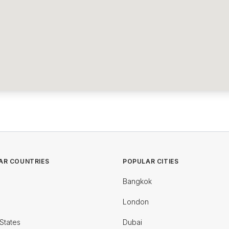
AR COUNTRIES
POPULAR CITIES
Bangkok
London
States
Dubai