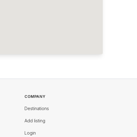
COMPANY
Destinations
Add listing
Login