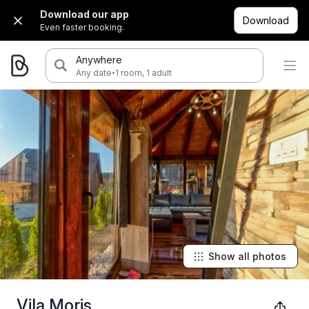
Download our app
Download
Even faster booking.
Anywhere
·
Any date
1 room, 1 adult
Show all photos
Vila Moris