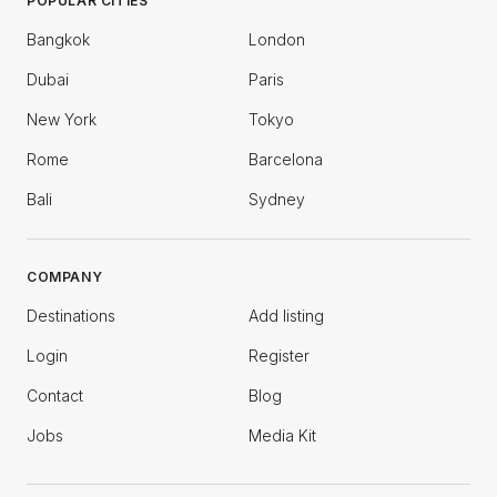
POPULAR CITIES
Bangkok
London
Dubai
Paris
New York
Tokyo
Rome
Barcelona
Bali
Sydney
COMPANY
Destinations
Add listing
Login
Register
Contact
Blog
Jobs
Media Kit