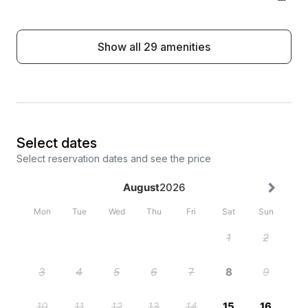
El Paso Cowboy City, Ribničko Lake.
Show all 29 amenities
Select dates
Select reservation dates and see the price