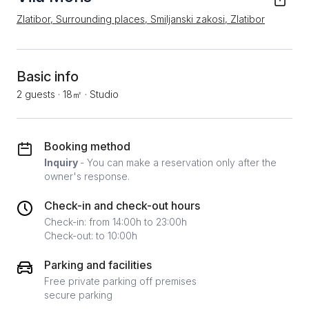
Zlatibor, Surrounding places, Smiljanski zakosi, Zlatibor
Basic info
2 guests
·
18㎡
·
Studio
Booking method
Inquiry
- You can make a reservation only after the
owner's response.
Check-in and check-out hours
Check-in: from 14:00h to 23:00h
Check-out: to 10:00h
Parking and facilities
Free private parking off premises
secure parking