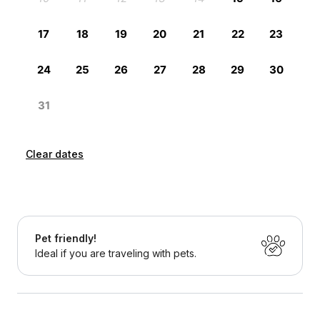
Clear dates
Pet friendly!
Ideal if you are traveling with pets.