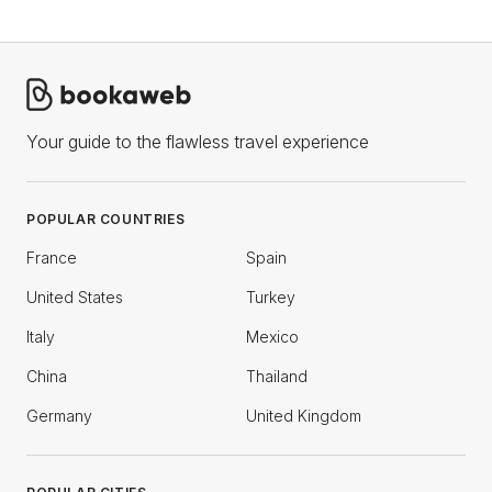
Your guide to the flawless travel experience
POPULAR COUNTRIES
France
Spain
United States
Turkey
Italy
Mexico
China
Thailand
Germany
United Kingdom