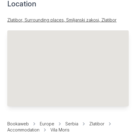
Location
Zlatibor, Surrounding places, Smiljanski zakosi, Zlatibor
Bookaweb
Europe
Serbia
Zlatibor
Accommodation
Vila Moris