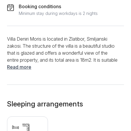
Booking conditions
Minimum stay during workdays is 2 nights
Villa Deniri Moris is located in Zlatibor, Smiljanski
zakosi. The structure of the villa is a beautiful studio
that is glazed and offers a wonderful view of the
entire property, and its total area is 18m2. It is suitable
for the stay of 2+1 persons. The villa was built in an
Read more
authentic style, from wood and natural materials, so
staying in it provides a real and unique feeling of
vacation on the mountain. In the living room there is a
folding corner sofa, while we also have a separate
corner equipped with a single bed. Within the living
Sleeping arrangements
room are the dining room and the kitchen, which is
equipped with an induction hob, a refrigerator, a
microwave, as well as complete dishes and cutlery. If
you are not able to prepare meals, the hosts of Villa