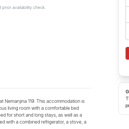
prior availability check.
G
T
 at Nemanjina 119. This accommodation is
p
cious living room with a comfortable bed
ped for short and long stays, as well as a
d with a combined refrigerator, a stove, a
three bedrooms, the main of which is