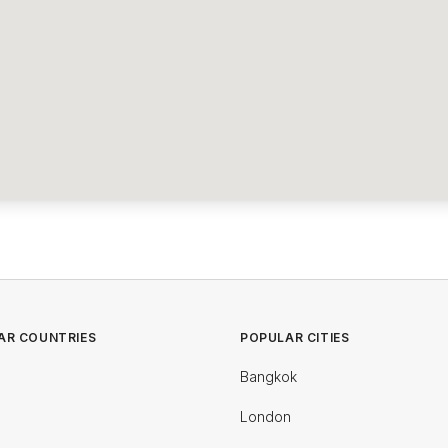
AR COUNTRIES
POPULAR CITIES
Bangkok
London