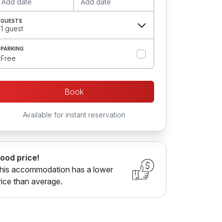
Add date
Add date
GUESTS
1 guest
PARKING
Free
Book
Available for instant reservation
ood price!
his accommodation has a lower
rice than average.