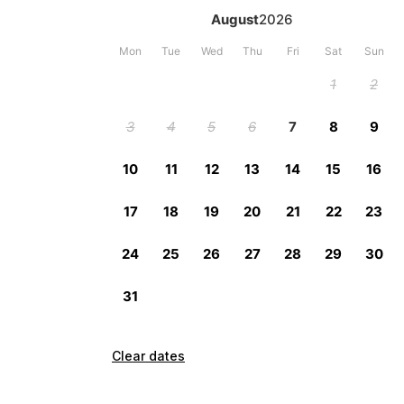
Clear dates