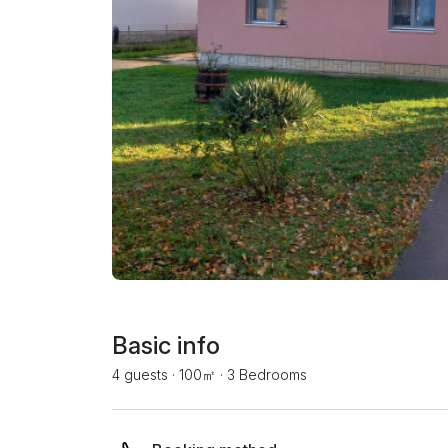
Basic info
4 guests
·
100㎡
·
3 Bedrooms