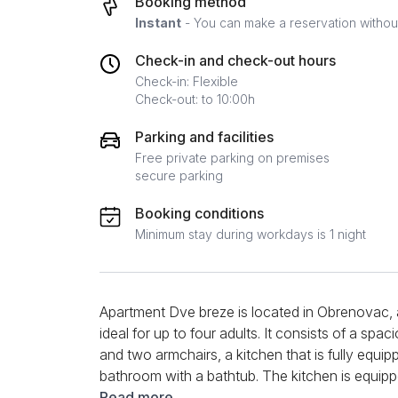
Booking method
Instant
- You can make a reservation without 
Check-in and check-out hours
Check-in: Flexible
Check-out: to 10:00h
Parking and facilities
Free private parking on premises
secure parking
Booking conditions
Minimum stay during workdays is 1 night
Apartment Dve breze is located in Obrenovac,
ideal for up to four adults. It consists of a spa
and two armchairs, a kitchen that is fully equip
bathroom with a bathtub. The kitchen is equippe
set of dishes and a kettle. The apartment has 
Read more