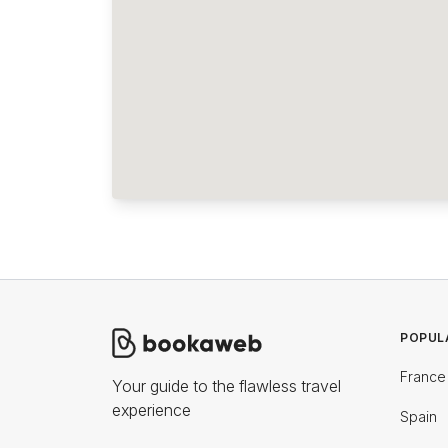
POPUL
France
Your guide to the flawless travel
experience
Spain