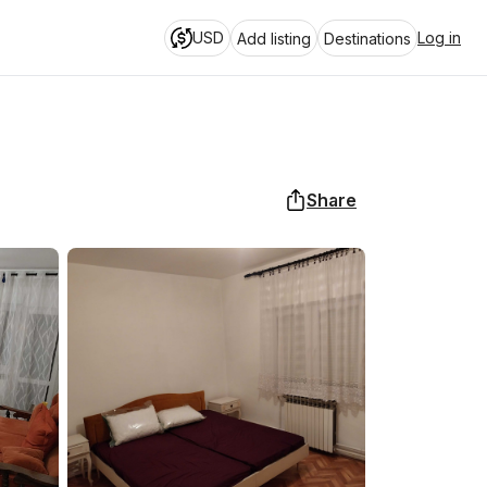
USD
Log in
Add listing
Destinations
Share