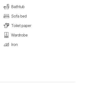
Bathtub
Sofa bed
Toilet paper
Wardrobe
Iron