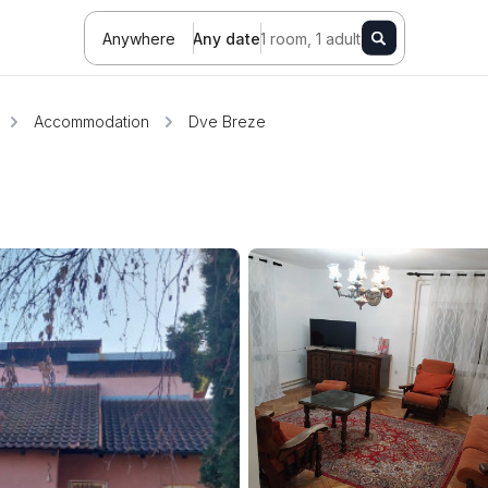
Anywhere
Any date
1 room, 1 adult
Accommodation
Dve Breze