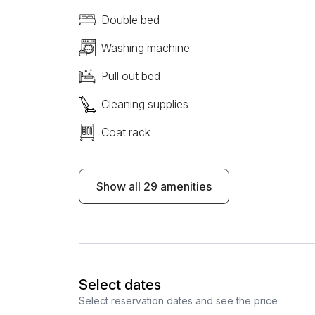
Double bed
Washing machine
Pull out bed
Cleaning supplies
Coat rack
Show all 29 amenities
Select dates
Select reservation dates and see the price