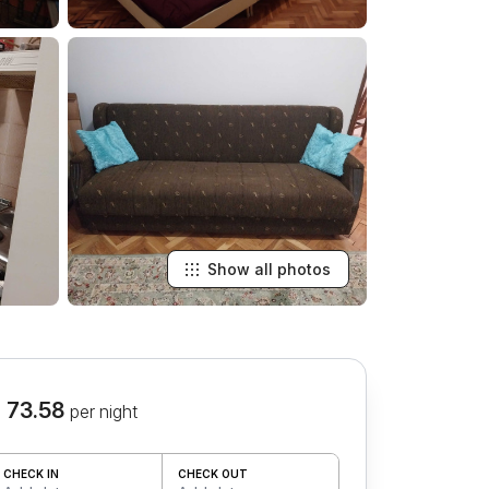
Show all photos
 73.58
per night
CHECK IN
CHECK OUT