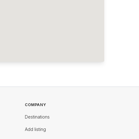
COMPANY
Destinations
Add listing