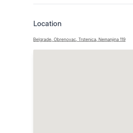
Location
Belgrade, Obrenovac, Trstenica, Nemanjina 119