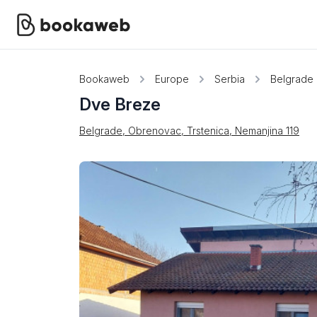
Bookaweb
Europe
Serbia
Belgrade
Dve Breze
Belgrade, Obrenovac, Trstenica, Nemanjina 119