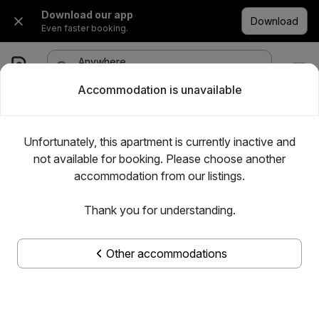
Download our app
Download
Even faster booking.
Anywhere
·
Any date
1 room, 1 adult
Accommodation is unavailable
Unfortunately, this apartment is currently inactive and
not available for booking. Please choose another
accommodation from our listings.
Thank you for understanding.
Other accommodations
Show all photos
Pek 1