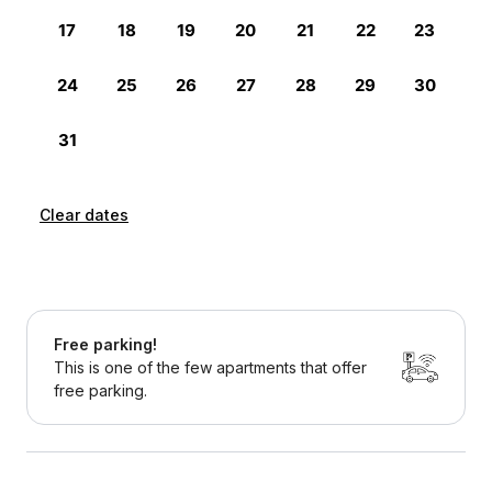
Clear dates
Free parking!
This is one of the few apartments that offer
free parking.