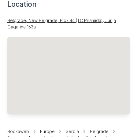
Location
Belgrade, New Belgrade, Blok 44 (TC Piramida), Jurija
Gagarina 153a
Bookaweb
Europe
Serbia
Belgrade