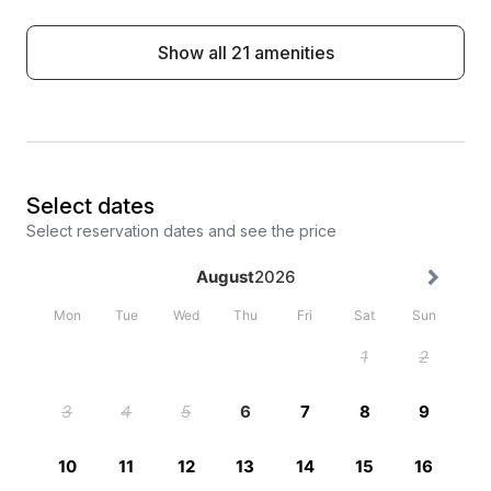
Show all 21 amenities
Select dates
Select reservation dates and see the price