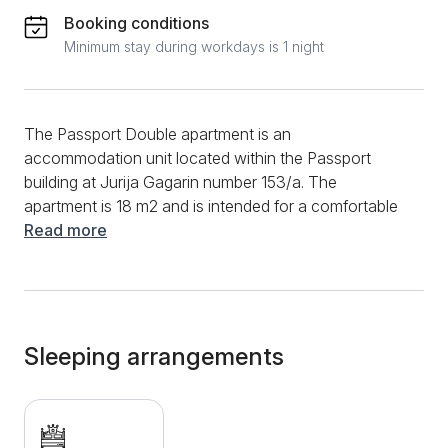
Booking conditions
Minimum stay during workdays is 1 night
The Passport Double apartment is an
accommodation unit located within the Passport
building at Jurija Gagarin number 153/a. The
apartment is 18 m2 and is intended for a comfortable
stay of two adults. It consists of a main room with a
Read more
comfortable double bed and a separate bathroom
with a shower cabin. Additional amenities include
clean towels, bed linen, TV with cable and satellite
channels, desk and wardrobe. The facility itself offers
guests various amenities such as wake-up service,
Sleeping arrangements
and breakfast is included in the rental price. The great
advantage of this apartment is its location, which is
ideal for different types of stay. It is located in New
Belgrade, close to important office buildings and