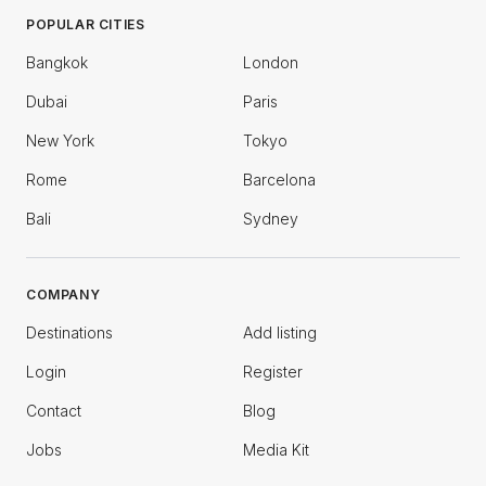
POPULAR CITIES
Bangkok
London
Dubai
Paris
New York
Tokyo
Rome
Barcelona
Bali
Sydney
COMPANY
Destinations
Add listing
Login
Register
Contact
Blog
Jobs
Media Kit