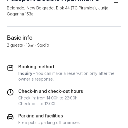
Belgrade, New Belgrade, Blok 44 (TC Piramida), Jurija
Gagarina 153a
Basic info
2 guests
·
18㎡
·
Studio
Booking method
Inquiry
- You can make a reservation only after the
owner's response.
Check-in and check-out hours
Check-in: from 14:00h to 22:00h
Check-out: to 12:00h
Parking and facilities
Free public parking off premises