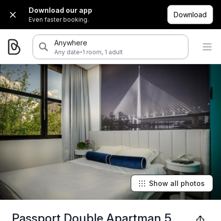
Download our app
Download
Even faster booking.
Anywhere
·
Any date
1 room, 1 adult
Show all photos
Passport Double Apartman 5