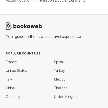
Accommodation
Passport Double Apartman 5
Your guide to the flawless travel experience
POPULAR COUNTRIES
France
Spain
United States
Turkey
Italy
Mexico
China
Thailand
Germany
United Kingdom