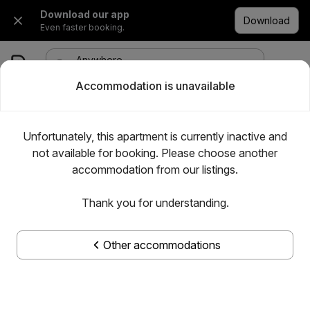
Download our app
Download
Even faster booking.
Anywhere
·
Any date
1 room, 1 adult
Accommodation is unavailable
Unfortunately, this apartment is currently inactive and
not available for booking. Please choose another
accommodation from our listings.
Thank you for understanding.
Other accommodations
Show all photos
Magistar