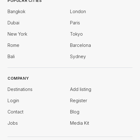
POPULAR CITIES
Bangkok
London
Dubai
Paris
New York
Tokyo
Rome
Barcelona
Bali
Sydney
COMPANY
Destinations
Add listing
Login
Register
Contact
Blog
Jobs
Media Kit