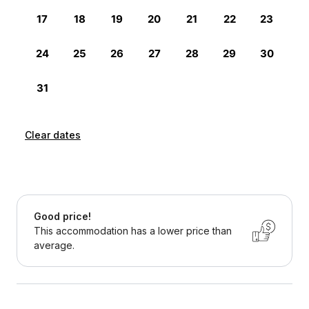
Clear dates
Good price!
This accommodation has a lower price than
average.