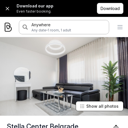
Download our app
Download
Even faster booking.
Anywhere
·
Any date
1 room, 1 adult
Show all photos
Stella Center Belgrade