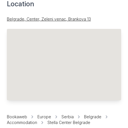
Location
Belgrade, Center, Zeleni venac, Brankova 13
Bookaweb
Europe
Serbia
Belgrade
Accommodation
Stella Center Belgrade