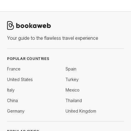
Your guide to the flawless travel experience
POPULAR COUNTRIES
France
Spain
United States
Turkey
Italy
Mexico
China
Thailand
Germany
United Kingdom