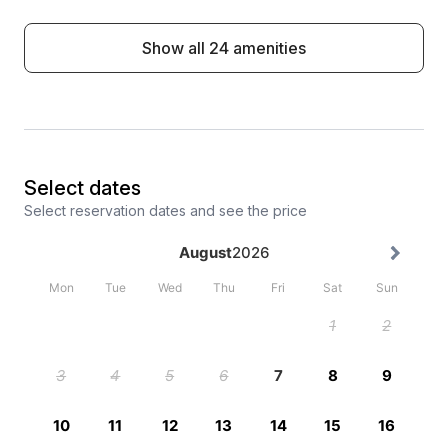
Show all 24 amenities
Select dates
Select reservation dates and see the price