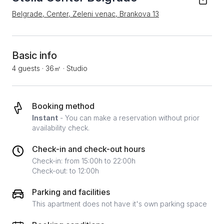
Belgrade, Center, Zeleni venac, Brankova 13
Basic info
4 guests
·
36㎡
·
Studio
Booking method
Instant
- You can make a reservation without prior
availability check.
Check-in and check-out hours
Check-in: from 15:00h to 22:00h
Check-out: to 12:00h
Parking and facilities
This apartment does not have it's own parking space