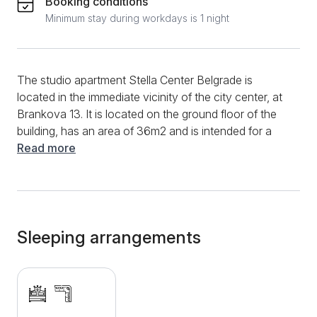
Booking conditions
Minimum stay during workdays is 1 night
The studio apartment Stella Center Belgrade is
located in the immediate vicinity of the city center, at
Brankova 13. It is located on the ground floor of the
building, has an area of ​​36m2 and is intended for a
comfortable stay of up to 4 people. The apartment
Read more
contains a large double bed intended for 2 people, a
corner bed that can be extended and can also sleep
two more people. The kitchen is fully equipped and
has an induction hob, a fridge, all the necessary
utensils and appliances for both short and long stays.
Sleeping arrangements
The bathroom, in addition to basic sanitary facilities,
also has a classic shower cabin. Free WiFi internet,
LCD TV with cable channels, clean towels and clean
bed linen are at guests' disposal. Zeleni venac is 50