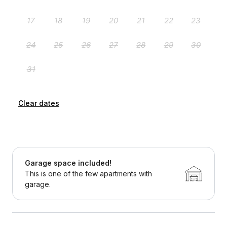
Clear dates
Garage space included!
This is one of the few apartments with
garage.