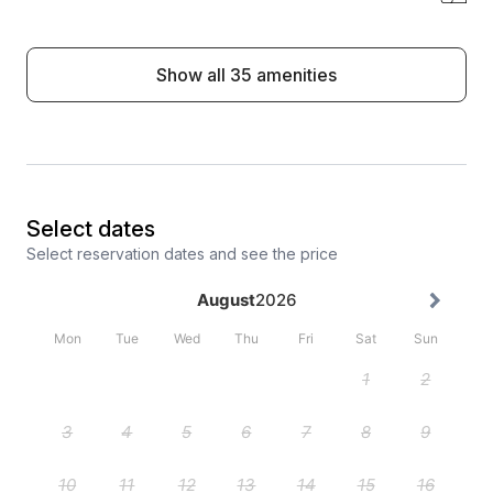
Show all 35 amenities
Select dates
Select reservation dates and see the price