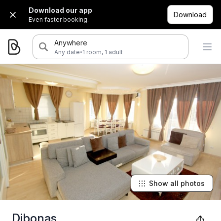
Download our app
Download
Even faster booking.
Anywhere
·
Any date
1 room, 1 adult
Show all photos
Dibonas