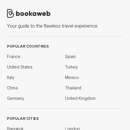
Your guide to the flawless travel experience
POPULAR COUNTRIES
France
Spain
United States
Turkey
Italy
Mexico
China
Thailand
Germany
United Kingdom
POPULAR CITIES
Bangkok
London