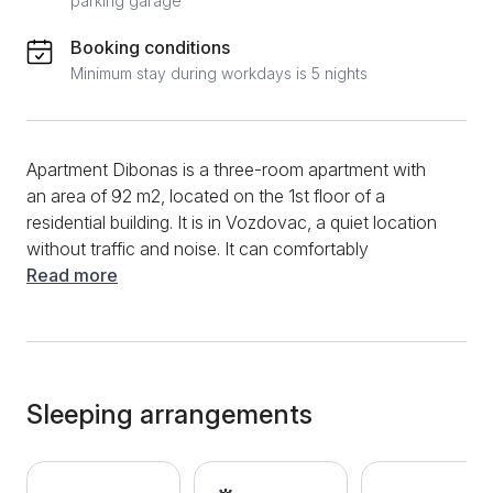
parking garage
Booking conditions
Minimum stay during workdays is 5 nights
Apartment Dibonas is a three-room apartment with
an area of ​​92 m2, located on the 1st floor of a
residential building. It is in Vozdovac, a quiet location
without traffic and noise. It can comfortably
accommodate 4 people. This bright apartment has a
Read more
large living room with a kitchen and dining room, 2
bedrooms and 2 tidy bathrooms. The kitchen
contains all the necessary appliances to make you
feel at home in this apartment. In the living room, you
can relax on a spacious corner sofa and a
Sleeping arrangements
comfortable armchair, while you talk to loved ones or
watch cable TV. One bedroom has a double bed,
while the other has 2 joined single beds. Both