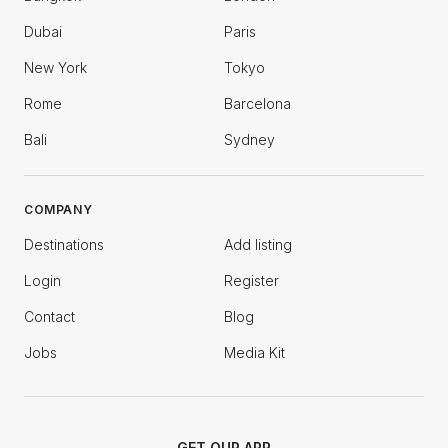
Dubai
Paris
New York
Tokyo
Rome
Barcelona
Bali
Sydney
COMPANY
Destinations
Add listing
Login
Register
Contact
Blog
Jobs
Media Kit
GET OUR APP