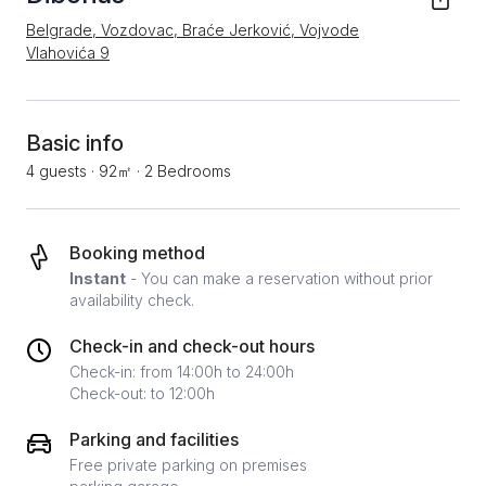
Belgrade, Vozdovac, Braće Jerković, Vojvode
Vlahovića 9
Basic info
4 guests
·
92㎡
·
2 Bedrooms
Booking method
Instant
- You can make a reservation without prior
availability check.
Check-in and check-out hours
Check-in: from 14:00h to 24:00h
Check-out: to 12:00h
Parking and facilities
Free private parking on premises