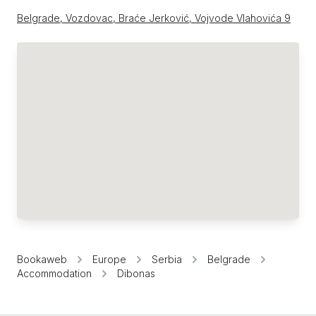
Belgrade, Vozdovac, Braće Jerković, Vojvode Vlahovića 9
Bookaweb
Europe
Serbia
Belgrade
Accommodation
Dibonas