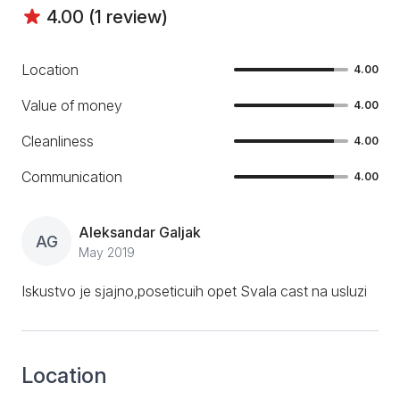
4.00 (1 review)
Location
4.00
Value of money
4.00
Cleanliness
4.00
Communication
4.00
Aleksandar Galjak
AG
May 2019
Iskustvo je sjajno,poseticuih opet Svala cast na usluzi
Location