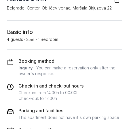
Belgrade, Center, Obilićev venac, Maršala Birjuzova 22
Basic info
4 guests
·
35㎡
·
1 Bedroom
Booking method
Inquiry
- You can make a reservation only after the
owner's response.
Check-in and check-out hours
Check-in: from 14:00h to 00:00h
Check-out: to 12:00h
Parking and facilities
This apartment does not have it's own parking space