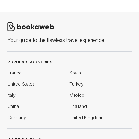
Your guide to the flawless travel experience
POPULAR COUNTRIES
France
Spain
United States
Turkey
Italy
Mexico
China
Thailand
Germany
United Kingdom