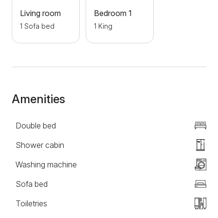
air conditioning and many other amenities that will
Living room
Bedroom 1
complete the stay of guests.
1 Sofa bed
1 King
Amenities
Double bed
Shower cabin
Washing machine
Sofa bed
Toiletries