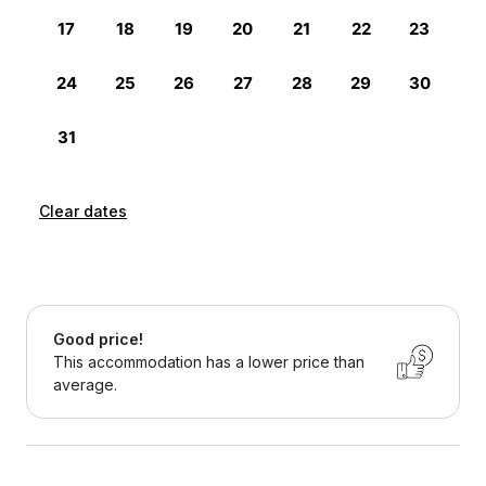
Clear dates
Good price!
This accommodation has a lower price than
average.