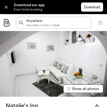
Download our app
Download
Even faster booking.
Anywhere
·
Any date
1 room, 1 adult
Show all photos
Natalie's Inn