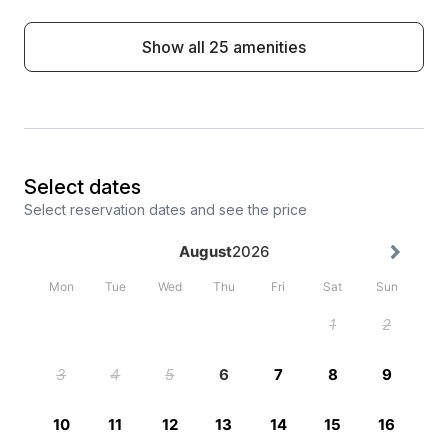
Show all 25 amenities
Select dates
Select reservation dates and see the price