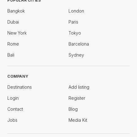
POPULAR CITIES
Bangkok
London
Dubai
Paris
New York
Tokyo
Rome
Barcelona
Bali
Sydney
COMPANY
Destinations
Add listing
Login
Register
Contact
Blog
Jobs
Media Kit