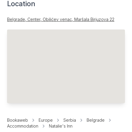
Location
Belgrade, Center, Obilićev venac, Maršala Birjuzova 22
Bookaweb
Europe
Serbia
Belgrade
Accommodation
Natalie's Inn