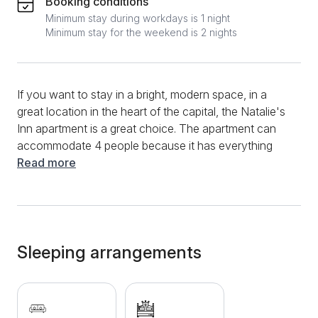
Booking conditions
Minimum stay during workdays is 1 night
Minimum stay for the weekend is 2 nights
If you want to stay in a bright, modern space, in a
great location in the heart of the capital, the Natalie's
Inn apartment is a great choice. The apartment can
accommodate 4 people because it has everything
you need for a longer or shorter stay. The living room
Read more
is equipped with a white corner sofa opposite the TV,
below is a modern kitchen with all necessary
elements as well as all utensils and cutlery. A dining
table with comfortable chairs is also located in the
living room. The bedroom opens onto a terrace with
Sleeping arrangements
a table and chairs for relaxing and enjoying. The
separate bedroom has a comfortable double bed. In
addition to a great location and pleasant interior, this
accommodation contains TV, internet, cable, heating,