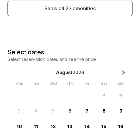
Show all 23 amenities
Select dates
Select reservation dates and see the price