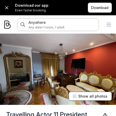
Download our app
Download
Even faster booking.
Anywhere
·
Any date
1 room, 1 adult
Show all photos
Travelling Actor 11 President