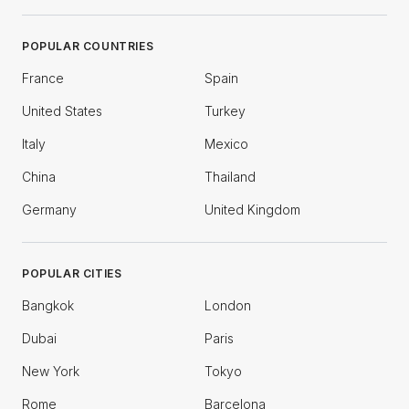
POPULAR COUNTRIES
France
Spain
United States
Turkey
Italy
Mexico
China
Thailand
Germany
United Kingdom
POPULAR CITIES
Bangkok
London
Dubai
Paris
New York
Tokyo
Rome
Barcelona