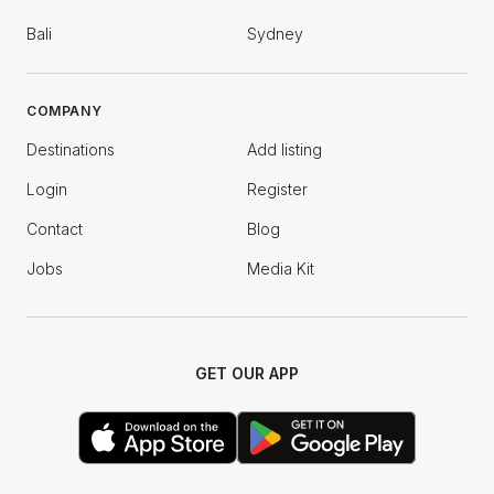
Bali
Sydney
COMPANY
Destinations
Add listing
Login
Register
Contact
Blog
Jobs
Media Kit
GET OUR APP