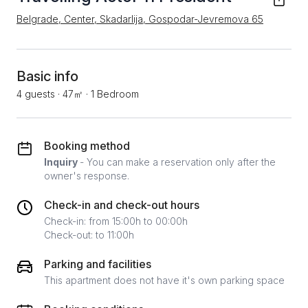
Belgrade, Center, Skadarlija, Gospodar-Jevremova 65
Basic info
4 guests
·
47㎡
·
1 Bedroom
Booking method
Inquiry
- You can make a reservation only after the
owner's response.
Check-in and check-out hours
Check-in: from 15:00h to 00:00h
Check-out: to 11:00h
Parking and facilities
This apartment does not have it's own parking space