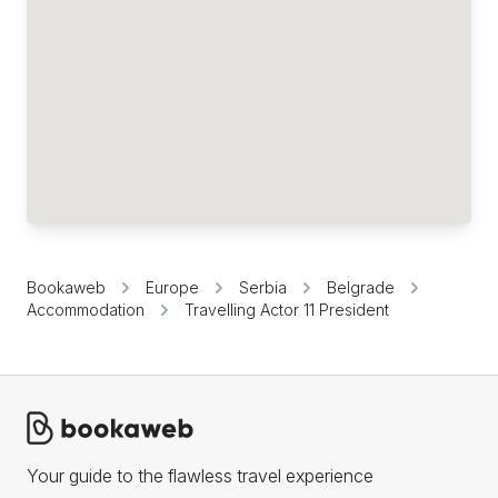
Bookaweb
Europe
Serbia
Belgrade
Accommodation
Travelling Actor 11 President
Your guide to the flawless travel experience