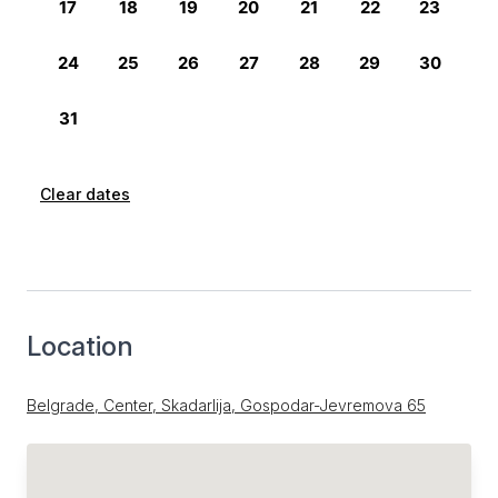
Clear dates
Location
Belgrade, Center, Skadarlija, Gospodar-Jevremova 65