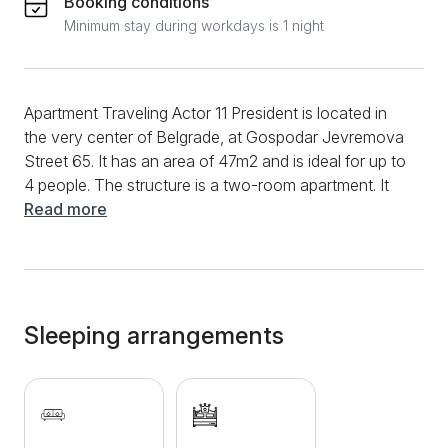
Booking conditions
Minimum stay during workdays is 1 night
Apartment Traveling Actor 11 President is located in
the very center of Belgrade, at Gospodar Jevremova
Street 65. It has an area of ​​47m2 and is ideal for up to
4 people. The structure is a two-room apartment. It
has a living room with a sofa bed. The bedroom is
Read more
equipped with a comfortable double bed. The
bathroom is fully equipped. Additional features include
Wi-Fi, cable, air conditioning, towels, bed linen. It
does not have a kitchen, but it is equipped with a
refrigerator and a kettle. One of the biggest
Sleeping arrangements
advantages of this apartment is its exceptional
location. It is only 80 meters from Trg Republike and
Knez Mihailova Street, which allows you to enjoy the
central attractions and shops. The famous Skadarlija,