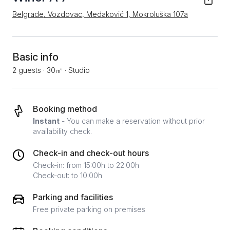
Belgrade, Vozdovac, Medaković 1, Mokroluška 107a
Basic info
2 guests
·
30㎡
·
Studio
Booking method
Instant
- You can make a reservation without prior
availability check.
Check-in and check-out hours
Check-in: from 15:00h to 22:00h
Check-out: to 10:00h
Parking and facilities
Free private parking on premises