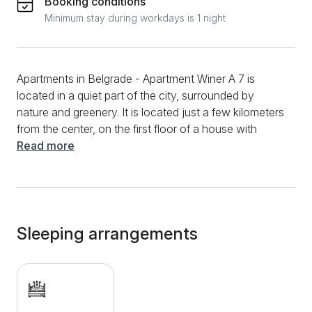
Booking conditions
Minimum stay during workdays is 1 night
Apartments in Belgrade - Apartment Winer A 7 is
located in a quiet part of the city, surrounded by
nature and greenery. It is located just a few kilometers
from the center, on the first floor of a house with
several accommodation units. A comfortable,
Read more
modernly decorated space has everything necessary
for a longer or shorter stay for 2 people. There is a
large double bed in the room, there is also the
possibility of an additional bed, on request. The
kitchen is also part of the accommodation and is
Sleeping arrangements
equipped with a stove and a refrigerator. The
bathroom has a hydromassage shower cabin, to
make guests' stay as comfortable as possible. Winer
A 7 is equipped with modern technology, includes a