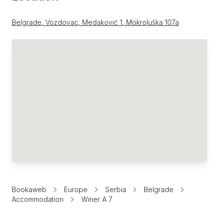
Belgrade, Vozdovac, Medaković 1, Mokroluška 107a
Bookaweb
Europe
Serbia
Belgrade
Accommodation
Winer A 7