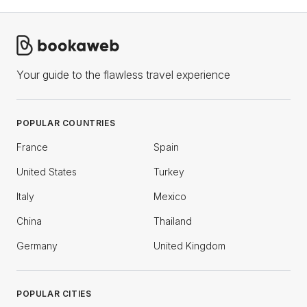
Your guide to the flawless travel experience
POPULAR COUNTRIES
France
Spain
United States
Turkey
Italy
Mexico
China
Thailand
Germany
United Kingdom
POPULAR CITIES