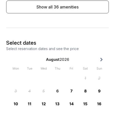
Show all 36 amenities
Select dates
Select reservation dates and see the price