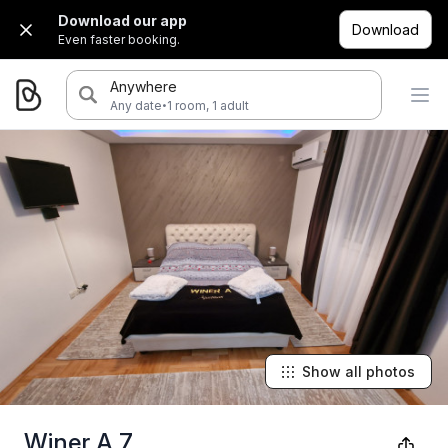
Download our app
Download
Even faster booking.
Anywhere
·
Any date
1 room, 1 adult
Show all photos
Winer A 7