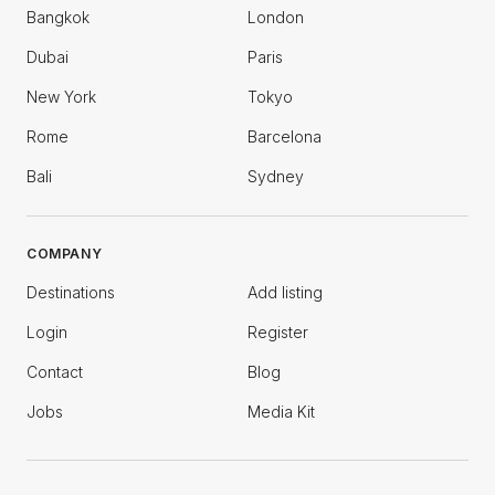
Bangkok
London
Dubai
Paris
New York
Tokyo
Rome
Barcelona
Bali
Sydney
COMPANY
Destinations
Add listing
Login
Register
Contact
Blog
Jobs
Media Kit