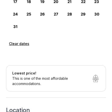
Clear dates
Lowest price!
This is one of the most affordable
accommodations.
Location