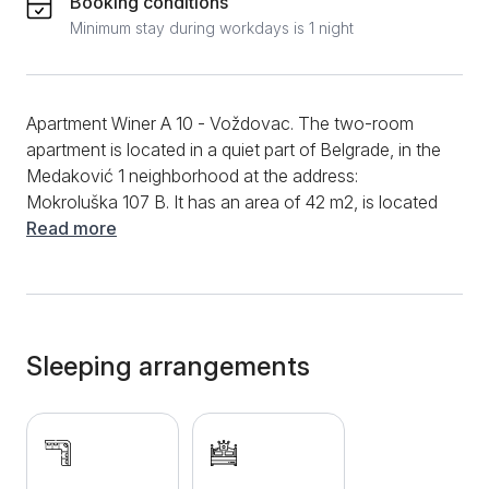
Booking conditions
Minimum stay during workdays is 1 night
Apartment Winer A 10 - Voždovac. The two-room
apartment is located in a quiet part of Belgrade, in the
Medaković 1 neighborhood at the address:
Mokroluška 107 B. It has an area of ​​42 m2, is located
on the first floor of the building and is intended for a
Read more
comfortable stay of up to 2 people. It consists of one
separate bedroom with a comfortable French bed
intended for 2 people, a living room with a corner
sofa that can be extended. Fully equipped kitchen
with kettle, stove and fridge. Bathroom with
Sleeping arrangements
hydromassage shower. LCD TV with cable channels,
free Wi-Fi internet, clean towels and clean bed linen
are at guests' disposal. The apartment is located near
the highway and is well connected to all parts of the