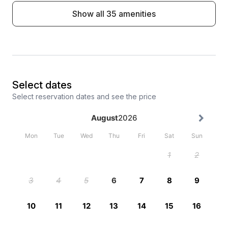
Show all 35 amenities
Select dates
Select reservation dates and see the price