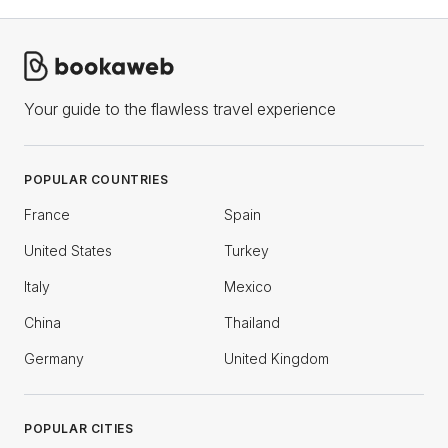
Your guide to the flawless travel experience
POPULAR COUNTRIES
France
Spain
United States
Turkey
Italy
Mexico
China
Thailand
Germany
United Kingdom
POPULAR CITIES