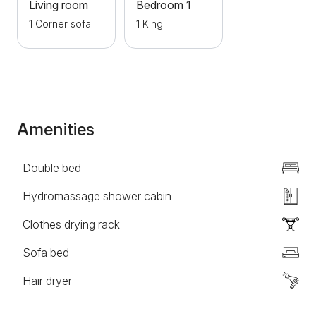
city. A large number of city bus lines stop nearby.
Living room
Bedroom 1
Guests who come with their own transport can park
1 Corner sofa
1 King
for free in front of the building where the apartment is
located, the parking is private. Welcome!
Amenities
Double bed
Hydromassage shower cabin
Clothes drying rack
Sofa bed
Hair dryer