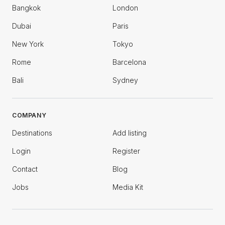
Bangkok
London
Dubai
Paris
New York
Tokyo
Rome
Barcelona
Bali
Sydney
COMPANY
Destinations
Add listing
Login
Register
Contact
Blog
Jobs
Media Kit