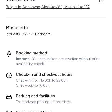
Belgrade, Vozdovac, Medaković 1, Mokroluška 107
Basic info
2 guests
·
42㎡
·
1 Bedroom
Booking method
Instant
- You can make a reservation without prior
availability check.
Check-in and check-out hours
Check-in: from 15:00h to 22:00h
Check-out: to 10:00h
Parking and facilities
Free private parking on premises