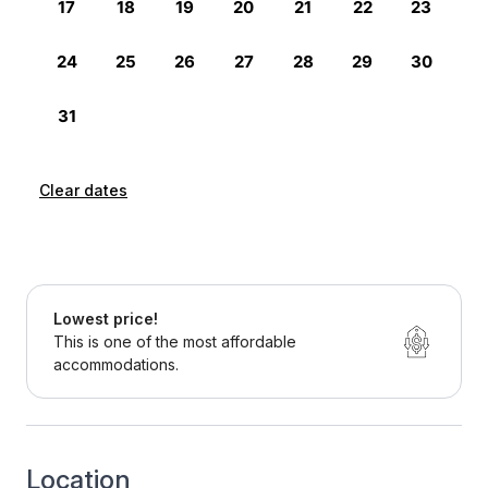
Clear dates
Lowest price!
This is one of the most affordable
accommodations.
Location