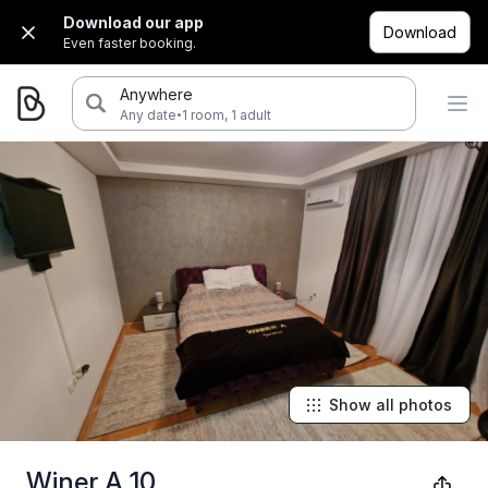
Download our app
Download
Even faster booking.
Anywhere
·
Any date
1 room, 1 adult
Show all photos
Winer A 10