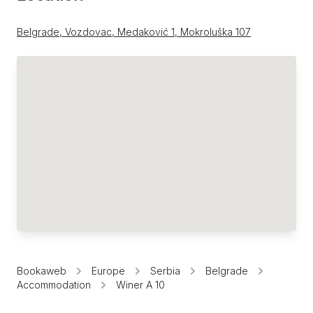
Belgrade, Vozdovac, Medaković 1, Mokroluška 107
Bookaweb
Europe
Serbia
Belgrade
Accommodation
Winer A 10