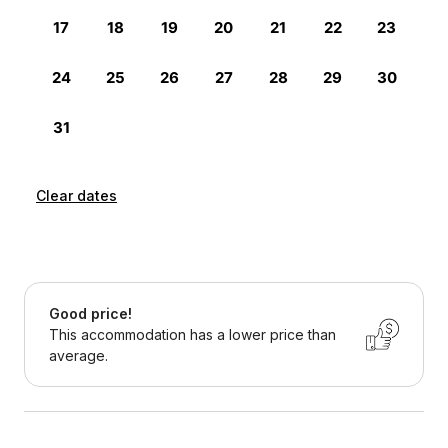
Clear dates
Good price!
This accommodation has a lower price than
average.