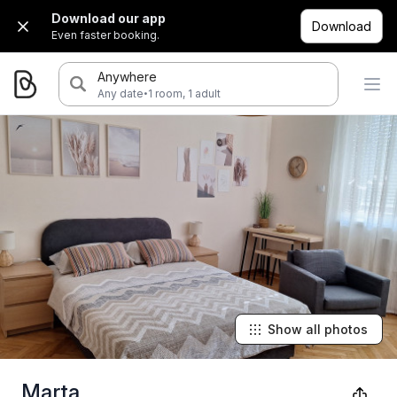
Download our app
Download
Even faster booking.
Anywhere
·
Any date
1 room, 1 adult
Show all photos
Marta