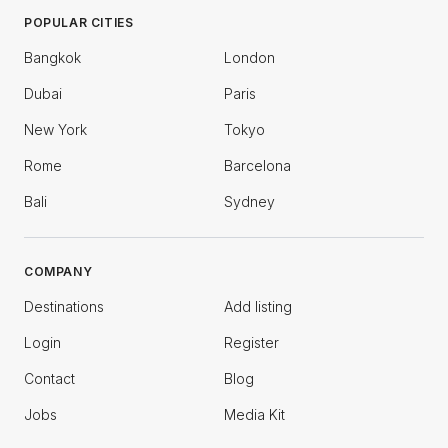
POPULAR CITIES
Bangkok
London
Dubai
Paris
New York
Tokyo
Rome
Barcelona
Bali
Sydney
COMPANY
Destinations
Add listing
Login
Register
Contact
Blog
Jobs
Media Kit