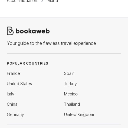
Accommodation
Marta
Your guide to the flawless travel experience
POPULAR COUNTRIES
France
Spain
United States
Turkey
Italy
Mexico
China
Thailand
Germany
United Kingdom