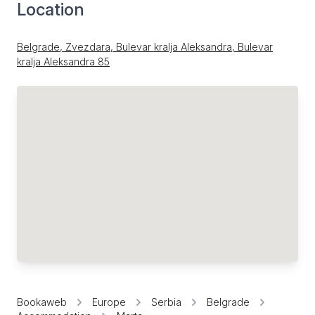
Location
Belgrade, Zvezdara, Bulevar kralja Aleksandra, Bulevar
kralja Aleksandra 85
Bookaweb
Europe
Serbia
Belgrade