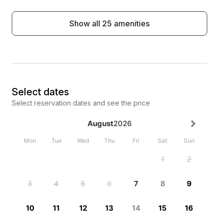
Show all 25 amenities
Select dates
Select reservation dates and see the price