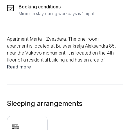
Booking conditions
Minimum stay during workdays is 1 night
Apartment Marta - Zvezdara. The one-room
apartment is located at Bulevar kralja Aleksandra 85,
near the Vukovo monument. It is located on the 4th
floor of a residential building and has an area of ​​
30m2. It is intended for a stay of up to 2 people. It
Read more
consists of one room with a double bed intended for
2 people. Separate kitchens that are fully equipped
with a combined refrigerator, induction hob, kettle and
toaster. There is also a washing machine in the
kitchen. The apartment also has a bathroom with a
Sleeping arrangements
shower cabin. Free WiFi internet, LCD TV with cable
channels, clean towels and clean bed linen are at
guests' disposal. The apartment does not have a
parking lot, but the guests of the apartment have the