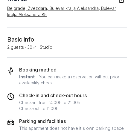
Belgrade, Zvezdara, Bulevar kralja Aleksandra, Bulevar
kralja Aleksandra 85
Basic info
2 guests
·
30㎡
·
Studio
Booking method
Instant
- You can make a reservation without prior
availability check.
Check-in and check-out hours
Check-in: from 14:00h to 21:00h
Check-out: to 11:00h
Parking and facilities
This apartment does not have it's own parking space