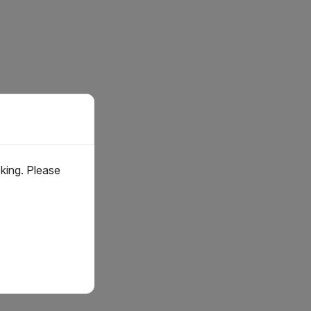
oking. Please