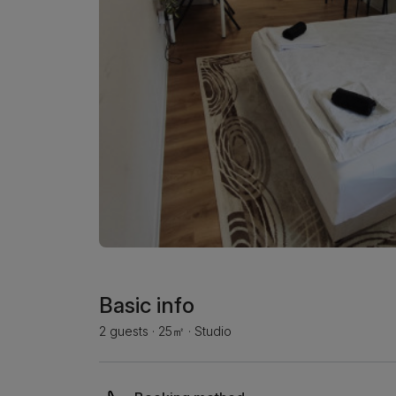
Basic info
2 guests
·
25㎡
·
Studio