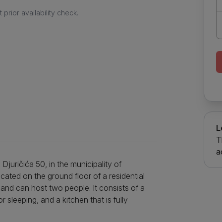
prior availability check.
L
T
a
 Djuričića 50, in the municipality of
ocated on the ground floor of a residential
ys and can host two people. It consists of a
 sleeping, and a kitchen that is fully
 refrigerator, dishes and a stove. The