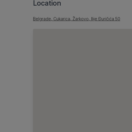
Location
Belgrade, Cukarica, Žarkovo, Ilije Đuričića 50