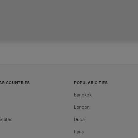
AR COUNTRIES
POPULAR CITIES
Bangkok
London
States
Dubai
Paris