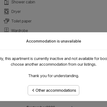
Shower cabin
Dryer
Toilet paper
Wardrobe
Induction plate
Accommodation is unavailable
y, this apartment is currently inactive and not available for bo
choose another accommodation from our listings.
Thank you for understanding.
Other accommodations