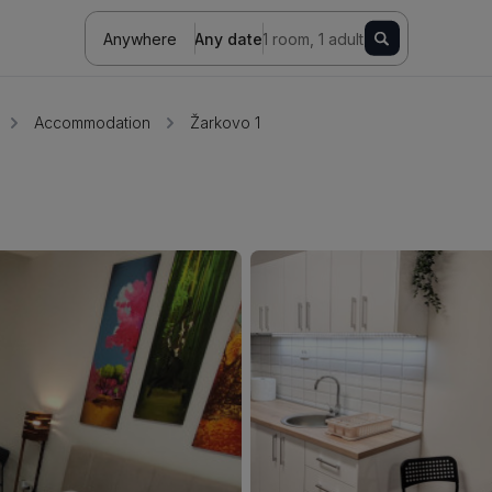
Anywhere
Any date
1 room, 1 adult
Accommodation
Žarkovo 1