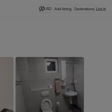
USD
Log in
Add listing
Destinations