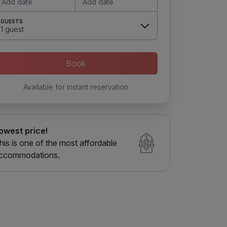
Add date
Add date
GUESTS
1 guest
Book
Available for instant reservation
owest price!
his is one of the most affordable
ccommodations.