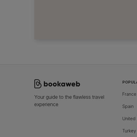
POPUL
France
Your guide to the flawless travel
experience
Spain
United 
Turkey