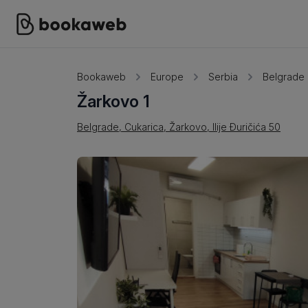
Bookaweb
Europe
Serbia
Belgrade
Žarkovo 1
Belgrade, Cukarica, Žarkovo, Ilije Đuričića 50