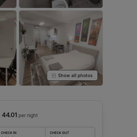
Show all photos
 44.01
per night
CHECK IN
CHECK OUT