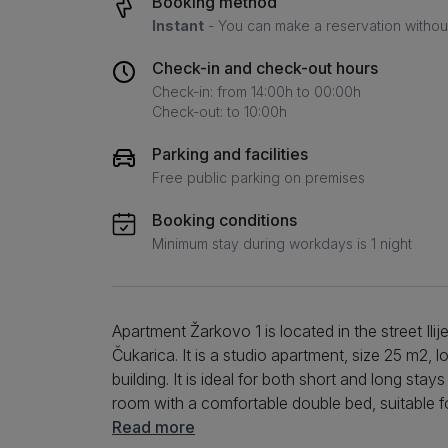
Booking method
Instant
- You can make a reservation without 
Check-in and check-out hours
Check-in: from 14:00h to 00:00h
Check-out: to 10:00h
Parking and facilities
Free public parking on premises
Booking conditions
Minimum stay during workdays is 1 night
Apartment Žarkovo 1 is located in the street Ilije
Čukarica. It is a studio apartment, size 25 m2, l
building. It is ideal for both short and long sta
room with a comfortable double bed, suitable for
equipped with an induction hob, oven, combined
Read more