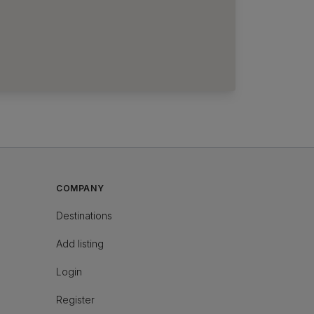
COMPANY
Destinations
Add listing
Login
Register