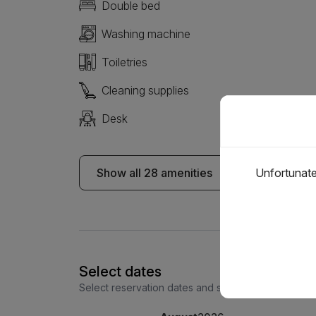
Double bed
Washing machine
Toiletries
Cleaning supplies
Desk
Show all 28 amenities
Unfortunatel
Select dates
Select reservation dates and see the price