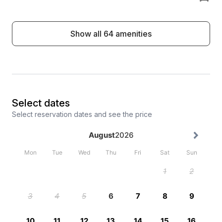
Show all 64 amenities
Select dates
Select reservation dates and see the price