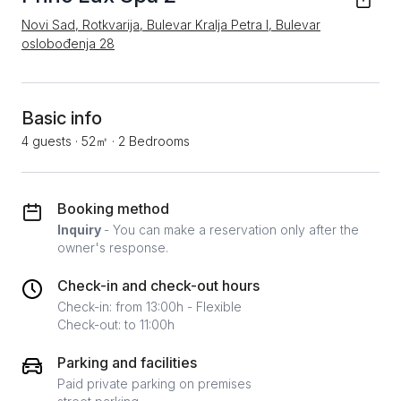
Novi Sad, Rotkvarija, Bulevar Kralja Petra I, Bulevar
oslobođenja 28
Basic info
4 guests
·
52㎡
·
2 Bedrooms
Booking method
Inquiry
- You can make a reservation only after the
owner's response.
Check-in and check-out hours
Check-in: from 13:00h - Flexible
Check-out: to 11:00h
Parking and facilities
Paid private parking on premises