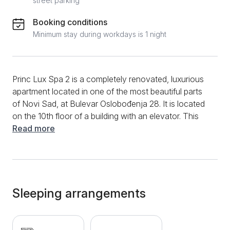
street parking
Booking conditions
Minimum stay during workdays is 1 night
Princ Lux Spa 2 is a completely renovated, luxurious
apartment located in one of the most beautiful parts
of Novi Sad, at Bulevar Oslobođenja 28. It is located
on the 10th floor of a building with an elevator. This
modernly decorated, two-room apartment is ideal for
Read more
a stay of up to 4 people. The comfortable living room
has a sofa bed, and in the extension there is a
modern kitchen with the latest appliances. The
bedroom is separate and equipped with a double bed.
For a complete atmosphere and relaxation, the
Sleeping arrangements
apartment offers a jacuzzi and a Finnish sauna. The
bathroom is modernly decorated and equipped with a
shower cabin. Additional amenities include TV with