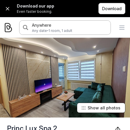
Download our app
Download
Even faster booking.
Anywhere
·
Any date
1 room, 1 adult
Show all photos
Princ Lux Spa 2