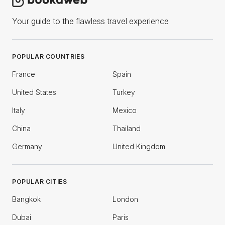
Your guide to the flawless travel experience
POPULAR COUNTRIES
France
Spain
United States
Turkey
Italy
Mexico
China
Thailand
Germany
United Kingdom
POPULAR CITIES
Bangkok
London
Dubai
Paris