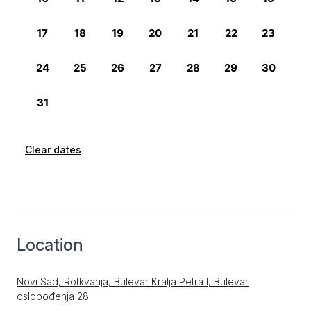
Clear dates
Location
Novi Sad, Rotkvarija, Bulevar Kralja Petra I, Bulevar
oslobođenja 28