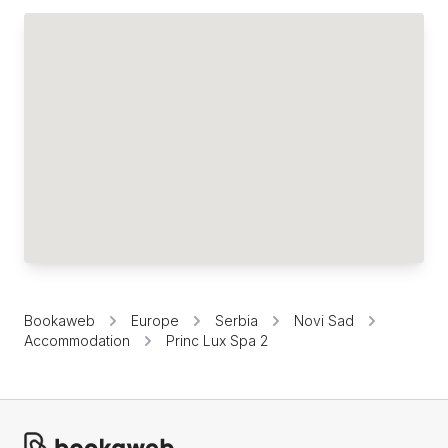
Bookaweb
Europe
Serbia
Novi Sad
Accommodation
Princ Lux Spa 2