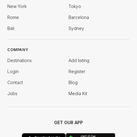
New York
Tokyo
Rome
Barcelona
Bali
Sydney
COMPANY
Destinations
Add listing
Login
Register
Contact
Blog
Jobs
Media Kit
GET OUR APP