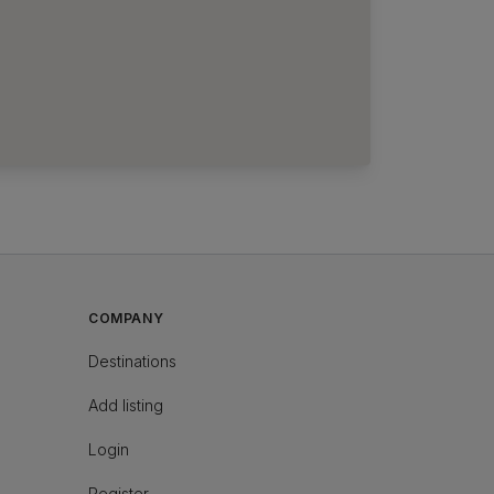
COMPANY
Destinations
Add listing
Login
Register