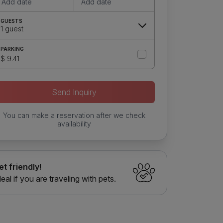
Add date
Add date
GUESTS
1 guest
PARKING
$ 9.41
Send Inquiry
You can make a reservation after we check
availability
et friendly!
deal if you are traveling with pets.