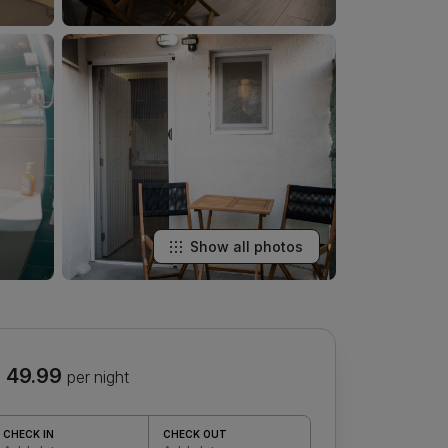
Show all photos
 49.99
per night
CHECK IN
CHECK OUT