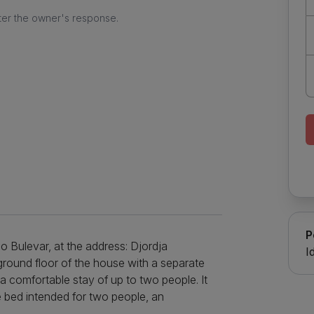
ter the owner's response.
P
o Bulevar, at the address: Djordja
I
ground floor of the house with a separate
r a comfortable stay of up to two people. It
e bed intended for two people, an
 and long stays, and the kitchen is located