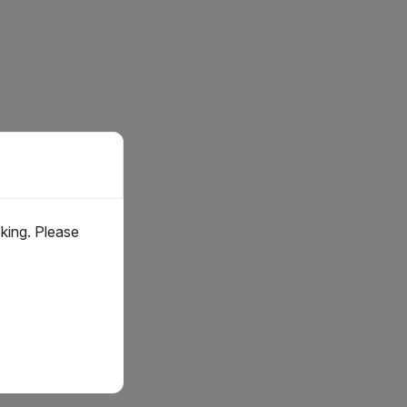
oking. Please