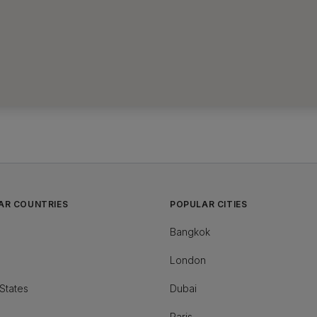
AR COUNTRIES
POPULAR CITIES
Bangkok
London
States
Dubai
Paris