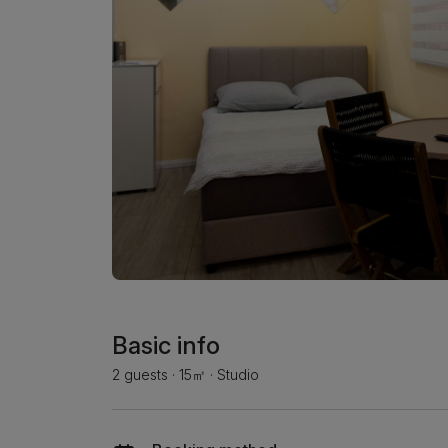
Basic info
2 guests
·
15㎡
·
Studio