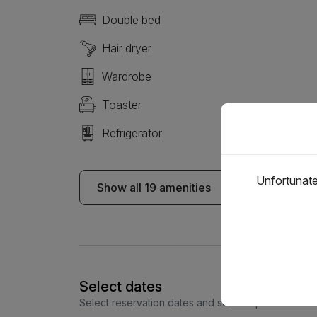
Double bed
Hair dryer
Wardrobe
Toaster
Refrigerator
Unfortunatel
Show all 19 amenities
Select dates
Select reservation dates and see the price