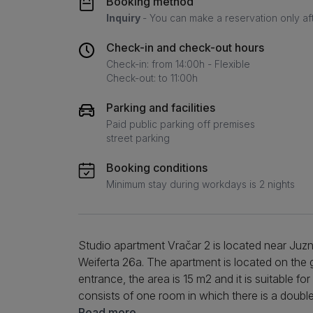
Booking method
Inquiry
- You can make a reservation only af
Check-in and check-out hours
Check-in: from 14:00h - Flexible
Check-out: to 11:00h
Parking and facilities
Paid public parking off premises
street parking
Booking conditions
Minimum stay during workdays is 2 nights
Studio apartment Vračar 2 is located near Juzn
Weiferta 26a. The apartment is located on the 
entrance, the area is 15 m2 and it is suitable fo
consists of one room in which there is a doubl
equipped kitchen that is adapted for both short
Read more