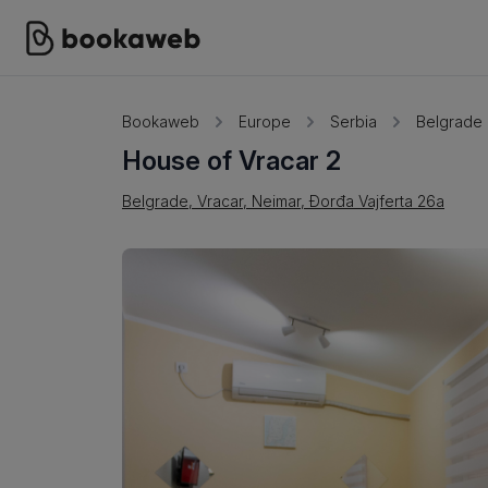
Bookaweb
Europe
Serbia
Belgrade
House of Vracar 2
Belgrade, Vracar, Neimar, Đorđa Vajferta 26a