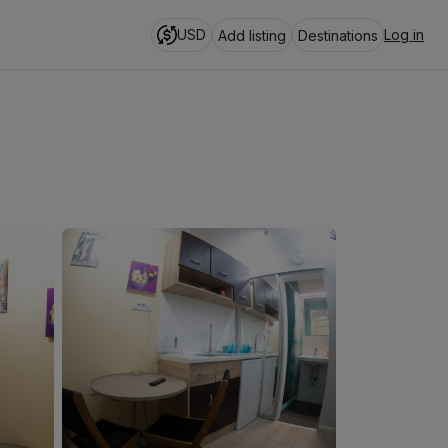
USD
Log in
Add listing
Destinations