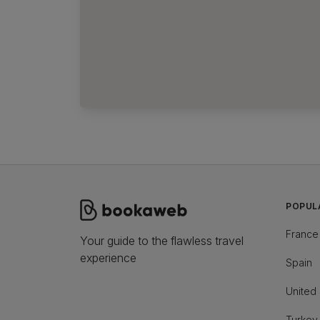
POPUL
France
Your guide to the flawless travel
experience
Spain
United 
Turkey