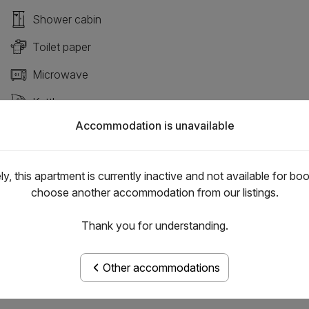
Shower cabin
Toilet paper
Microwave
Kettle
Accommodation is unavailable
Air condition
y, this apartment is currently inactive and not available for bo
choose another accommodation from our listings.
Thank you for understanding.
Other accommodations