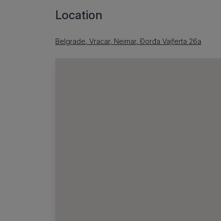
Location
Belgrade, Vracar, Neimar, Đorđa Vajferta 26a