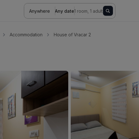
Anywhere
Any date
1 room, 1 adult
Accommodation
House of Vracar 2