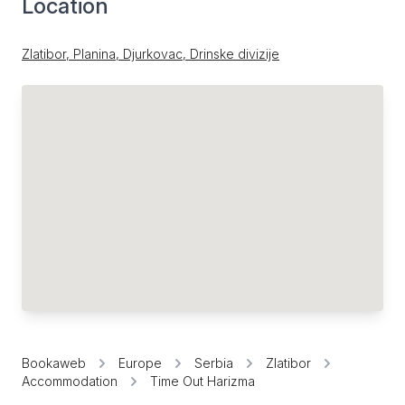
Location
Zlatibor, Planina, Djurkovac, Drinske divizije
Bookaweb
Europe
Serbia
Zlatibor
Accommodation
Time Out Harizma