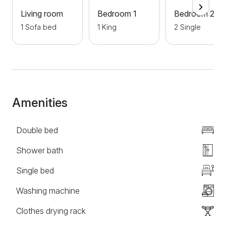
Living room
Bedroom 1
Bedroom 2
1 Sofa bed
1 King
2 Single
Amenities
Double bed
Shower bath
Single bed
Washing machine
Clothes drying rack