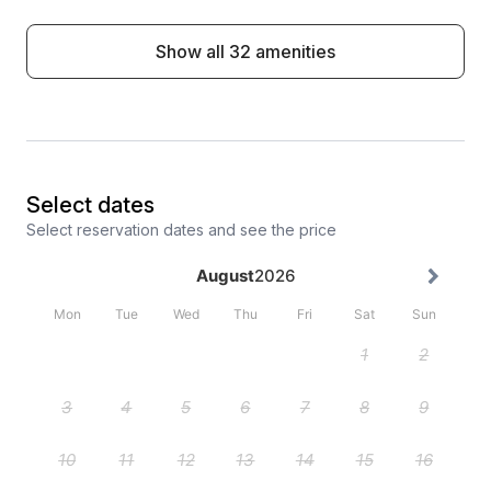
Show all 32 amenities
Select dates
Select reservation dates and see the price