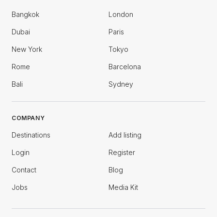
Bangkok
London
Dubai
Paris
New York
Tokyo
Rome
Barcelona
Bali
Sydney
COMPANY
Destinations
Add listing
Login
Register
Contact
Blog
Jobs
Media Kit