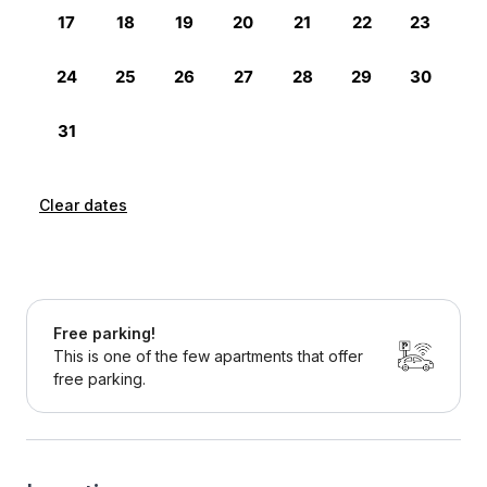
Clear dates
Free parking!
This is one of the few apartments that offer
free parking.