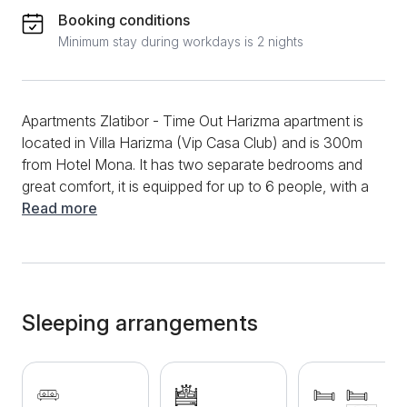
Booking conditions
Minimum stay during workdays is 2 nights
Apartments Zlatibor - Time Out Harizma apartment is
located in Villa Harizma (Vip Casa Club) and is 300m
from Hotel Mona. It has two separate bedrooms and
great comfort, it is equipped for up to 6 people, with a
cot for babies. There is a double bed in one bedroom,
Read more
and 2 single beds in the other, which can be
combined into one double bed if necessary. In every
room, as well as in the living room, there is a TV with
cable channels. The kitchen is fully equipped, as is
the bathroom. The terrace is spacious and sunny.
Sleeping arrangements
Free wi-fi, as well as private parking, washing
machine, sudo machine, hair dryer, etc. are available
to guests. Enjoyment and comfort for large families
as well as groups of friends is guaranteed! Welcome!