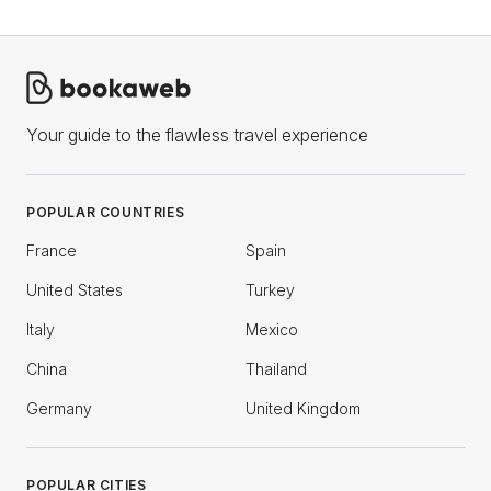
Your guide to the flawless travel experience
POPULAR COUNTRIES
France
Spain
United States
Turkey
Italy
Mexico
China
Thailand
Germany
United Kingdom
POPULAR CITIES