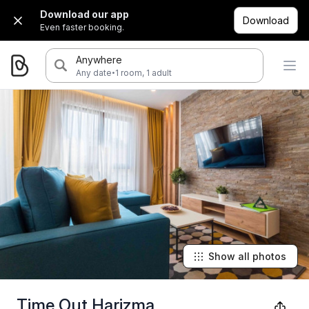
Download our app
Download
Even faster booking.
Anywhere
·
Any date
1 room, 1 adult
Show all photos
Time Out Harizma