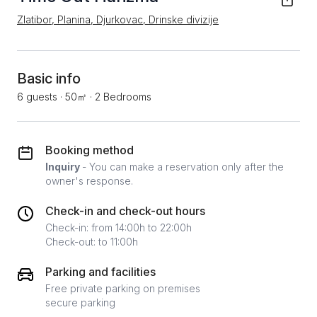
Zlatibor, Planina, Djurkovac, Drinske divizije
Basic info
6 guests
·
50㎡
·
2 Bedrooms
Booking method
Inquiry
- You can make a reservation only after the
owner's response.
Check-in and check-out hours
Check-in: from 14:00h to 22:00h
Check-out: to 11:00h
Parking and facilities
Free private parking on premises
secure parking