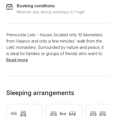
Booking conditions
Minimum stay during workdays is 1 night
Prenociste Lelic - house, located only 10 kilometers
from Valjevo and only a few minutes' walk from the
Lelić monastery. Surrounded by nature and peace, it
is ideal for families or groups of friends who want to
escape from the hustle and bustle of the city and
Read more
enjoy the relaxing atmosphere of western Serbia. The
house offers everything you need for a comfortable
and pleasant stay. It has two large bedrooms, each
with a double bed and an extra bed, a spacious living
room with a couch and a pull-out armchair, a
Sleeping arrangements
partitioned and fully equipped kitchen, a bathroom, a
hallway and a closed terrace that provides extra
comfort all year round. The house is provided with
free internet, cable television, Sony PlayStation 4