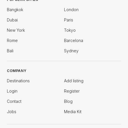
Bangkok
London
Dubai
Paris
New York
Tokyo
Rome
Barcelona
Bali
Sydney
COMPANY
Destinations
Add listing
Login
Register
Contact
Blog
Jobs
Media Kit