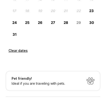
Clear dates
Pet friendly!
Ideal if you are traveling with pets.