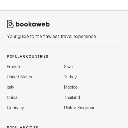
Your guide to the flawless travel experience
POPULAR COUNTRIES
France
Spain
United States
Turkey
Italy
Mexico
China
Thailand
Germany
United Kingdom
POPULAR CITIES