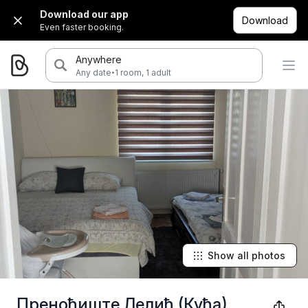
Download our app
Download
Even faster booking.
Anywhere
·
Any date
1 room, 1 adult
Show all photos
Преноћиште Лелић (Кућа)