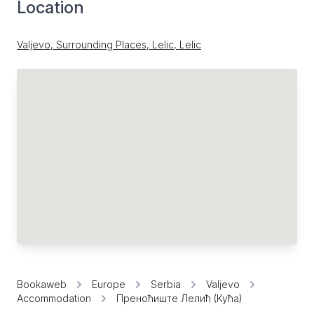
Location
Valjevo, Surrounding Places, Lelic, Lelic
Bookaweb
Europe
Serbia
Valjevo
Accommodation
Преноћиште Лелић (Кућа)