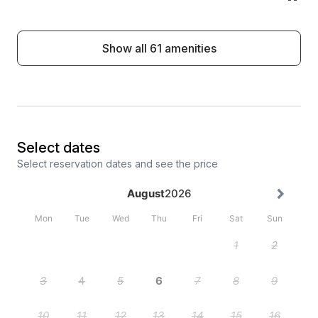
Show all 61 amenities
Select dates
Select reservation dates and see the price