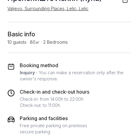
Valjevo, Surrounding Places, Lelic, Lelic
Basic info
10 guests
·
80㎡
·
2 Bedrooms
Booking method
Inquiry
- You can make a reservation only after the
owner's response.
Check-in and check-out hours
Check-in: from 14:00h to 22:00h
Check-out: to 11:00h
Parking and facilities
Free private parking on premises
secure parking