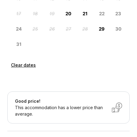
Clear dates
Good price!
This accommodation has a lower price than
average.