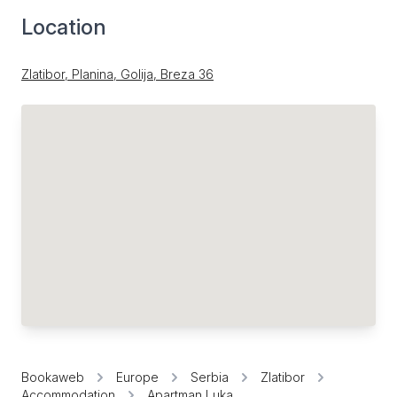
Location
Zlatibor, Planina, Golija, Breza 36
Bookaweb
Europe
Serbia
Zlatibor
Accommodation
Apartman Luka