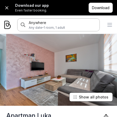
Download our app
Download
Even faster booking.
Anywhere
·
Any date
1 room, 1 adult
Show all photos
Apartman Luka