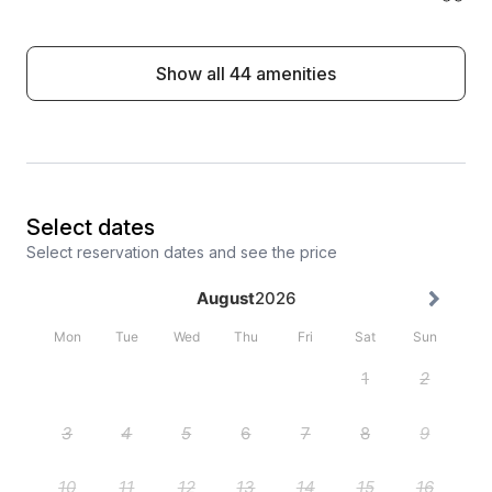
Show all 44 amenities
Select dates
Select reservation dates and see the price