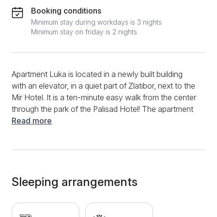
Booking conditions
Minimum stay during workdays is 3 nights
Minimum stay on friday is 2 nights
Apartment Luka is located in a newly built building
with an elevator, in a quiet part of Zlatibor, next to the
Mir Hotel. It is a ten-minute easy walk from the center
through the park of the Palisad Hotel! The apartment
is comfortable, 48m² in size and consists of a living
Read more
room with a kitchen and dining room, a separate
bedroom, a bathroom and a terrace. The fully
equipped kitchen provides guests with all utensils,
crockery, stove, oven, refrigerator and electric kettle.
Clean towels and bed linen as well as iron and
Sleeping arrangements
hairdryer are provided. It has cable TV with two LCD
TVs and free wireless internet (WiFi). During the
winter period, guests adjust the temperature in the