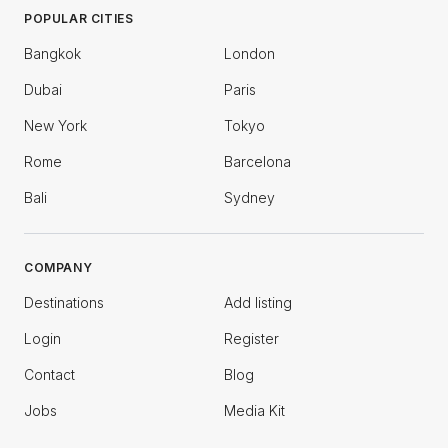
POPULAR CITIES
Bangkok
London
Dubai
Paris
New York
Tokyo
Rome
Barcelona
Bali
Sydney
COMPANY
Destinations
Add listing
Login
Register
Contact
Blog
Jobs
Media Kit