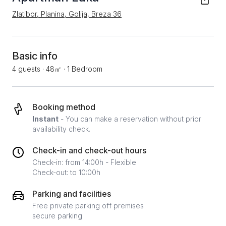
Zlatibor, Planina, Golija, Breza 36
Basic info
4 guests
·
48㎡
·
1 Bedroom
Booking method
Instant
- You can make a reservation without prior
availability check.
Check-in and check-out hours
Check-in: from 14:00h - Flexible
Check-out: to 10:00h
Parking and facilities
Free private parking off premises
secure parking