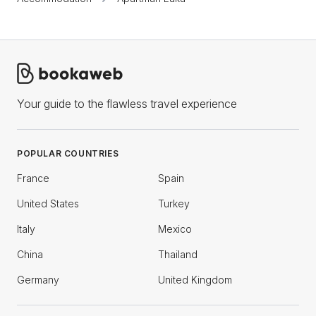
Your guide to the flawless travel experience
POPULAR COUNTRIES
France
Spain
United States
Turkey
Italy
Mexico
China
Thailand
Germany
United Kingdom