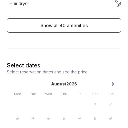
Hair dryer
Show all 40 amenities
Select dates
Select reservation dates and see the price