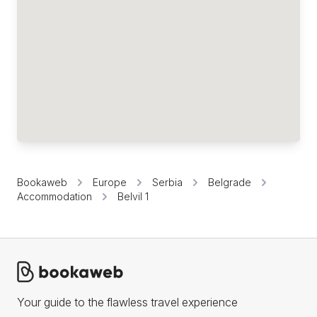
Bookaweb
Europe
Serbia
Belgrade
Accommodation
Belvil 1
Your guide to the flawless travel experience