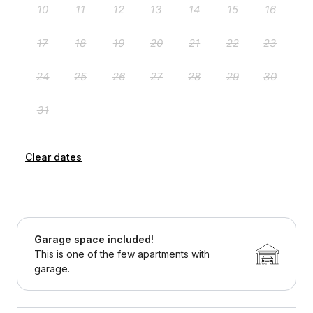
Clear dates
Garage space included!
This is one of the few apartments with
garage.