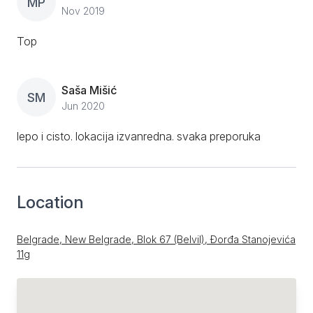
MP
Nov 2019
Top
Saša Mišić
SM
Jun 2020
lepo i cisto. lokacija izvanredna. svaka preporuka
Location
Belgrade, New Belgrade, Blok 67 (Belvil), Đorđa Stanojevića
11g