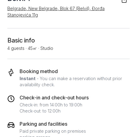
Belgrade, New Belgrade, Blok 67 (Belvil), Đorđa
Stanojevića 11g
Basic info
4 guests
·
45㎡
·
Studio
Booking method
Instant
- You can make a reservation without prior
availability check.
Check-in and check-out hours
Check-in: from 14:00h to 19:00h
Check-out: to 12:00h
Parking and facilities
Paid private parking on premises