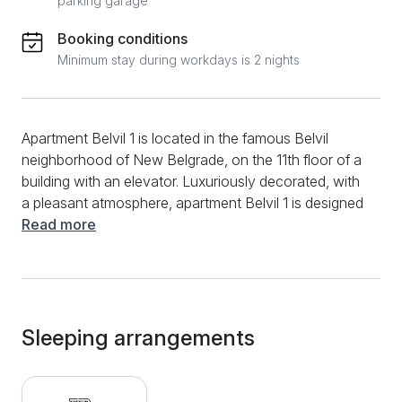
parking garage
Booking conditions
Minimum stay during workdays is 2 nights
Apartment Belvil 1 is located in the famous Belvil
neighborhood of New Belgrade, on the 11th floor of a
building with an elevator. Luxuriously decorated, with
a pleasant atmosphere, apartment Belvil 1 is designed
for comfortable accommodation for 4 people. It is
Read more
located in a beautiful part of New Belgrade, just a 10-
minute walk from the Sava quay, with plenty of clubs,
cafes and restaurants. Within the settlement there is
also a large shopping center - DELTA CITY. The
apartment is designed as a larger studio apartment,
Sleeping arrangements
with a separate kitchen and dining room. The living
room is quite spacious, so it is organized into three
parts: bedroom, living room and dining room. From the