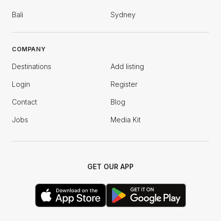
Bali
Sydney
COMPANY
Destinations
Add listing
Login
Register
Contact
Blog
Jobs
Media Kit
GET OUR APP