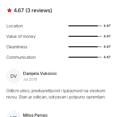
4.67 (3 reviews)
Location
4.67
Value of money
4.67
Cleanliness
4.67
Communication
4.67
Danijela Vukoicic
DV
Jul 2019
Odlicni utisci, predusretljivost i ljubaznost na visokom
nivou. Stan je odlican, odrzavan i potpuno opremljen.
Milos Perisic