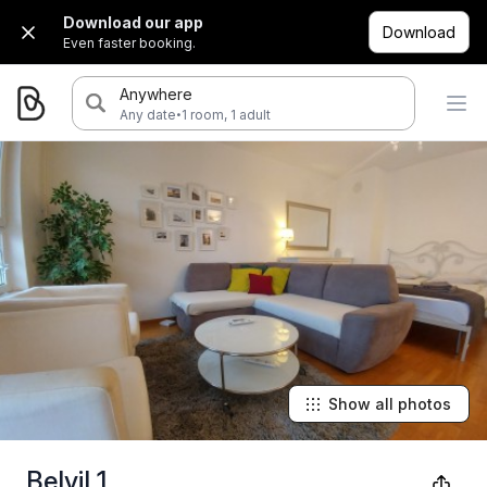
Download our app
Download
Even faster booking.
Anywhere
·
Any date
1 room, 1 adult
Show all photos
Belvil 1