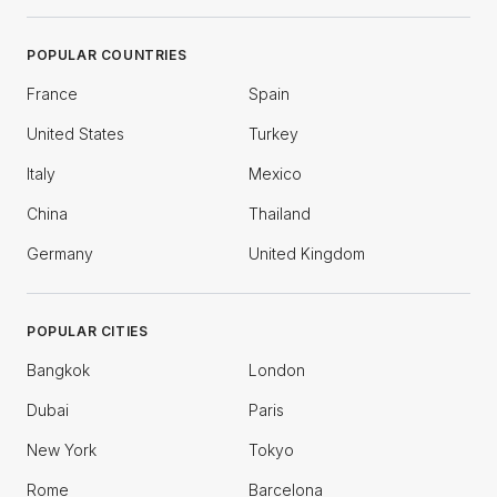
POPULAR COUNTRIES
France
Spain
United States
Turkey
Italy
Mexico
China
Thailand
Germany
United Kingdom
POPULAR CITIES
Bangkok
London
Dubai
Paris
New York
Tokyo
Rome
Barcelona