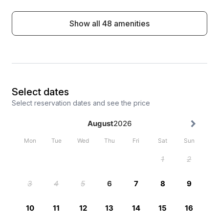
Show all 48 amenities
Select dates
Select reservation dates and see the price