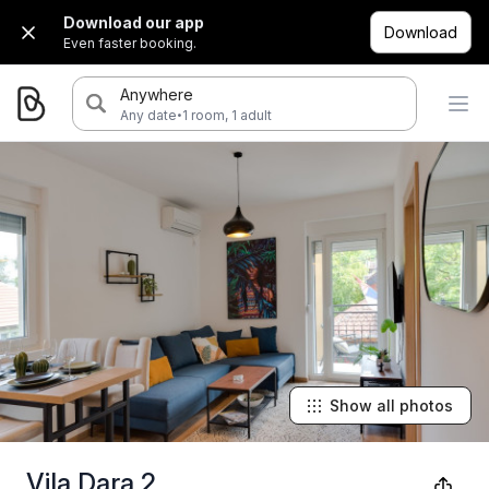
Download our app
Download
Even faster booking.
Anywhere
·
Any date
1 room, 1 adult
Show all photos
Vila Dara 2