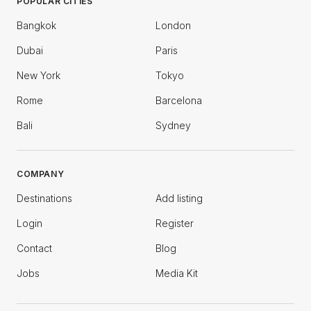
POPULAR CITIES
Bangkok
London
Dubai
Paris
New York
Tokyo
Rome
Barcelona
Bali
Sydney
COMPANY
Destinations
Add listing
Login
Register
Contact
Blog
Jobs
Media Kit