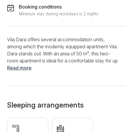
Booking conditions
Minimum stay during workdays is 2 nights
Vila Dara offers several accommodation units,
among which the modernly equipped apartment Vila
Dara stands out. With an area of 50 m², this two-
room apartment is ideal for a comfortable stay for up
to four adults. It consists of a kitchen with a dining
Read more
area, a spacious living room with a corner sofa that
can be extended and can be used as an extra bed, a
separate bedroom with a double bed, a bathroom
with a shower, as well as a terrace with a beautiful
view of the courtyard of the villa. Additional amenities
Sleeping arrangements
include free WiFi, a flat screen TV with cable
channels, a laptop, as well as clean towels and bed
linen. At the guests' request, the hosts can also
provide a cot for children. The apartment is located at