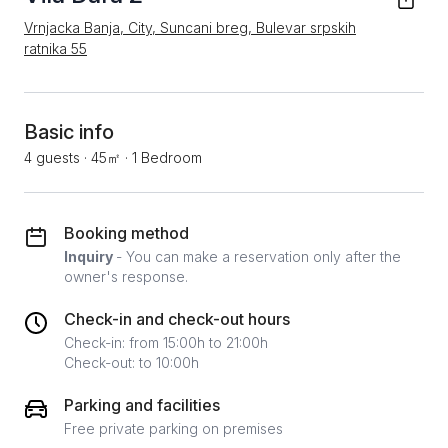
Vrnjacka Banja, City, Suncani breg, Bulevar srpskih
ratnika 55
Basic info
4 guests
·
45㎡
·
1 Bedroom
Booking method
Inquiry
- You can make a reservation only after the
owner's response.
Check-in and check-out hours
Check-in: from 15:00h to 21:00h
Check-out: to 10:00h
Parking and facilities
Free private parking on premises