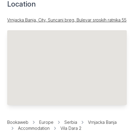
Location
Vrnjacka Banja, City, Suncani breg, Bulevar srpskih ratnika 55
Bookaweb
Europe
Serbia
Vrnjacka Banja
Accommodation
Vila Dara 2