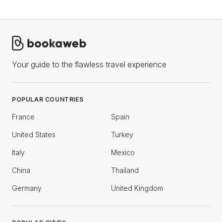
Your guide to the flawless travel experience
POPULAR COUNTRIES
France
Spain
United States
Turkey
Italy
Mexico
China
Thailand
Germany
United Kingdom