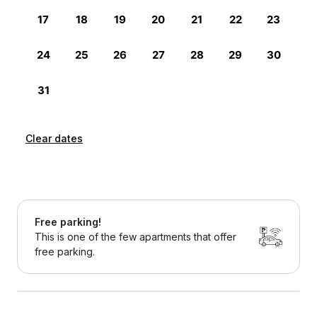
Clear dates
Free parking!
This is one of the few apartments that offer
free parking.